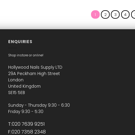
This
This
This
product
product
product
has
has
has
1
2
3
4
multiple
multiple
multiple
variants.
variants.
variants.
The
The
The
options
options
options
may
may
may
ENQUIRIES
be
be
be
chosen
chosen
chosen
Shop instore or online!
on
on
on
the
the
the
Hollywood Nails Supply LTD
product
product
product
29A Peckham High Street
page
page
page
London
United Kingdom
SE15 5EB
Sunday - Thursday 9:30 - 6:30
Friday 9:30 - 5:30
T:020 7639 9251
F:020 7358 2348