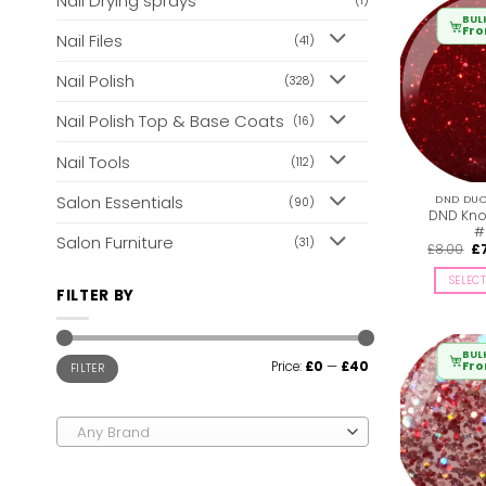
Nail Drying sprays
(1)
BUL
Fr
Nail Files
(41)
Nail Polish
(328)
Nail Polish Top & Base Coats
(16)
Nail Tools
(112)
Salon Essentials
DND DUO 
(90)
DND Knot
#
Salon Furniture
(31)
Or
£
8.00
£
pr
wa
SELEC
£8
FILTER BY
BUL
Min
Max
Fr
Price:
£0
—
£40
FILTER
price
price
Any Brand