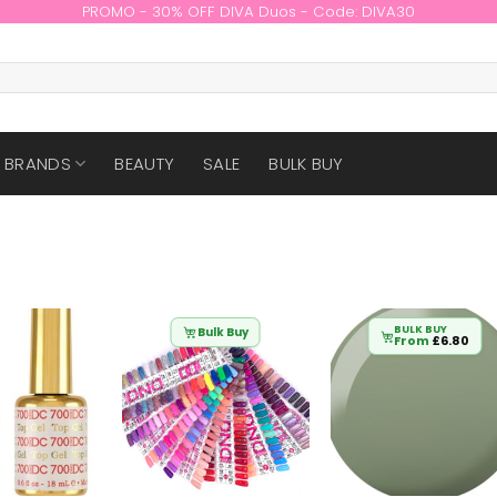
PROMO - 30% OFF DIVA Duos - Code: DIVA30
BRANDS
BEAUTY
SALE
BULK BUY
BULK BUY
Bulk Buy
From
£
6.80