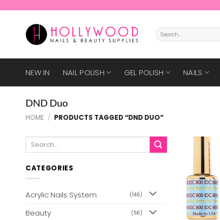
Skip
to
content
Search
for:
NEW IN
NAIL POLISH
GEL POLISH
NAILS
DND Duo
HOME
/
PRODUCTS TAGGED “DND DUO”
Search
for:
CATEGORIES
Acrylic Nails System
(146)
Beauty
(56)