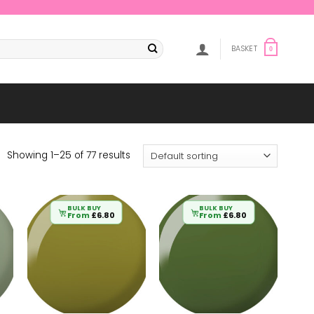
BASKET
0
Showing 1–25 of 77 results
BULK BUY
BULK BUY
From
£
6.80
From
£
6.80