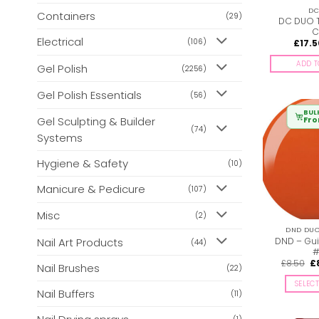
DC
Containers
(29)
DC DUO 
C
Electrical
(106)
£
17.5
ADD T
Gel Polish
(2256)
Gel Polish Essentials
(56)
BUL
Gel Sculpting & Builder
Fr
(74)
Systems
Hygiene & Safety
(10)
Manicure & Pedicure
(107)
Misc
(2)
DND DUO 
DND – Gui
Nail Art Products
(44)
#
Or
£
8.50
£
Nail Brushes
(22)
pr
wa
SELEC
£8
Nail Buffers
(11)