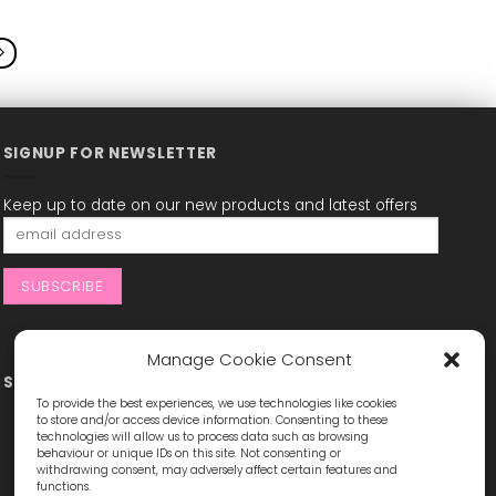
This
This
product
product
has
has
multiple
multiple
variants.
variants.
The
The
options
options
may
may
SIGNUP FOR NEWSLETTER
be
be
chosen
chosen
Keep up to date on our new products and latest offers
on
on
the
the
product
product
page
page
Manage Cookie Consent
STAY CONNECTED
To provide the best experiences, we use technologies like cookies
to store and/or access device information. Consenting to these
technologies will allow us to process data such as browsing
behaviour or unique IDs on this site. Not consenting or
withdrawing consent, may adversely affect certain features and
functions.