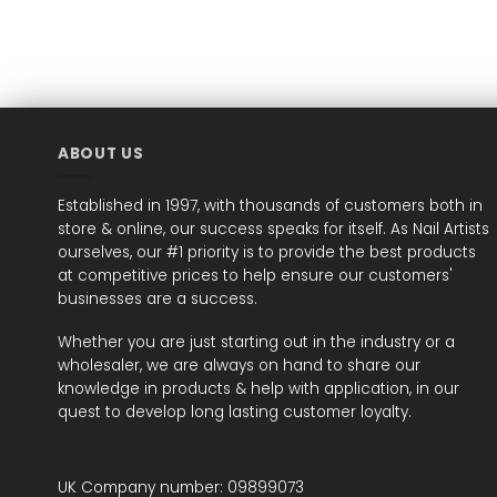
ABOUT US
Established in 1997, with thousands of customers both in
store & online, our success speaks for itself. As Nail Artists
ourselves, our #1 priority is to provide the best products
at competitive prices to help ensure our customers'
businesses are a success.
Whether you are just starting out in the industry or a
wholesaler, we are always on hand to share our
knowledge in products & help with application, in our
quest to develop long lasting customer loyalty.
UK Company number: 09899073