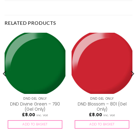
RELATED PRODUCTS
DND GEL ONLY
DND GEL ONLY
DND Divine Green – 790
DND Blossom – 801 (Gel
(Gel Only)
Only)
£
8.00
£
8.00
inc. Vat
inc. Vat
ADD TO BASKET
ADD TO BASKET