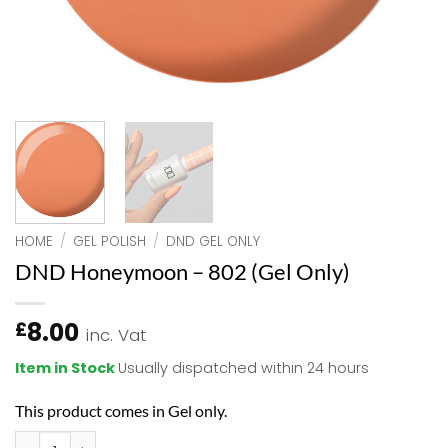
HOME
/
GEL POLISH
/
DND GEL ONLY
DND Honeymoon – 802 (Gel Only)
8.00
£
inc. Vat
Item in Stock
Usually dispatched within 24 hours
This product comes in Gel only.
DND Honeymoon - 802 (Gel Only) quantity