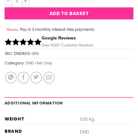
ADD TO BASKET
Pay in 3 monthly interest-free payments
Google Reviews
Over 450
5*
Customer Reviews
SKU:
DND802-GO
Category:
DND Gel Only
ADDITIONAL INFORMATION
WEIGHT
0.15 kg
BRAND
DND