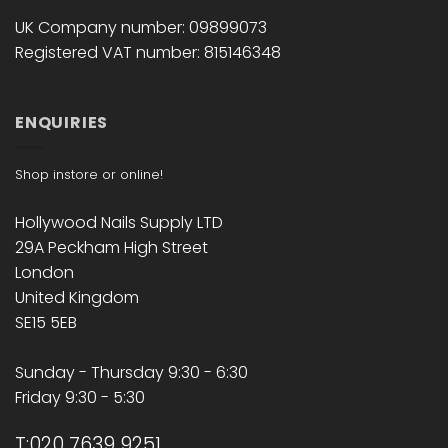
UK Company number: 09899073
Registered VAT number: 815146348
ENQUIRIES
Shop instore or online!
Hollywood Nails Supply LTD
29A Peckham High Street
London
United Kingdom
SE15 5EB
Sunday - Thursday 9:30 - 6:30
Friday 9:30 - 5:30
T:020 7639 9251