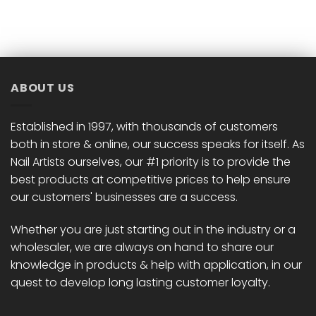
ABOUT US
Established in 1997, with thousands of customers
both in store & online, our success speaks for itself. As
Nail Artists ourselves, our #1 priority is to provide the
best products at competitive prices to help ensure
our customers' businesses are a success.
Whether you are just starting out in the industry or a
wholesaler, we are always on hand to share our
knowledge in products & help with application, in our
quest to develop long lasting customer loyalty.