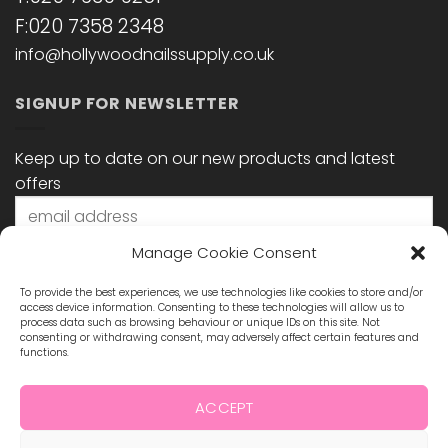
F:020 7358 2348
info@hollywoodnailssupply.co.uk
SIGNUP FOR NEWSLETTER
Keep up to date on our new products and latest
offers
Manage Cookie Consent
To provide the best experiences, we use technologies like cookies to store and/or
access device information. Consenting to these technologies will allow us to
process data such as browsing behaviour or unique IDs on this site. Not
consenting or withdrawing consent, may adversely affect certain features and
functions.
STAY CONNECTED
ACCEPT