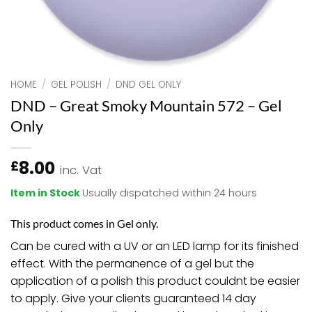
HOME
/
GEL POLISH
/
DND GEL ONLY
DND – Great Smoky Mountain 572 – Gel
Only
8.00
£
inc. Vat
Item in Stock
Usually dispatched within 24 hours
This product comes in Gel only.
Can be cured with a UV or an LED lamp for its finished
effect. With the permanence of a gel but the
application of a polish this product couldnt be easier
to apply. Give your clients guaranteed 14 day