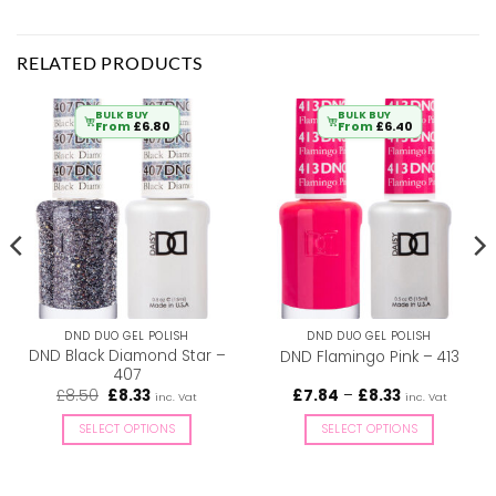
RELATED PRODUCTS
BULK BUY
BULK BUY
From
£
6.80
From
£
6.40
DND DUO GEL POLISH
DND DUO GEL POLISH
DND Black Diamond Star –
DND Flamingo Pink – 413
407
Original
Current
Price
£
8.50
£
8.33
£
7.84
–
£
8.33
inc. Vat
inc. Vat
price
price
range:
was:
is:
£7.84
SELECT OPTIONS
SELECT OPTIONS
£8.50.
£8.33.
through
£8.33
This
This
product
product