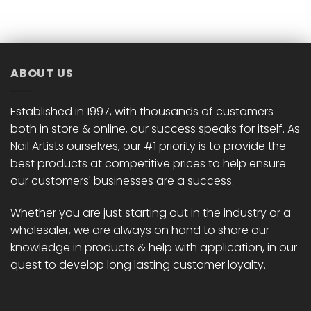
has
has
multiple
multiple
variants.
variants.
The
The
options
options
ABOUT US
may
may
be
be
chosen
chosen
Established in 1997, with thousands of customers
on
on
both in store & online, our success speaks for itself. As
the
the
Nail Artists ourselves, our #1 priority is to provide the
product
product
best products at competitive prices to help ensure
page
page
our customers' businesses are a success.
Whether you are just starting out in the industry or a
wholesaler, we are always on hand to share our
knowledge in products & help with application, in our
quest to develop long lasting customer loyalty.