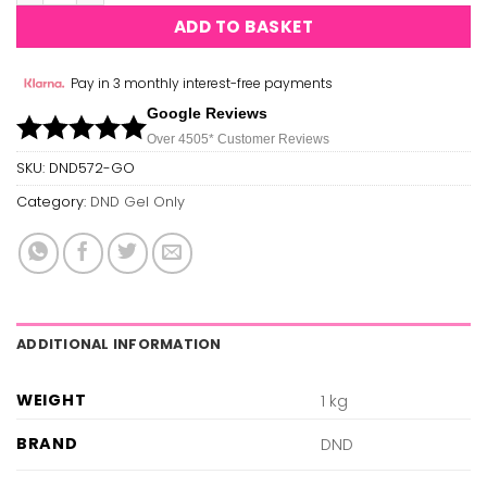
ADD TO BASKET
Pay in 3 monthly interest-free payments
Google Reviews
Over 450
5*
Customer Reviews
SKU:
DND572-GO
Category:
DND Gel Only
ADDITIONAL INFORMATION
WEIGHT
1 kg
BRAND
DND