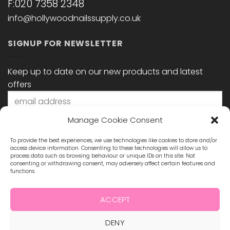
F:020 7358 2348
info@hollywoodnailssupply.co.uk
SIGNUP FOR NEWSLETTER
Keep up to date on our new products and latest
offers
Manage Cookie Consent
To provide the best experiences, we use technologies like cookies to store and/or
access device information. Consenting to these technologies will allow us to
process data such as browsing behaviour or unique IDs on this site. Not
consenting or withdrawing consent, may adversely affect certain features and
functions.
STAY CONNECTED
ACCEPT
DENY
Visa
MasterCard
Maestro
Visa