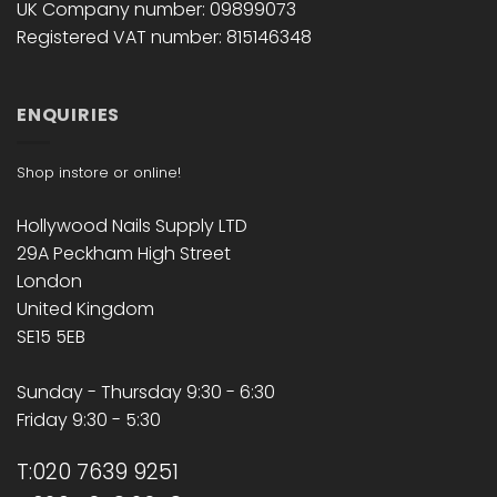
UK Company number: 09899073
Registered VAT number: 815146348
ENQUIRIES
Shop instore or online!
Hollywood Nails Supply LTD
29A Peckham High Street
London
United Kingdom
SE15 5EB
Sunday - Thursday 9:30 - 6:30
Friday 9:30 - 5:30
T:020 7639 9251