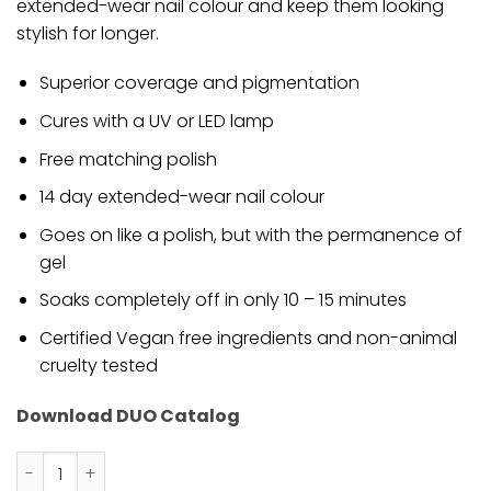
extended-wear nail colour and keep them looking
stylish for longer.
Superior coverage and pigmentation
Cures with a UV or LED lamp
Free matching polish
14 day extended-wear nail colour
Goes on like a polish, but with the permanence of
gel
Soaks completely off in only 10 – 15 minutes
Certified Vegan free ingredients and non-animal
cruelty tested
Download DUO Catalog
DND - Great Smoky Mountain 572 - Gel Only quantity