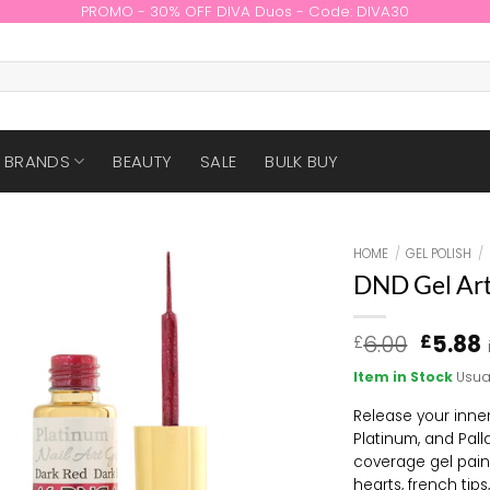
PROMO - 30% OFF DIVA Duos - Code: DIVA30
BRANDS
BEAUTY
SALE
BULK BUY
HOME
/
GEL POLISH
/
DND Gel Art
Origin
6.00
5.88
£
£
price
Item in Stock
Usua
was:
i
£6.00.
Release your inner
Platinum, and Pall
coverage gel paint
hearts, french tip