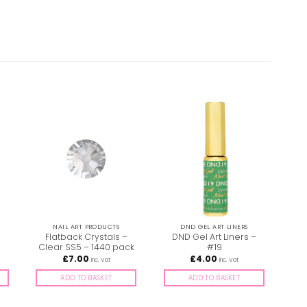
NAIL ART PRODUCTS
DND GEL ART LINERS
–
Flatback Crystals –
DND Gel Art Liners –
Clear SS5 – 1440 pack
#19
£
7.00
£
4.00
inc. Vat
inc. Vat
ADD TO BASKET
ADD TO BASKET