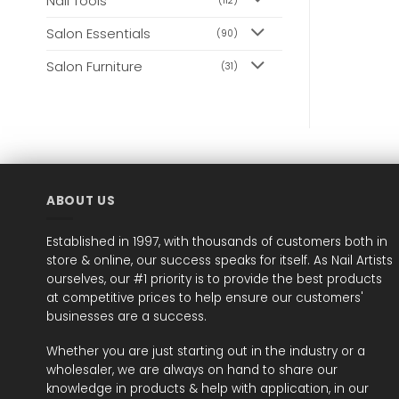
Nail Tools
(112)
Salon Essentials
(90)
Salon Furniture
(31)
ABOUT US
Established in 1997, with thousands of customers both in
store & online, our success speaks for itself. As Nail Artists
ourselves, our #1 priority is to provide the best products
at competitive prices to help ensure our customers'
businesses are a success.
Whether you are just starting out in the industry or a
wholesaler, we are always on hand to share our
knowledge in products & help with application, in our