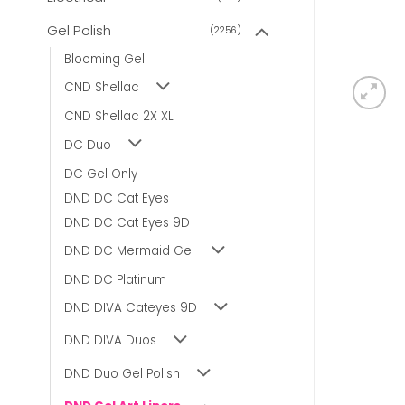
Gel Polish
(2256)
Blooming Gel
CND Shellac
CND Shellac 2X XL
DC Duo
DC Gel Only
DND DC Cat Eyes
DND DC Cat Eyes 9D
DND DC Mermaid Gel
DND DC Platinum
DND DIVA Cateyes 9D
DND DIVA Duos
DND Duo Gel Polish