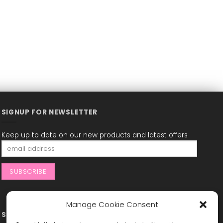
SIGNUP FOR NEWSLETTER
Keep up to date on our new products and latest offers
Manage Cookie Consent
STAY CONNECTED