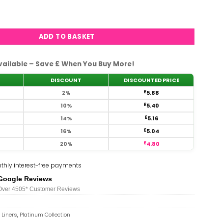
s - #46 quantity
ADD TO BASKET
vailable – Save £ When You Buy More!
DISCOUNT
DISCOUNTED PRICE
2%
£
5.88
10%
£
5.40
14%
£
5.16
16%
£
5.04
20%
£
4.80
thly interest-free payments
Google Reviews
Over 450
5*
Customer Reviews
 Liners
,
Platinum Collection