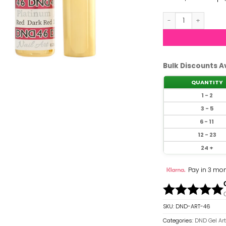
DND Gel Art Liner
Bulk Discounts A
QUANTITY
1 - 2
3 - 5
6 - 11
12 - 23
24 +
Pay in 3 mon
SKU:
DND-ART-46
Categories:
DND Gel Art