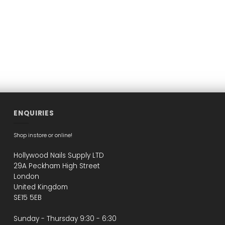
ENQUIRIES
Shop instore or online!
Hollywood Nails Supply LTD
29A Peckham High Street
London
United Kingdom
SE15 5EB
Sunday - Thursday 9:30 - 6:30