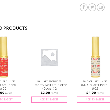
D PRODUCTS
L ART LINERS
NAIL ART PRODUCTS
DND GEL ART LINERS
 Art Liners –
Butterfly Nail Art Sticker
DND Gel Art Liners 
#29
40pcs #2
#02
.00
£
2.00
£
4.00
inc. Vat
inc. Vat
inc. Vat
TO BASKET
ADD TO BASKET
ADD TO BASKET