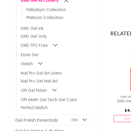
DND Gel Art Liners
Palladium Collection
Platinum Collection
DND Gel Ink
RELATE
DND Gel Only
DND TPO Free
Essie Gel
Gelish
Nail Pro Gel Art Liners
Nail Pro Gel Nail Art
OPI Gel Polish
DND GEL ART LINERS
DND GEL ART LINERS
DND GE
OPI Intelli-Gel Tech Gel Color
DND Gel Art Liners –
DND Gel Art Liners –
DND Gel
#26
#18
Perfect Match
£
4.00
£
4.00
£
4
inc. Vat
inc. Vat
ADD TO BASKET
ADD TO BASKET
ADD 
Gel Polish Essentials
(56)
Gel Sculpting & Builder