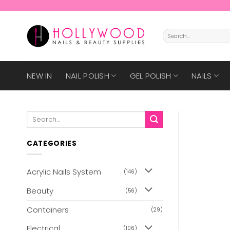
Skip
to
content
Search
for:
NEW IN
NAIL POLISH
GEL POLISH
NAILS
Search
for:
CATEGORIES
Acrylic Nails System
(146)
Beauty
(56)
Containers
(29)
Electrical
(106)