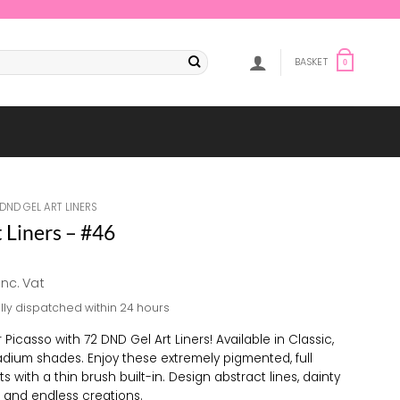
BASKET
0
DND GEL ART LINERS
 Liners – #46
al
Current
inc. Vat
price
lly dispatched within 24 hours
s:
£5.88.
 Picasso with 72 DND Gel Art Liners! Available in Classic,
adium shades. Enjoy these extremely pigmented, full
s with a thin brush built-in. Design abstract lines, dainty
s, and endless creations.