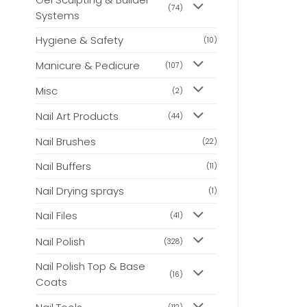
(74)
Systems
Hygiene & Safety
(10)
Manicure & Pedicure
(107)
Misc
(2)
Nail Art Products
(44)
Nail Brushes
(22)
Nail Buffers
(11)
Nail Drying sprays
(1)
Nail Files
(41)
Nail Polish
(328)
Nail Polish Top & Base
(16)
Coats