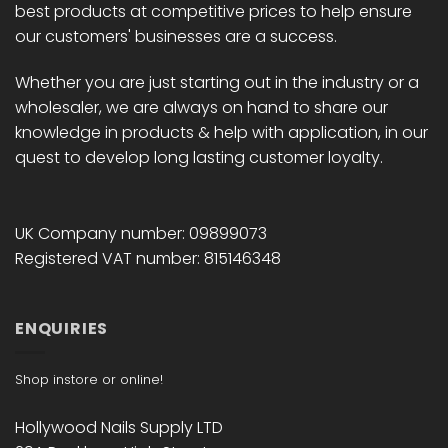
best products at competitive prices to help ensure
our customers' businesses are a success.
Whether you are just starting out in the industry or a
wholesaler, we are always on hand to share our
knowledge in products & help with application, in our
quest to develop long lasting customer loyalty.
UK Company number: 09899073
Registered VAT number: 815146348
ENQUIRIES
Shop instore or online!
Hollywood Nails Supply LTD