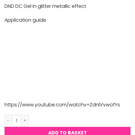
£9.00.
£8.82.
DND DC Gel in glitter metallic effect
Application guide
https://www.youtube.com/watchv=ZdnlVvwofYs
DND DC Platinum #208 quantity
ADD TO BASKET