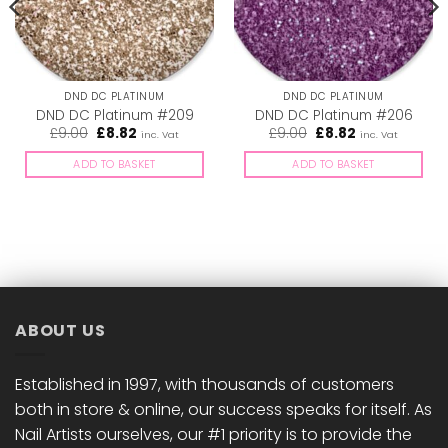
DND DC PLATINUM
DND DC PLATINUM
DND DC Platinum #209
DND DC Platinum #206
Original
Current
Original
Current
£
9.00
£
8.82
£
9.00
£
8.82
inc. Vat
inc. Vat
price
price
price
price
was:
is:
was:
is:
ADD TO BASKET
ADD TO BASKET
£9.00.
£8.82.
£9.00.
£8.82.
ABOUT US
Established in 1997, with thousands of customers
both in store & online, our success speaks for itself. As
Nail Artists ourselves, our #1 priority is to provide the