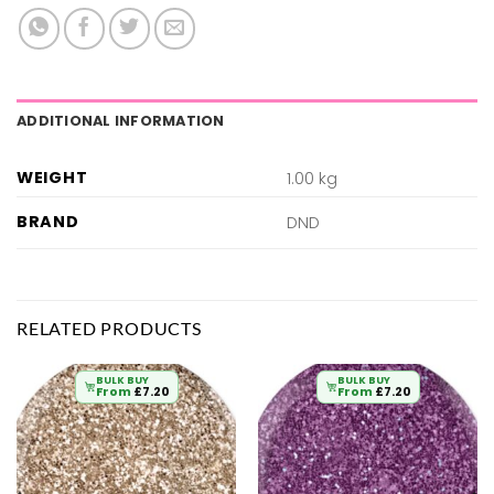
ADDITIONAL INFORMATION
WEIGHT
1.00 kg
BRAND
DND
RELATED PRODUCTS
BULK BUY
BULK BUY
From
£
7.20
From
£
7.20