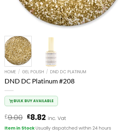
HOME
/
GEL POLISH
/
DND DC PLATINUM
DND DC Platinum #208
BULK BUY AVAILABLE
Original
Current
9.00
8.82
£
£
inc. Vat
price
price
Item in Stock
Usually dispatched within 24 hours
was:
is: