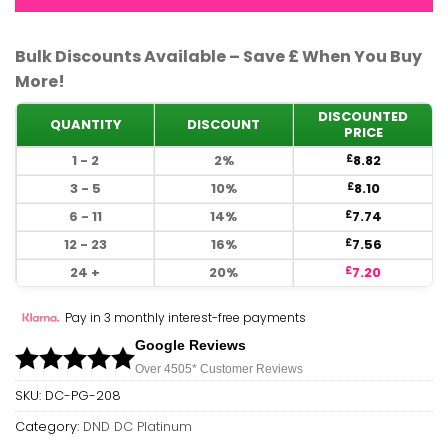
Bulk Discounts Available – Save £ When You Buy
More!
DISCOUNTED
QUANTITY
DISCOUNT
PRICE
1 - 2
2%
8.82
£
3 - 5
10%
8.10
£
6 - 11
14%
7.74
£
12 - 23
16%
7.56
£
24 +
20%
7.20
£
Pay in 3 monthly interest-free payments
Google Reviews
Over 450
5*
Customer Reviews
SKU:
DC-PG-208
Category:
DND DC Platinum