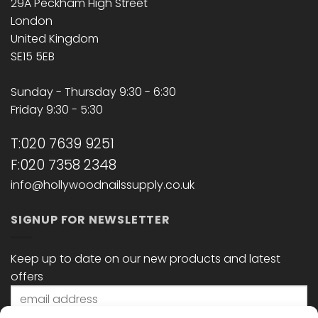
29A Peckham High Street
London
United Kingdom
SE15 5EB
Sunday - Thursday 9:30 - 6:30
Friday 9:30 - 5:30
T:020 7639 9251
F:020 7358 2348
info@hollywoodnailssupply.co.uk
SIGNUP FOR NEWSLETTER
Keep up to date on our new products and latest
offers