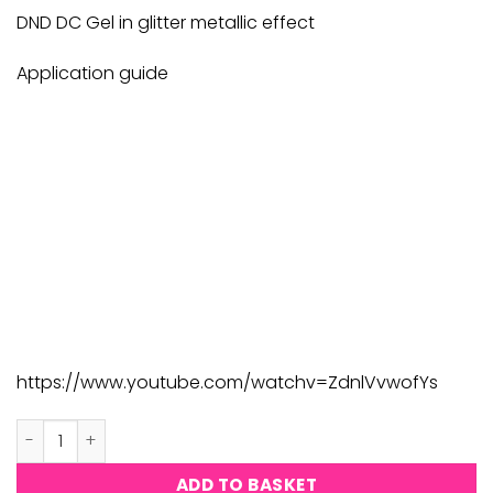
£9.00.
£8.82.
DND DC Gel in glitter metallic effect
Application guide
https://www.youtube.com/watchv=ZdnlVvwofYs
DND DC Platinum #183 quantity
ADD TO BASKET