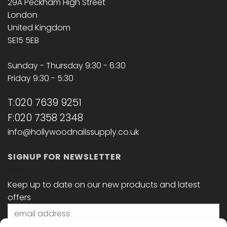
29A Peckham High Street
London
United Kingdom
SE15 5EB
Sunday - Thursday 9:30 - 6:30
Friday 9:30 - 5:30
T:020 7639 9251
F:020 7358 2348
info@hollywoodnailssupply.co.uk
SIGNUP FOR NEWSLETTER
Keep up to date on our new products and latest
offers