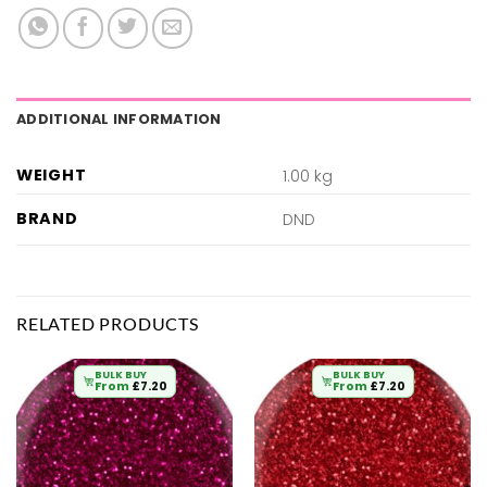
ADDITIONAL INFORMATION
WEIGHT
1.00 kg
BRAND
DND
RELATED PRODUCTS
BULK BUY
BULK BUY
From
£
7.20
From
£
7.20