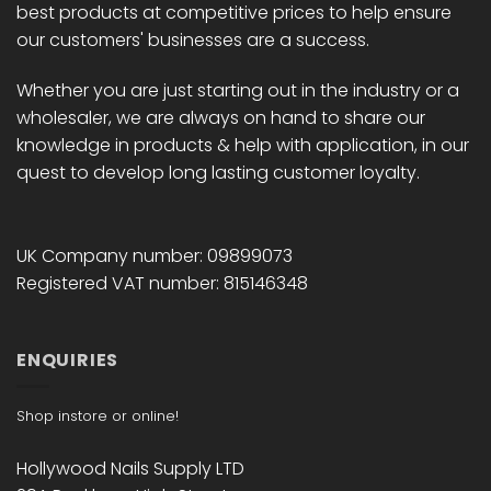
best products at competitive prices to help ensure
our customers' businesses are a success.
Whether you are just starting out in the industry or a
wholesaler, we are always on hand to share our
knowledge in products & help with application, in our
quest to develop long lasting customer loyalty.
UK Company number: 09899073
Registered VAT number: 815146348
ENQUIRIES
Shop instore or online!
Hollywood Nails Supply LTD