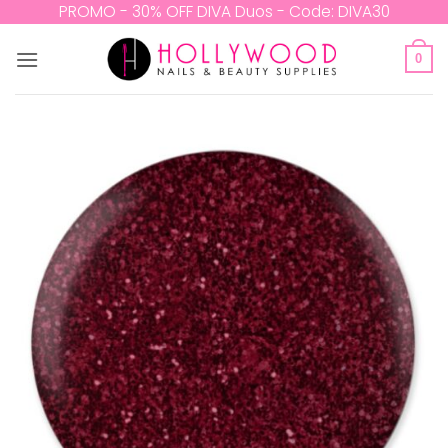
Skip
PROMO - 30% OFF DIVA Duos - Code: DIVA30
to
content
0