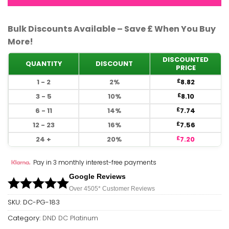
Bulk Discounts Available – Save £ When You Buy
More!
DISCOUNTED
QUANTITY
DISCOUNT
PRICE
1 - 2
2%
8.82
£
3 - 5
10%
8.10
£
6 - 11
14%
7.74
£
12 - 23
16%
7.56
£
24 +
20%
7.20
£
Pay in 3 monthly interest-free payments
Google Reviews
Over 450
5*
Customer Reviews
SKU:
DC-PG-183
Category:
DND DC Platinum