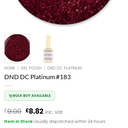
HOME
/
GEL POLISH
/
DND DC PLATINUM
DND DC Platinum #183
BULK BUY AVAILABLE
Original
Current
9.00
8.82
£
£
inc. Vat
price
price
Item in Stock
Usually dispatched within 24 hours
was:
is: