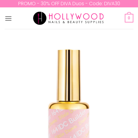
Skip
PROMO - 30% OFF DIVA Duos - Code: DIVA30
to
content
0