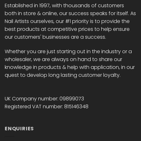
chosen
Established in 1997, with thousands of customers
on
both in store & online, our success speaks for itself. As
the
Nail Artists ourselves, our #1 priority is to provide the
product
best products at competitive prices to help ensure
page
our customers' businesses are a success.
Whether you are just starting out in the industry or a
wholesaler, we are always on hand to share our
knowledge in products & help with application, in our
quest to develop long lasting customer loyalty.
UK Company number: 09899073
Registered VAT number: 815146348
ENQUIRIES