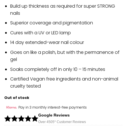
Build up thickness as required for super STRONG
nails
Superior coverage and pigmentation
Cures with a UV or LED lamp
14 day extended-wear nail colour
Goes on like a polish, but with the permanence of
gel
Soaks completely off in only 10 – 15 minutes
Certified Vegan free ingredients and non-animal
cruelty tested
Out of stock
Pay in 3 monthly interest-free payments
Google Reviews
Over 450
5*
Customer Reviews