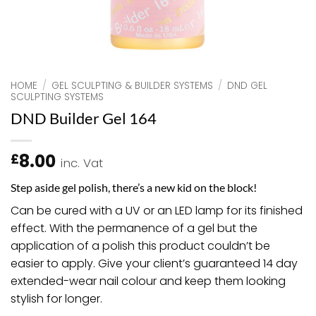
HOME
/
GEL SCULPTING & BUILDER SYSTEMS
/
DND GEL
SCULPTING SYSTEMS
DND Builder Gel 164
8.00
£
inc. Vat
Step aside gel polish, there’s a new kid on the block!
Can be cured with a UV or an LED lamp for its finished
effect. With the permanence of a gel but the
application of a polish this product couldn’t be
easier to apply. Give your client’s guaranteed 14 day
extended-wear nail colour and keep them looking
stylish for longer.