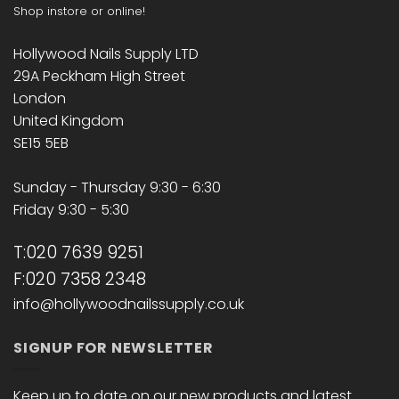
Shop instore or online!
Hollywood Nails Supply LTD
29A Peckham High Street
London
United Kingdom
SE15 5EB
Sunday - Thursday 9:30 - 6:30
Friday 9:30 - 5:30
T:020 7639 9251
F:020 7358 2348
info@hollywoodnailssupply.co.uk
SIGNUP FOR NEWSLETTER
Keep up to date on our new products and latest