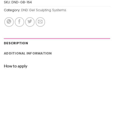
SKU:
DND-GB-164
Category:
DND Gel Sculpting Systems
DESCRIPTION
ADDITIONAL INFORMATION
How to apply