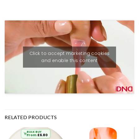
Click to accept marketing cookies
and enable this content
RELATED PRODUCTS
BULK BUY
From
£
6.80