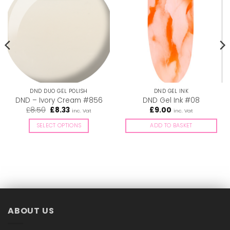
DND DUO GEL POLISH
DND GEL INK
DND – Ivory Cream #856
DND Gel Ink #08
Original
Current
£
8.50
£
8.33
£
9.00
inc. Vat
inc. Vat
price
price
was:
is:
SELECT OPTIONS
ADD TO BASKET
£8.50.
£8.33.
This
product
has
multiple
variants.
The
options
ABOUT US
may
be