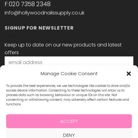
F:020 7358 2348
info@hollywoodnailssupply.co.uk
SIGNUP FOR NEWSLETTER
Keep up to date on our new products and latest
offers
Manage Cookie Consent
To provide the best experiences, we use technologies like cookies to store and/or
access device information. Consenting to these technologies will allow us to
process data such as browsing behaviour or unique IDs on this site. Not
consenting or withdrawing consent, may adversely affect certain features and
functions.
STAY CONNECTED
ACCEPT
DENY
Visa
MasterCard
Maestro
Visa