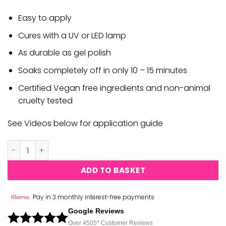
Easy to apply
Cures with a UV or LED lamp
As durable as gel polish
Soaks completely off in only 10 – 15 minutes
Certified Vegan free ingredients and non-animal
cruelty tested
See Videos below for application guide
DND Gel Ink #06 quantity
ADD TO BASKET
Pay in 3 monthly interest-free payments
Google Reviews
Over 450
5*
Customer Reviews