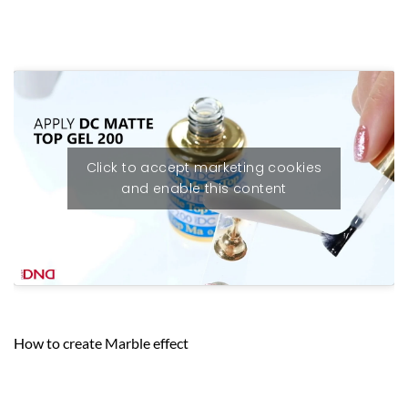
Click to accept marketing cookies
and enable this content
How to create Marble effect