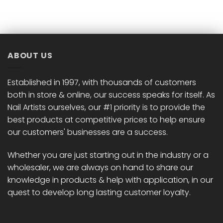
ABOUT US
Established in 1997, with thousands of customers
both in store & online, our success speaks for itself. As
Nail Artists ourselves, our #1 priority is to provide the
best products at competitive prices to help ensure
our customers' businesses are a success.
Whether you are just starting out in the industry or a
wholesaler, we are always on hand to share our
knowledge in products & help with application, in our
quest to develop long lasting customer loyalty.