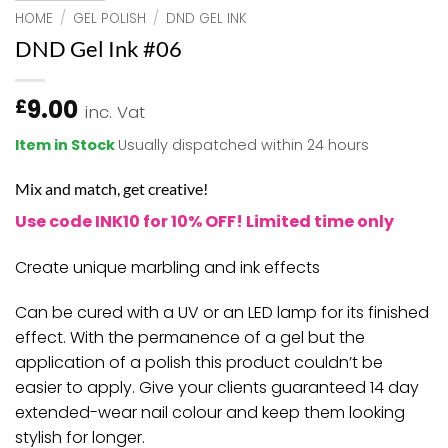
HOME
/
GEL POLISH
/
DND GEL INK
DND Gel Ink #06
9.00
£
inc. Vat
Item in Stock
Usually dispatched within 24 hours
Mix and match, get creative!
Use code INK10 for 10% OFF! Limited time only
Create unique marbling and ink effects
Can be cured with a UV or an LED lamp for its finished
effect. With the permanence of a gel but the
application of a polish this product couldn’t be
easier to apply. Give your clients guaranteed 14 day
extended-wear nail colour and keep them looking
stylish for longer.