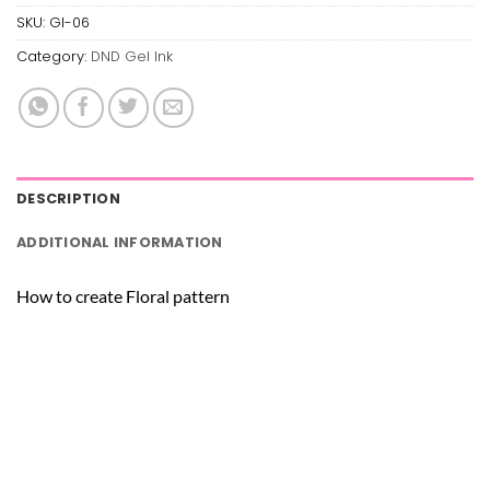
SKU:
GI-06
Category:
DND Gel Ink
DESCRIPTION
ADDITIONAL INFORMATION
How to create Floral pattern