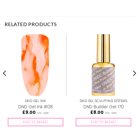
RELATED PRODUCTS
DND GEL INK
DND GEL SCULPTING SYSTEMS
DND Gel Ink #08
DND Builder Gel 170
£
9.00
£
8.00
inc. Vat
inc. Vat
ADD TO BASKET
ADD TO BASKET