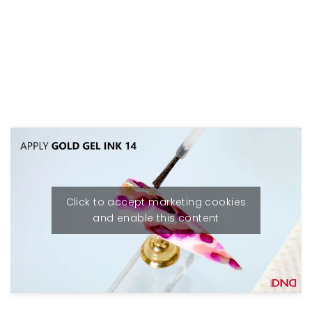
Click to accept marketing cookies
and enable this content