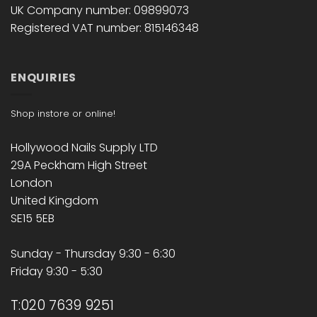
UK Company number: 09899073
Registered VAT number: 815146348
ENQUIRIES
Shop instore or online!
Hollywood Nails Supply LTD
29A Peckham High Street
London
United Kingdom
SE15 5EB
Sunday - Thursday 9:30 - 6:30
Friday 9:30 - 5:30
T:020 7639 9251