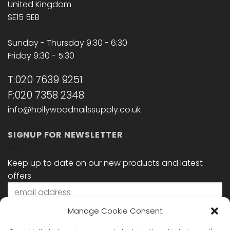
United Kingdom
SE15 5EB
Sunday - Thursday 9:30 - 6:30
Friday 9:30 - 5:30
T:020 7639 9251
F:020 7358 2348
info@hollywoodnailssupply.co.uk
SIGNUP FOR NEWSLETTER
Keep up to date on our new products and latest
offers
Manage Cookie Consent