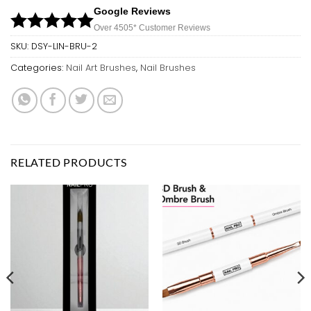
Google Reviews
Over 450
5*
Customer Reviews
SKU:
DSY-LIN-BRU-2
Categories:
Nail Art Brushes
,
Nail Brushes
RELATED PRODUCTS