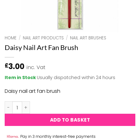
HOME
/
NAIL ART PRODUCTS
/
NAIL ART BRUSHES
Daisy Nail Art Fan Brush
3.00
£
inc. Vat
Item in Stock
Usually dispatched within 24 hours
Daisy nail art fan brush
Daisy Nail Art Fan Brush quantity
ADD TO BASKET
Pay in 3 monthly interest-free payments