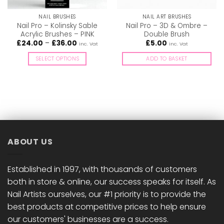
NAIL BRUSHES
NAIL ART BRUSHES
Nail Pro – Kolinsky Sable
Nail Pro – 3D & Ombre –
Acrylic Brushes – PINK
Double Brush
Price
£
24.00
–
£
36.00
£
5.00
inc. Vat
inc. Vat
range:
£24.00
SELECT OPTIONS
ADD TO BASKET
through
£36.00
This
product
has
multiple
variants.
The
options
ABOUT US
may
be
chosen
Established in 1997, with thousands of customers
on
both in store & online, our success speaks for itself. As
the
Nail Artists ourselves, our #1 priority is to provide the
product
best products at competitive prices to help ensure
page
our customers' businesses are a success.