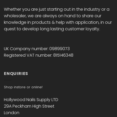
Whether you are just starting out in the industry or a
wholesaler, we are always on hand to share our
knowledge in products & help with application, in our
quest to develop long lasting customer loyalty.
UK Company number: 09899073
Registered VAT number: 815146348
ENQUIRIES
Shop instore or online!
Hollywood Nails Supply LTD
29A Peckham High Street
London