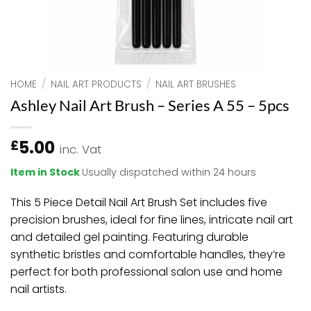
HOME
/
NAIL ART PRODUCTS
/
NAIL ART BRUSHES
Ashley Nail Art Brush – Series A 55 – 5pcs
5.00
£
inc. Vat
Item in Stock
Usually dispatched within 24 hours
This 5 Piece Detail Nail Art Brush Set includes five
precision brushes, ideal for fine lines, intricate nail art
and detailed gel painting. Featuring durable
synthetic bristles and comfortable handles, they’re
perfect for both professional salon use and home
nail artists.