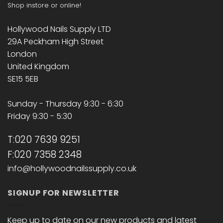
Shop instore or online!
Hollywood Nails Supply LTD
29A Peckham High Street
London
United Kingdom
SE15 5EB
Sunday - Thursday 9:30 - 6:30
Friday 9:30 - 5:30
T:020 7639 9251
F:020 7358 2348
info@hollywoodnailssupply.co.uk
SIGNUP FOR NEWSLETTER
Keep up to date on our new products and latest