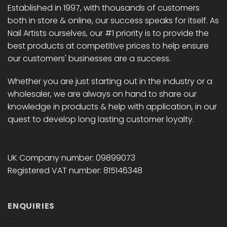
Established in 1997, with thousands of customers
both in store & online, our success speaks for itself. As
Nail Artists ourselves, our #1 priority is to provide the
best products at competitive prices to help ensure
our customers' businesses are a success.
Whether you are just starting out in the industry or a
wholesaler, we are always on hand to share our
knowledge in products & help with application, in our
quest to develop long lasting customer loyalty.
UK Company number: 09899073
Registered VAT number: 815146348
ENQUIRIES