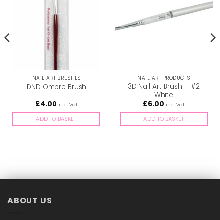
NAIL ART BRUSHES
NAIL ART PRODUCTS
3D Nail Art Brush – #2
DND Ombre Brush
White
£
4.00
£
6.00
inc. Vat
inc. Vat
ADD TO BASKET
ADD TO BASKET
ABOUT US