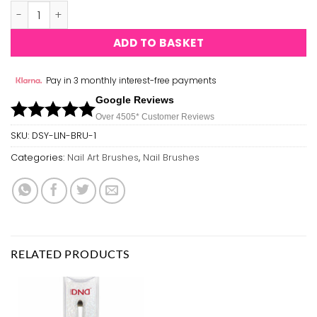
Ashley Nail Art Brush - Series A 55 - 5pcs quantity
ADD TO BASKET
Pay in 3 monthly interest-free payments
Google Reviews
Over 450
5*
Customer Reviews
SKU:
DSY-LIN-BRU-1
Categories:
Nail Art Brushes
,
Nail Brushes
RELATED PRODUCTS