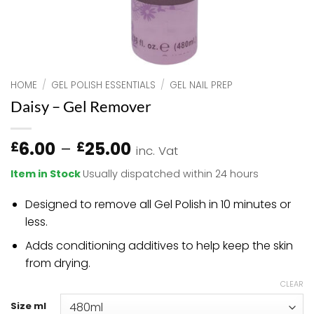
HOME
/
GEL POLISH ESSENTIALS
/
GEL NAIL PREP
Daisy – Gel Remover
Price
6.00
–
25.00
£
£
inc. Vat
range:
Item in Stock
Usually dispatched within 24 hours
£6.00
through
Designed to remove all Gel Polish in 10 minutes or
£25.00
less.
Adds conditioning additives to help keep the skin
from drying.
CLEAR
Size ml