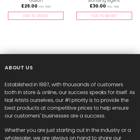
Gallon
Bonding Agent
£
25.00
£
30.00
inc. Vat
inc. Vat
ADD TO BASKET
ADD TO BASKET
ABOUT US
Established in 1997, with thousands of customers
both in store & online, our success speaks for itself. As
Nail Artists ourselves, our #1 priority is to provide the
best products at competitive prices to help ensure
our customers' businesses are a success.
Whether you are just starting out in the industry or a
wholesaler, we are always on hand to share our