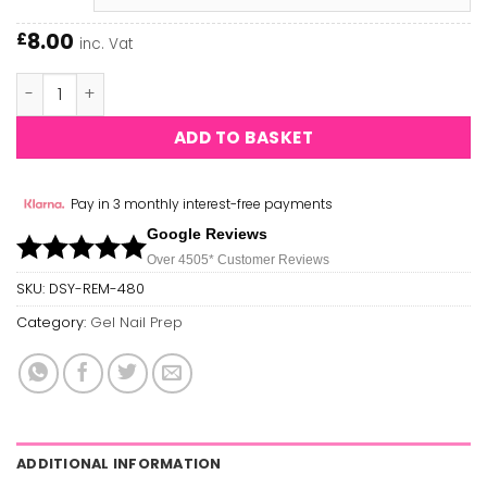
8.00
£
inc. Vat
Daisy - Gel Remover quantity
ADD TO BASKET
Pay in 3 monthly interest-free payments
Google Reviews
Over 450
5*
Customer Reviews
SKU:
DSY-REM-480
Category:
Gel Nail Prep
ADDITIONAL INFORMATION