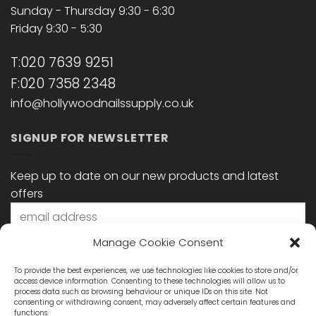
Sunday - Thursday 9:30 - 6:30
Friday 9:30 - 5:30
T:020 7639 9251
F:020 7358 2348
info@hollywoodnailssupply.co.uk
SIGNUP FOR NEWSLETTER
Keep up to date on our new products and latest
offers
Manage Cookie Consent
To provide the best experiences, we use technologies like cookies to store and/or
access device information. Consenting to these technologies will allow us to
process data such as browsing behaviour or unique IDs on this site. Not
consenting or withdrawing consent, may adversely affect certain features and
functions.