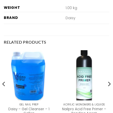
WEIGHT
1.00 kg
BRAND
Daisy
RELATED PRODUCTS
GEL NAIL PREP
ACRYLIC MONOMERS & LIQUIDS
Daisy – Gel Cleanser – 1
Nailpro Acid Free Primer –