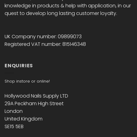
knowledge in products & help with application, in our
quest to develop long lasting customer loyalty.
UK Company number: 09899073
Registered VAT number: 815146348
ENQUIRIES
Shop instore or online!
Hollywood Nails Supply LTD
29A Peckham High Street
London
United Kingdom
SE15 5EB