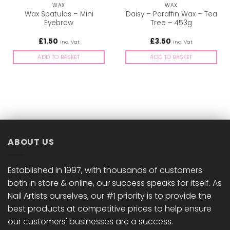
WAX
WAX
Wax Spatulas – Mini
Daisy – Paraffin Wax – Tea
Eyebrow
Tree – 453g
£
1.50
£
3.50
inc. Vat
inc. Vat
ADD TO BASKET
ADD TO BASKET
ABOUT US
Established in 1997, with thousands of customers
both in store & online, our success speaks for itself. As
Nail Artists ourselves, our #1 priority is to provide the
best products at competitive prices to help ensure
our customers' businesses are a success.