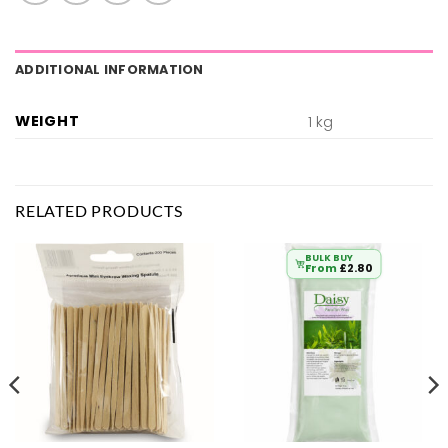
ADDITIONAL INFORMATION
WEIGHT
1 kg
RELATED PRODUCTS
BULK BUY
From
£
2.80