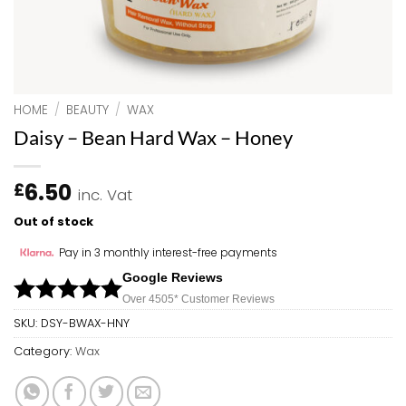
HOME
/
BEAUTY
/
WAX
Daisy – Bean Hard Wax – Honey
6.50
£
inc. Vat
Out of stock
Pay in 3 monthly interest-free payments
Google Reviews
Over 450
5*
Customer Reviews
SKU:
DSY-BWAX-HNY
Category:
Wax