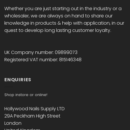
Whether you are just starting out in the industry or a
wholesaler, we are always on hand to share our
knowledge in products & help with application, in our
quest to develop long lasting customer loyalty.
UK Company number: 09899073
Registered VAT number: 815146348
ENQUIRIES
Shop instore or online!
Hollywood Nails Supply LTD
29A Peckham High Street
London