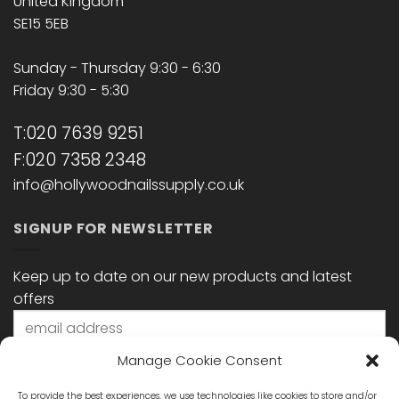
United Kingdom
SE15 5EB
Sunday - Thursday 9:30 - 6:30
Friday 9:30 - 5:30
T:020 7639 9251
F:020 7358 2348
info@hollywoodnailssupply.co.uk
SIGNUP FOR NEWSLETTER
Keep up to date on our new products and latest
offers
Manage Cookie Consent
To provide the best experiences, we use technologies like cookies to store and/or