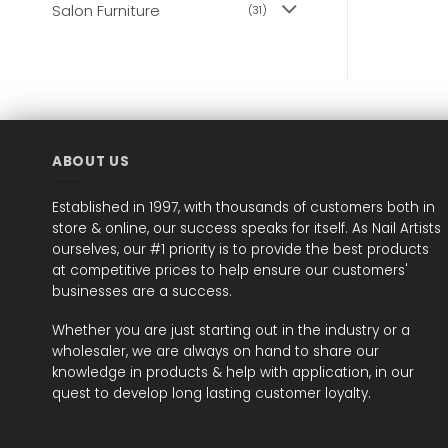
Salon Furniture
(31)
ABOUT US
Established in 1997, with thousands of customers both in
store & online, our success speaks for itself. As Nail Artists
ourselves, our #1 priority is to provide the best products
at competitive prices to help ensure our customers'
businesses are a success.
Whether you are just starting out in the industry or a
wholesaler, we are always on hand to share our
knowledge in products & help with application, in our
quest to develop long lasting customer loyalty.