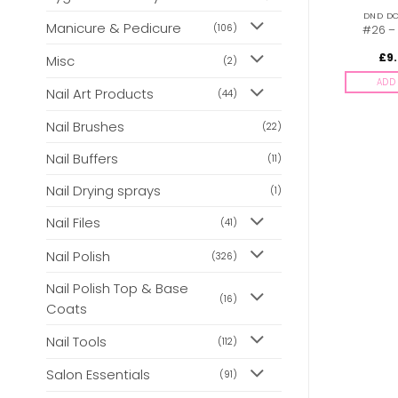
DND DC CAT EYES 9D
DND DC CAT EYES 9D
DND DC
Manicure & Pedicure
(106)
#10 – Ember
#24 – Seascape
#26 –
Enchantress
£
9.00
£
9.00
£
9
Misc
inc. Vat
inc. Vat
(2)
ADD TO BASKET
ADD TO BASKET
ADD 
Nail Art Products
(44)
Nail Brushes
(22)
Nail Buffers
(11)
Nail Drying sprays
(1)
Nail Files
(41)
Nail Polish
(326)
Nail Polish Top & Base
(16)
Coats
Nail Tools
(112)
Salon Essentials
(91)