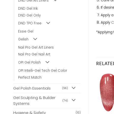
Cure un
DND Gel Art Liners
If desi
DND Gel Ink
Apply 
DND Gel Only
Apply
C
DND TPO Free
Essie Gel
*Applying 
Gelish
Nail Pro Gel Art Liners
Nail Pro Gel Nail Art
OPI Gel Polish
RELATE
OPI Intelli-Gel Tech Gel Color
Perfect Match
Gel Polish Essentials
(56)
Gel Sculpting & Builder
(74)
Systems
Hygiene & Safety
(10)