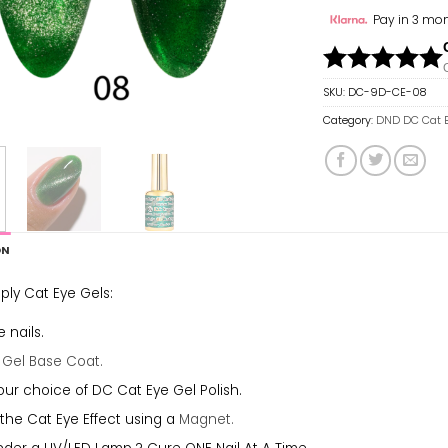
Pay in 3 mon
SKU:
DC-9D-CE-08
Category:
DND DC Cat 
ON
ply Cat Eye Gels:
 nails.
a
Gel Base Coat.
our choice of DC Cat Eye Gel Polish.
the Cat Eye Effect using a
Magnet.