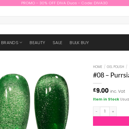
PROMO - 30% OFF DIVA Duos - Code: DIVA30
BRANDS
BEAUTY
SALE
BULK BUY
HOME
/
GEL POLISH
/
#08 – Purrsi
9.00
£
inc. Vat
Item in Stock
Usua
#08 - Purrsian Pu