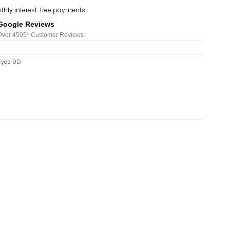
thly interest-free payments
Google Reviews
Over 450
5*
Customer Reviews
Eyes 9D