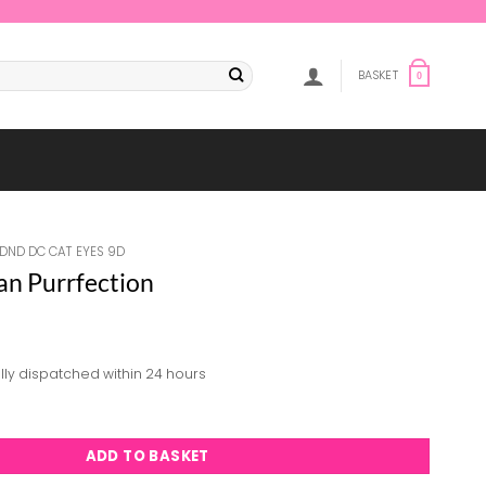
BASKET
0
DND DC CAT EYES 9D
an Purrfection
lly dispatched within 24 hours
rrfection quantity
ADD TO BASKET