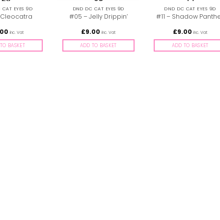
 CAT EYES 9D
DND DC CAT EYES 9D
DND DC CAT EYES 9D
 Cleocatra
#05 – Jelly Drippin’
#11 – Shadow Panth
.00
£
9.00
£
9.00
inc. Vat
inc. Vat
inc. Vat
TO BASKET
ADD TO BASKET
ADD TO BASKET