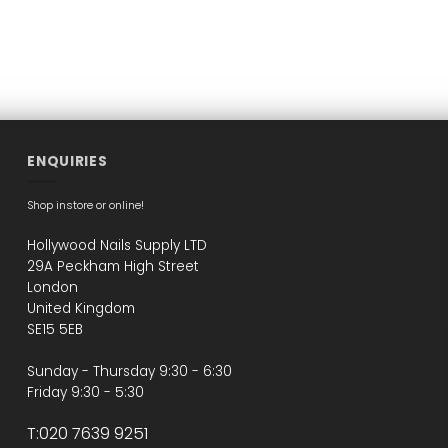
ENQUIRIES
Shop instore or online!
Hollywood Nails Supply LTD
29A Peckham High Street
London
United Kingdom
SE15 5EB
Sunday - Thursday 9:30 - 6:30
Friday 9:30 - 5:30
T:020 7639 9251