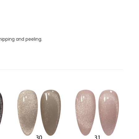
chipping and peeling.