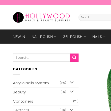
Skip
to
content
Search
for:
NEW IN
NAIL POLISH
GEL POLISH
NAILS
Search
for:
CATEGORIES
Acrylic Nails System
(146)
Beauty
(56)
Containers
(28)
Electrical
(106)