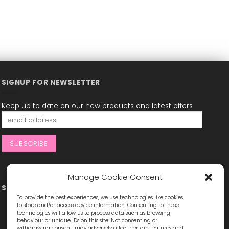
SIGNUP FOR NEWSLETTER
Keep up to date on our new products and latest offers
Manage Cookie Consent
STAY CONNECTED
To provide the best experiences, we use technologies like cookies
to store and/or access device information. Consenting to these
technologies will allow us to process data such as browsing
behaviour or unique IDs on this site. Not consenting or
withdrawing consent, may adversely affect certain features and