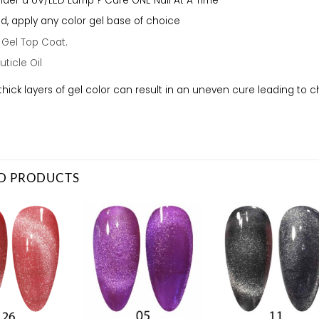
der a UV/LED Lamp ? Cure ONE Nail At A Time
red, apply any color gel base of choice
a
Gel Top Coat.
uticle Oil
thick layers of gel color can result in an uneven cure leading to 
D PRODUCTS