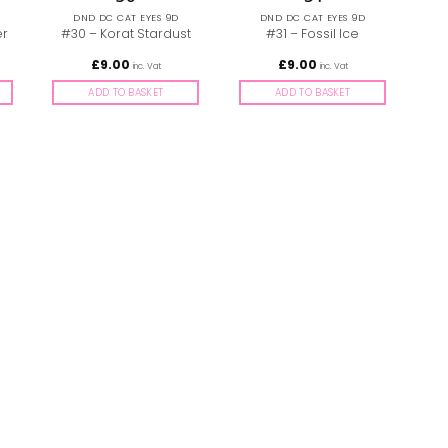
DND DC CAT EYES 9D
DND DC CAT EYES 9D
er
#30 – Korat Stardust
#31 – Fossil Ice
£
9.00
£
9.00
inc. Vat
inc. Vat
ADD TO BASKET
ADD TO BASKET