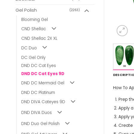
Gel Polish
(2263)
Blooming Gel
CND Shellac
CND Shellac 2X XL
DC Duo
DC Gel Only
DND DC Cat Eyes
DND DC Cat Eyes 9D
DESCRIPTI
DND DC Mermaid Gel
How To Ap
DND DC Platinum
Prep the
DND DIVA Cateyes 9D
Apply 
DND DIVA Duos
Apply y
DND Duo Gel Polish
Create 