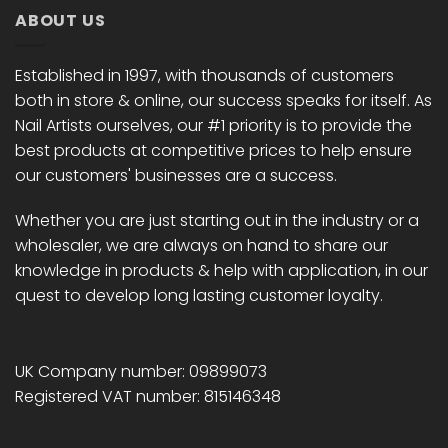
ABOUT US
Established in 1997, with thousands of customers
both in store & online, our success speaks for itself. As
Nail Artists ourselves, our #1 priority is to provide the
best products at competitive prices to help ensure
our customers' businesses are a success.
Whether you are just starting out in the industry or a
wholesaler, we are always on hand to share our
knowledge in products & help with application, in our
quest to develop long lasting customer loyalty.
UK Company number: 09899073
Registered VAT number: 815146348