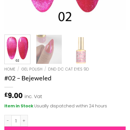
HOME
/
GEL POLISH
/
DND DC CAT EYES 9D
#02 – Bejeweled
9.00
£
inc. Vat
Item in Stock
Usually dispatched within 24 hours
#02 - Bejeweled quantity