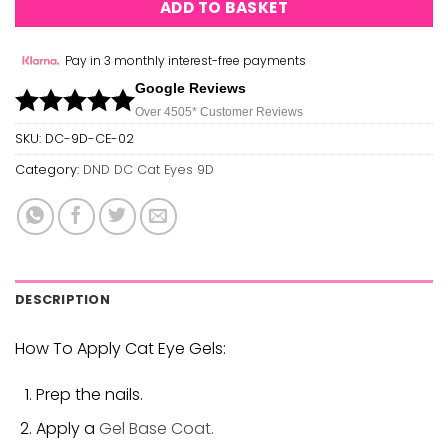
ADD TO BASKET
Pay in 3 monthly interest-free payments
Google Reviews
Over 450
5*
Customer Reviews
SKU:
DC-9D-CE-02
Category:
DND DC Cat Eyes 9D
DESCRIPTION
How To Apply Cat Eye Gels:
Prep the nails.
Apply a
Gel Base Coat.