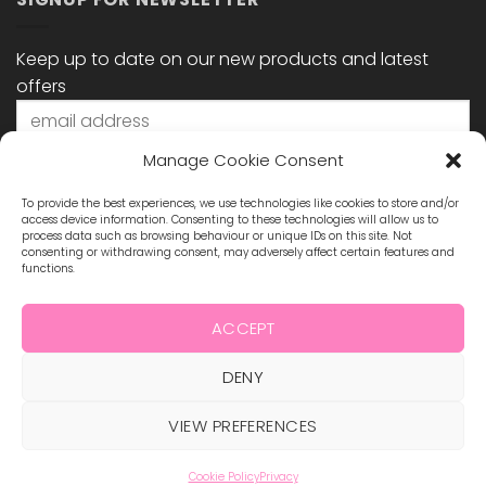
Keep up to date on our new products and latest
offers
Manage Cookie Consent
To provide the best experiences, we use technologies like cookies to store and/or
access device information. Consenting to these technologies will allow us to
process data such as browsing behaviour or unique IDs on this site. Not
consenting or withdrawing consent, may adversely affect certain features and
functions.
STAY CONNECTED
ACCEPT
DENY
Visa
MasterCard
Maestro
Visa
2
VIEW PREFERENCES
ABOUT US
BLOG
TERMS & CONDITIONS
SHIPPING & REFUNDS
PRIVACY POLICY
CONTACT
COOKIE POLICY
Cookie Policy
Privacy