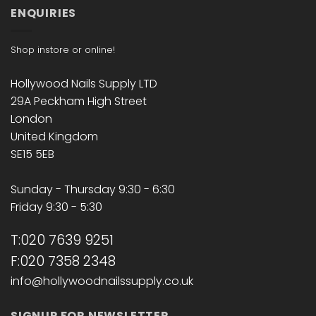
ENQUIRIES
Shop instore or online!
Hollywood Nails Supply LTD
29A Peckham High Street
London
United Kingdom
SE15 5EB
Sunday - Thursday 9:30 - 6:30
Friday 9:30 - 5:30
T:020 7639 9251
F:020 7358 2348
info@hollywoodnailssupply.co.uk
SIGNUP FOR NEWSLETTER