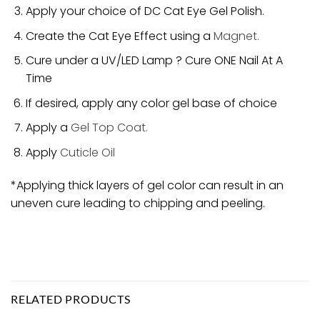
Apply your choice of DC Cat Eye Gel Polish.
Create the Cat Eye Effect using a
Magnet.
Cure under a UV/LED Lamp ? Cure ONE Nail At A
Time
If desired, apply any color gel base of choice
Apply a
Gel Top Coat.
Apply
Cuticle Oil
*Applying thick layers of gel color can result in an
uneven cure leading to chipping and peeling.
RELATED PRODUCTS