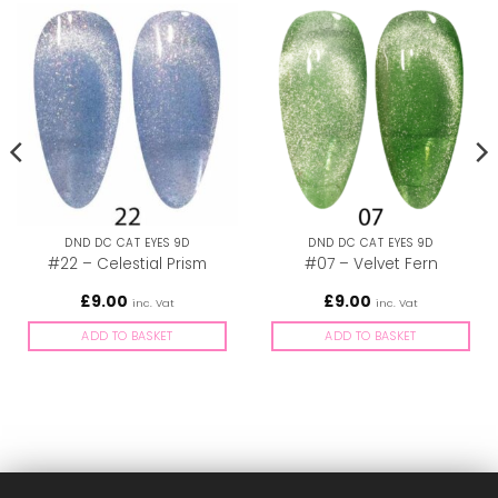
DND DC CAT EYES 9D
DND DC CAT EYES 9D
#22 – Celestial Prism
#07 – Velvet Fern
£
9.00
£
9.00
inc. Vat
inc. Vat
ADD TO BASKET
ADD TO BASKET