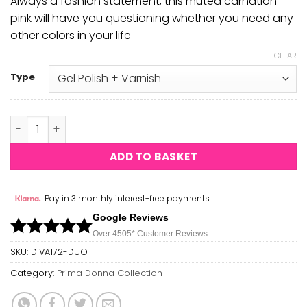
Always a fashion statement, this muted carnation
pink will have you questioning whether you need any
other colors in your life
CLEAR
Type
Where's My Beret? DIVA #172 quantity
ADD TO BASKET
Pay in 3 monthly interest-free payments
Google Reviews
Over 450
5*
Customer Reviews
SKU:
DIVA172-DUO
Category:
Prima Donna Collection