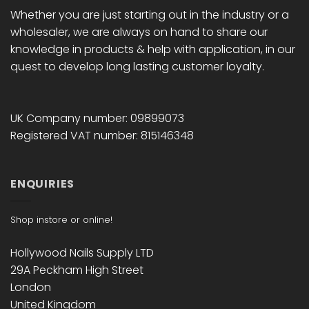
Whether you are just starting out in the industry or a
wholesaler, we are always on hand to share our
knowledge in products & help with application, in our
quest to develop long lasting customer loyalty.
UK Company number: 09899073
Registered VAT number: 815146348
ENQUIRIES
Shop instore or online!
Hollywood Nails Supply LTD
29A Peckham High Street
London
United Kingdom