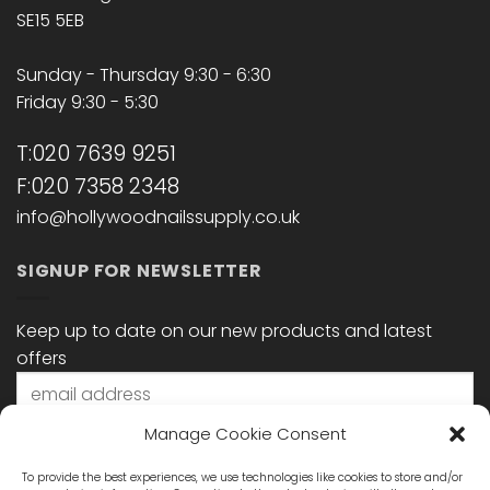
SE15 5EB
Sunday - Thursday 9:30 - 6:30
Friday 9:30 - 5:30
T:020 7639 9251
F:020 7358 2348
info@hollywoodnailssupply.co.uk
SIGNUP FOR NEWSLETTER
Keep up to date on our new products and latest
offers
Manage Cookie Consent
To provide the best experiences, we use technologies like cookies to store and/or