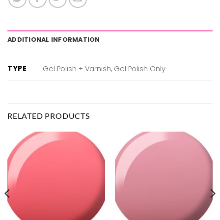
ADDITIONAL INFORMATION
TYPE
Gel Polish + Varnish, Gel Polish Only
RELATED PRODUCTS