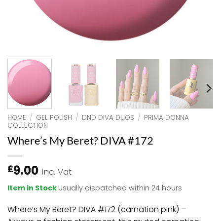
HOME
/
GEL POLISH
/
DND DIVA DUOS
/
PRIMA DONNA
COLLECTION
Where’s My Beret? DIVA #172
9.00
£
inc. Vat
Item in Stock
Usually dispatched within 24 hours
Where’s My Beret? DIVA #172 (carnation pink) –