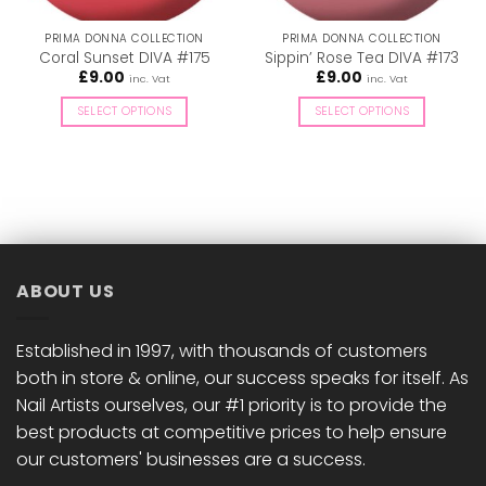
PRIMA DONNA COLLECTION
PRIMA DONNA COLLECTION
Coral Sunset DIVA #175
Sippin’ Rose Tea DIVA #173
£
9.00
£
9.00
inc. Vat
inc. Vat
SELECT OPTIONS
SELECT OPTIONS
This
This
product
product
has
has
multiple
multiple
variants.
variants.
The
The
options
options
ABOUT US
may
may
be
be
chosen
chosen
Established in 1997, with thousands of customers
on
on
both in store & online, our success speaks for itself. As
the
the
Nail Artists ourselves, our #1 priority is to provide the
product
product
best products at competitive prices to help ensure
page
page
our customers' businesses are a success.