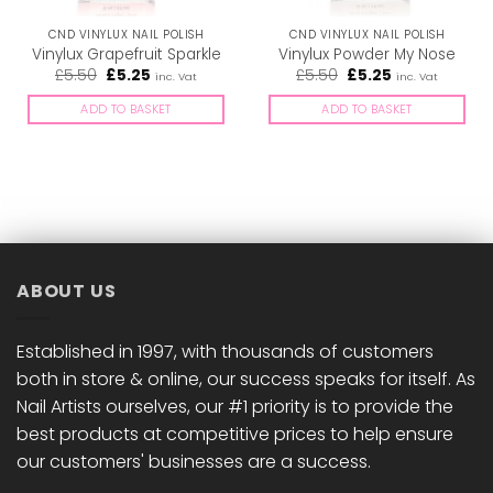
CND VINYLUX NAIL POLISH
CND VINYLUX NAIL POLISH
Vinylux Grapefruit Sparkle
Vinylux Powder My Nose
Original
Current
Original
Current
£
5.50
£
5.25
£
5.50
£
5.25
inc. Vat
inc. Vat
price
price
price
price
was:
is:
was:
is:
ADD TO BASKET
ADD TO BASKET
£5.50.
£5.25.
£5.50.
£5.25.
ABOUT US
Established in 1997, with thousands of customers
both in store & online, our success speaks for itself. As
Nail Artists ourselves, our #1 priority is to provide the
best products at competitive prices to help ensure
our customers' businesses are a success.