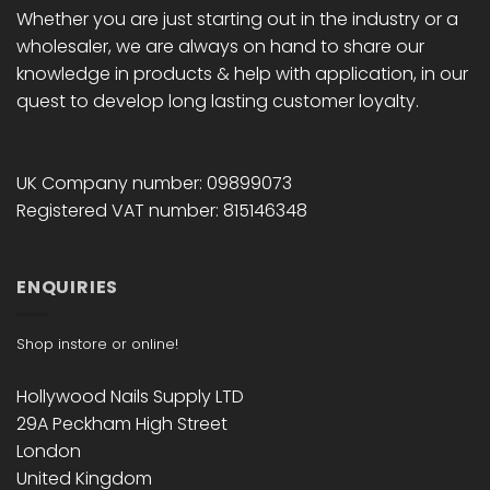
Whether you are just starting out in the industry or a
wholesaler, we are always on hand to share our
knowledge in products & help with application, in our
quest to develop long lasting customer loyalty.
UK Company number: 09899073
Registered VAT number: 815146348
ENQUIRIES
Shop instore or online!
Hollywood Nails Supply LTD
29A Peckham High Street
London
United Kingdom