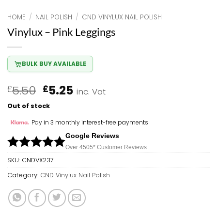
HOME
/
NAIL POLISH
/
CND VINYLUX NAIL POLISH
Vinylux – Pink Leggings
BULK BUY AVAILABLE
Original
Current
5.50
5.25
£
£
inc. Vat
price
price
Out of stock
was:
is:
£5.50.
£5.25.
Pay in 3 monthly interest-free payments
Google Reviews
Over 450
5*
Customer Reviews
SKU:
CNDVX237
Category:
CND Vinylux Nail Polish