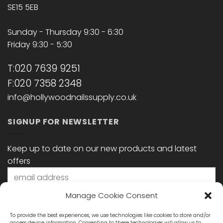
SE15 5EB
Sunday - Thursday 9:30 - 6:30
Friday 9:30 - 5:30
T:020 7639 9251
F:020 7358 2348
info@hollywoodnailssupply.co.uk
SIGNUP FOR NEWSLETTER
Keep up to date on our new products and latest
offers
Manage Cookie Consent
To provide the best experiences, we use technologies like cookies to store and/or
access device information. Consenting to these technologies will allow us to