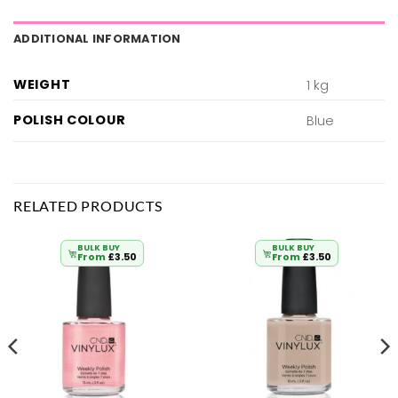
ADDITIONAL INFORMATION
WEIGHT
1 kg
POLISH COLOUR
Blue
RELATED PRODUCTS
BULK BUY
BULK BUY
From
£
3.50
From
£
3.50