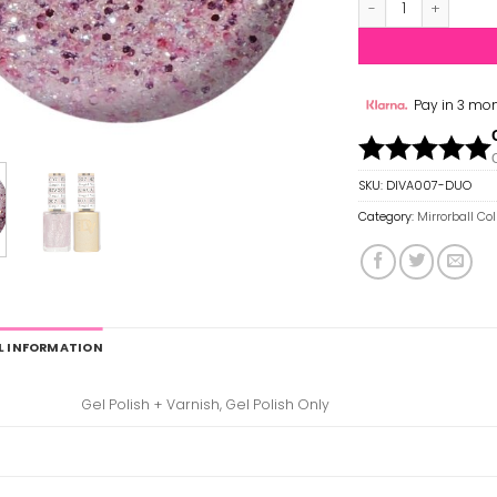
Pay in 3 mon
SKU:
DIVA007-DUO
Category:
Mirrorball Co
L INFORMATION
Gel Polish + Varnish, Gel Polish Only