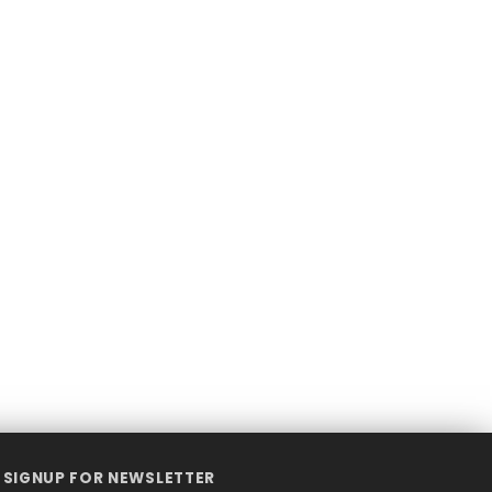
SIGNUP FOR NEWSLETTER