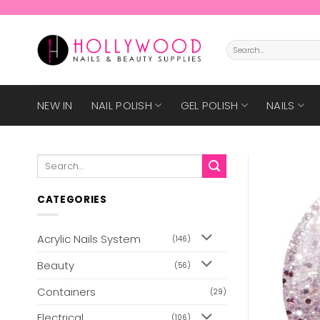
Skip
to
content
Search
for:
NEW IN
NAIL POLISH
GEL POLISH
NAILS
Search
for:
CATEGORIES
Acrylic Nails System
(146)
Beauty
(56)
Containers
(29)
Electrical
(106)