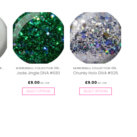
MIRRORBALL COLLECTION 001-036
MIRRORBALL COLLECTION 001-036
MIRRORBALL COLLECTION 001-036
Li
Jade Jingle DIVA #030
Chunky Holo DIVA #025
£
9.00
£
9.00
inc. Vat
inc. Vat
SELECT OPTIONS
SELECT OPTIONS
This
This
product
product
has
has
multiple
multiple
variants.
variants.
The
The
options
options