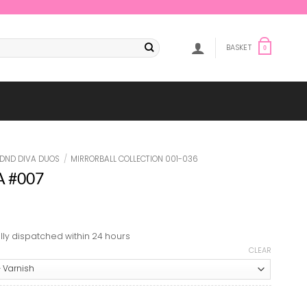
BASKET
0
DND DIVA DUOS
/
MIRRORBALL COLLECTION 001-036
VA #007
lly dispatched within 24 hours
CLEAR
7 quantity