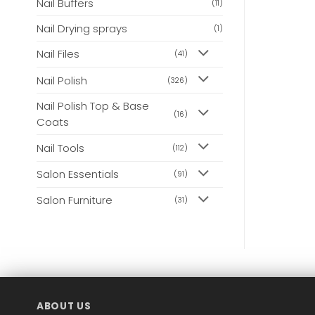
Nail Buffers
(11)
Nail Drying sprays
(1)
Nail Files
(41)
Nail Polish
(326)
Nail Polish Top & Base
(16)
Coats
Nail Tools
(112)
Salon Essentials
(91)
Salon Furniture
(31)
ABOUT US