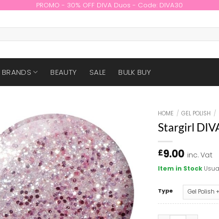
PROMO - 30% OFF DIVA Duos - Code: DIVA30
BRANDS
BEAUTY
SALE
BULK BUY
HOME
/
GEL POLISH
/
Stargirl DI
9.00
£
inc. Vat
Item in Stock
Usua
Type
Stargirl DIVA #00