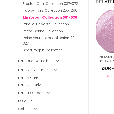
RELATE
Frosted Chai Collection 037-072
Happy Trails Collection 255-290
Mirrorball Collection 001-036
Parallel Universe Collection
Prima Donna Collection
Raise your Glass Collection 291-
327
Soda Poppin Collection
MIRRORBALL COLLECTION 001-036
MIRRORBALL COLLECTION 001-036
DND Duo Gel Polish
Doll’s Pearls DIVA #011
Holo, Hi? DIVA #004
Pink Gla
Price
£
8.50
–
£
9.00
£
9.00
£
8.50
inc. Vat
inc. Vat
DND Gel Art Liners
range:
£8.50
SELECT OPTIONS
SELECT OPTIONS
SELE
through
DND Gel Ink
£9.00
This
This
DND Gel Only
product
product
has
has
DND TPO Free
multiple
multiple
variants.
variants.
Essie Gel
The
The
Gelish
options
options