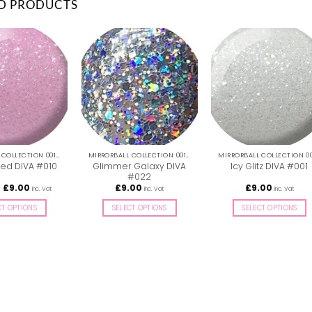
D PRODUCTS
MIRRORBALL COLLECTION 001-036
MIRRORBALL COLLECTION 001-036
Glimmer Galaxy DIVA
zed DIVA #010
Icy Glitz DIVA #001
#022
Price
–
£
9.00
£
9.00
£
9.00
inc. Vat
inc. Vat
inc. Vat
range:
£8.50
CT OPTIONS
SELECT OPTIONS
SELECT OPTIONS
through
£9.00
This
This
This
product
product
product
has
has
has
multiple
multiple
multiple
variants.
variants.
variants.
The
The
The
options
options
options