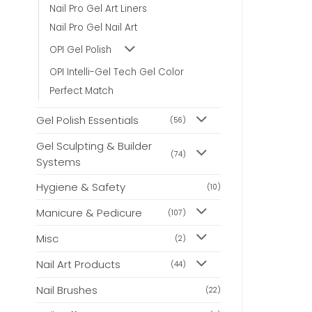
may
may
Nail Pro Gel Art Liners
be
be
Nail Pro Gel Nail Art
chosen
chosen
on
on
OPI Gel Polish
the
the
product
product
OPI Intelli-Gel Tech Gel Color
page
page
Perfect Match
Gel Polish Essentials
(56)
Gel Sculpting & Builder
(74)
Systems
Hygiene & Safety
(10)
Manicure & Pedicure
(107)
Misc
(2)
Nail Art Products
(44)
Nail Brushes
(22)