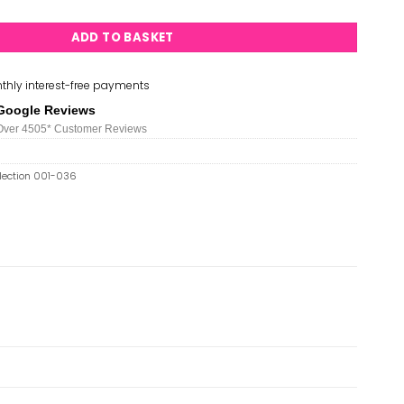
ADD TO BASKET
thly interest-free payments
Google Reviews
Over 450
5*
Customer Reviews
llection 001-036