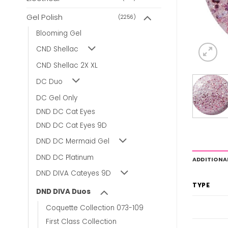
Gel Polish
(2256)
Blooming Gel
CND Shellac
CND Shellac 2X XL
DC Duo
DC Gel Only
DND DC Cat Eyes
DND DC Cat Eyes 9D
DND DC Mermaid Gel
DND DC Platinum
ADDITIONA
DND DIVA Cateyes 9D
TYPE
DND DIVA Duos
Coquette Collection 073-109
First Class Collection