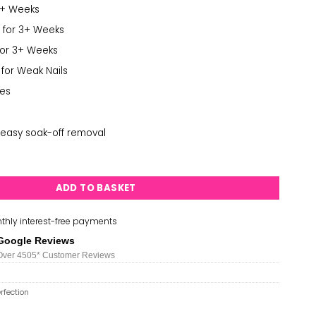
3+ Weeks
 for 3+ Weeks
for 3+ Weeks
 for Weak Nails
des
easy soak-off removal
ion - Suzi is My Avatar quantity
ADD TO BASKET
thly interest-free payments
Google Reviews
Over 450
5*
Customer Reviews
rfection