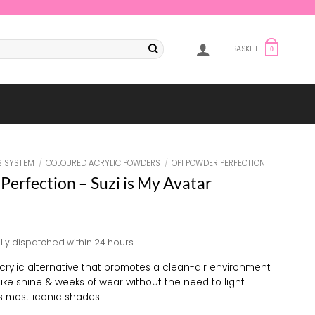
BASKET
0
S SYSTEM
/
COLOURED ACRYLIC POWDERS
/
OPI POWDER PERFECTION
Perfection – Suzi is My Avatar
lly dispatched within 24 hours
crylic alternative that promotes a clean-air environment
-like shine & weeks of wear without the need to light
s most iconic shades