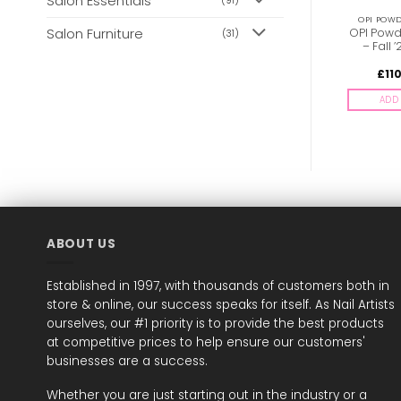
Salon Essentials
(91)
OPI POWDER PERFECTION
OPI POWDER PERFECTION
OPI POWD
Salon Furniture
OPI Powder Perfection
OPI Powder Perfection
OPI Powd
(31)
– Racing for Pinks
– Can’t CNTRL Me
– Fall 
£
18.00
£
18.00
£
11
inc. Vat
inc. Vat
ADD TO BASKET
ADD TO BASKET
ADD 
ABOUT US
Established in 1997, with thousands of customers both in
store & online, our success speaks for itself. As Nail Artists
ourselves, our #1 priority is to provide the best products
at competitive prices to help ensure our customers'
businesses are a success.
Whether you are just starting out in the industry or a