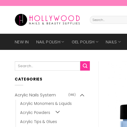
Skip
to
content
Search
for:
NEW IN
NAIL POLISH
GEL POLISH
NAILS
Search
for:
CATEGORIES
Acrylic Nails System
(146)
Acrylic Monomers & Liquids
Acrylic Powders
Acrylic Tips & Glues