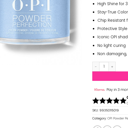
High Shine for 
Stay-True Color
Chip Resistant 
Protective Style
Iconic OPI sha
No light curing
Non damaging, 
OPI Powder Perfect
Pay in 3 mon
SKU:
99350115019
Category:
OPI Powder Pe