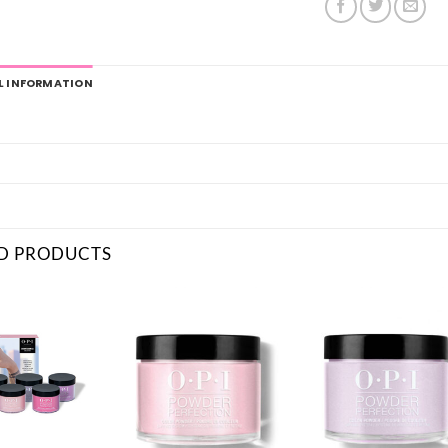
L INFORMATION
D PRODUCTS