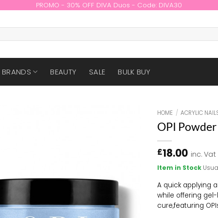
PROMO - 30% OFF DIVA Duos - Code: DIVA30
BRANDS
BEAUTY
SALE
BULK BUY
HOME
/
ACRYLIC NAIL
OPI Powder 
18.00
£
inc. Vat
Item in Stock
Usua
A quick applying a
while offering gel
cure,
f
eaturing OPI