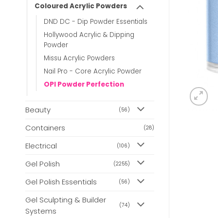
Coloured Acrylic Powders
DND DC - Dip Powder Essentials
Hollywood Acrylic & Dipping
Powder
Missu Acrylic Powders
Nail Pro - Core Acrylic Powder
OPI Powder Perfection
Beauty
(56)
Containers
(28)
Electrical
(106)
Gel Polish
(2255)
Gel Polish Essentials
(56)
Gel Sculpting & Builder
(74)
Systems