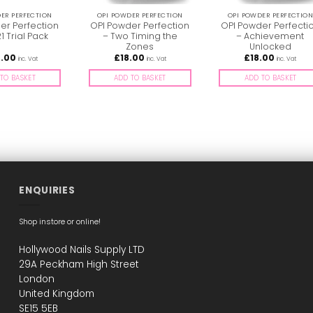
ER PERFECTION
OPI POWDER PERFECTION
OPI POWDER PERFECTIO
er Perfection
OPI Powder Perfection
OPI Powder Perfecti
’21 Trial Pack
– Two Timing the
– Achievement
Zones
Unlocked
0.00
£
18.00
£
18.00
inc. Vat
inc. Vat
inc. Vat
TO BASKET
ADD TO BASKET
ADD TO BASKET
ENQUIRIES
Shop instore or online!
Hollywood Nails Supply LTD
29A Peckham High Street
London
United Kingdom
SE15 5EB