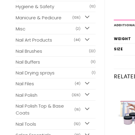
Hygiene & Safety
(10)
Manicure & Pedicure
(106)
ADDITIONA
Misc
(2)
WEIGHT
Nail Art Products
(44)
SIZE
Nail Brushes
(22)
Nail Buffers
(11)
Nail Drying sprays
(1)
RELATE
Nail Files
(41)
Nail Polish
(326)
Nail Polish Top & Base
(16)
Coats
Nail Tools
(112)