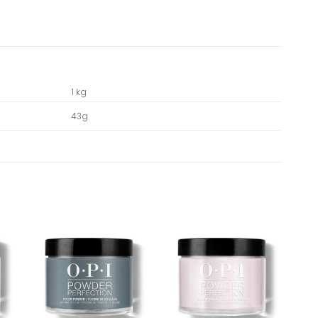
1 kg
43g