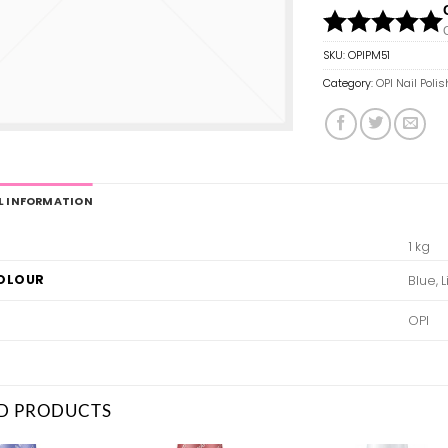
SKU:
OPIPM51
Category:
OPI Nail Polis
L INFORMATION
1 kg
COLOUR
Blue, 
OPI
D PRODUCTS