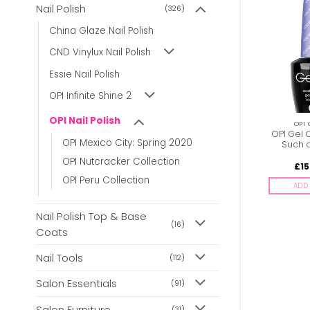
Nail Polish
(326)
BULK BUY
From
£
5.00
China Glaze Nail Polish
CND Vinylux Nail Polish
Essie Nail Polish
OPI Infinite Shine 2
OPI Nail Polish
OPI GEL POLISH
OPI NAIL POLISH
OPI 
OPI Gel Color – Can’t
OPI Nail Polish –
OPI Gel 
OPI Mexico City: Spring 2020
Find My Czeckbook
Senorita Rose-alita
Such 
OPI Nutcracker Collection
£
15.95
£
6.85
£
15
inc. Vat
inc. Vat
OPI Peru Collection
ADD TO BASKET
ADD TO BASKET
ADD 
Nail Polish Top & Base
(16)
Coats
Nail Tools
(112)
Salon Essentials
(91)
Salon Furniture
(31)