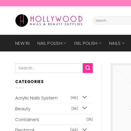
Skip
to
content
Search
for:
NEW IN
NAIL POLISH
GEL POLISH
NAILS
Search
for:
CATEGORIES
Acrylic Nails System
(146)
Beauty
(56)
Containers
(28)
Electrical
(106)