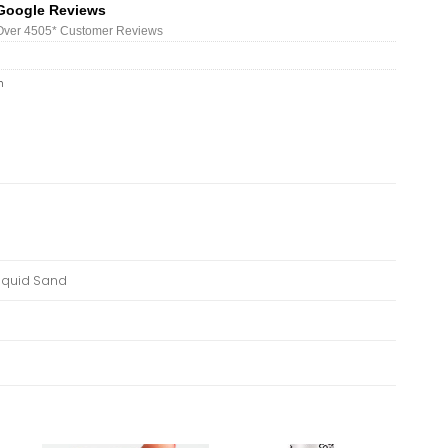
Google Reviews
Over 450
5*
Customer Reviews
h
Liquid Sand