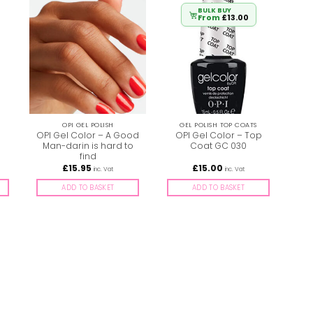
BULK BUY
From
£
13.00
OPI GEL POLISH
GEL POLISH TOP COATS
OPI Gel Color – A Good
OPI Gel Color – Top
OPI
Man-darin is hard to
Coat GC 030
find
£
15.95
£
15.00
inc. Vat
inc. Vat
ADD TO BASKET
ADD TO BASKET