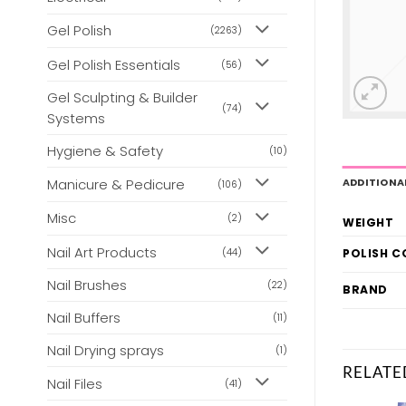
Gel Polish
(2263)
Gel Polish Essentials
(56)
Gel Sculpting & Builder
(74)
Systems
Hygiene & Safety
(10)
Manicure & Pedicure
ADDITIONA
(106)
Misc
(2)
WEIGHT
Nail Art Products
(44)
POLISH 
Nail Brushes
(22)
BRAND
Nail Buffers
(11)
Nail Drying sprays
(1)
RELATE
Nail Files
(41)