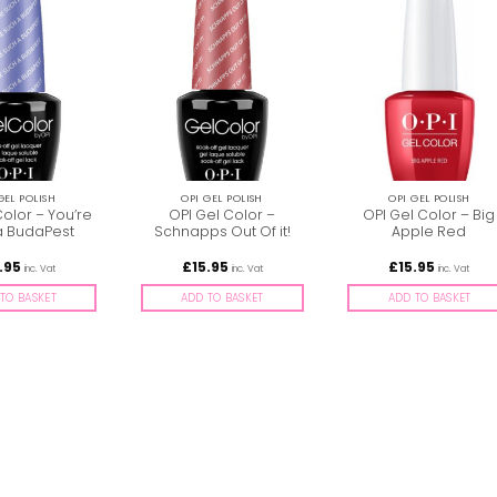
GEL POLISH
OPI GEL POLISH
OPI GEL POLISH
Color – You’re
OPI Gel Color –
OPI Gel Color – Big
a BudaPest
Schnapps Out Of it!
Apple Red
.95
£
15.95
£
15.95
inc. Vat
inc. Vat
inc. Vat
TO BASKET
ADD TO BASKET
ADD TO BASKET