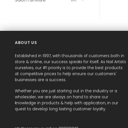
ABOUT US
Established in 1997, with thousands of customers both in
store & online, our success speaks for itself. As Nail Artists
ourselves, our #1 priority is to provide the best products
at competitive prices to help ensure our customers'
businesses are a success.
Whether you are just starting out in the industry or a
wholesaler, we are always on hand to share our
knowledge in products & help with application, in our
quest to develop long lasting customer loyalty.