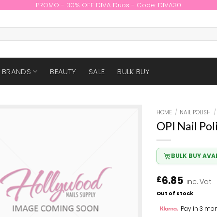
PROMO - 30% OFF DIVA Duos - Code: DIVA30
BRANDS
BEAUTY
SALE
BULK BUY
HOME
/
NAIL POLISH
/
OPI Nail Pol
BULK BUY AVA
6.85
£
inc. Vat
Out of stock
Pay in 3 mon