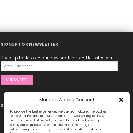
SIGNUP FOR NEWSLETTER
Keep up to date on our new products and latest offers
Manage Cookie Consent
STAY CONNECTED
To provide the best experiences, we use technologies like cookies
to store and/or access device information. Consenting to these
technologies will allow us to process data such as browsing
behaviour or unique IDs on this site. Not consenting or
withdrawing consent, may adversely affect certain features and