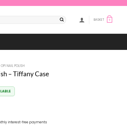
BASKET
0
OPI NAIL POLISH
ish – Tiffany Case
ILABLE
thly interest-free payments