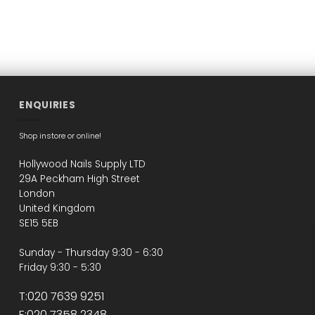
ENQUIRIES
Shop instore or online!
Hollywood Nails Supply LTD
29A Peckham High Street
London
United Kingdom
SE15 5EB
Sunday - Thursday 9:30 - 6:30
Friday 9:30 - 5:30
T:020 7639 9251
F:020 7358 2348