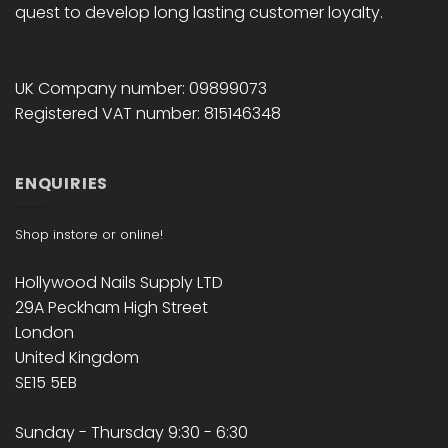
quest to develop long lasting customer loyalty.
UK Company number: 09899073
Registered VAT number: 815146348
ENQUIRIES
Shop instore or online!
Hollywood Nails Supply LTD
29A Peckham High Street
London
United Kingdom
SE15 5EB
Sunday - Thursday 9:30 - 6:30