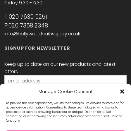
Friday 9:30 - 5:30
T:020 7639 9251
F:020 7358 2348
info@hollywoodnailssupply.co.uk
SIGNUP FOR NEWSLETTER
Keep up to date on our new products and latest
offers
Manage Cookie Consent
To provide the best experiences, we use technologies like cookies to store and/or
access device information. Consenting to these technologies will allow us to
process data such as browsing behaviour or unique IDs on this site. Not
consenting or withdrawing consent, may adversely affect certain features and
functions.
STAY CONNECTED