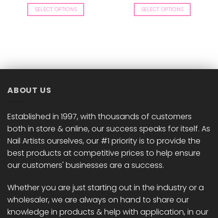
price
price
price
price
was:
is:
was:
is:
SELECT OPTIONS
SELECT OPTIONS
£8.50.
£8.33.
£8.50.
£8.33.
This
This
product
product
has
has
multiple
multiple
variants.
variants.
The
The
options
options
ABOUT US
may
may
be
be
chosen
chosen
Established in 1997, with thousands of customers
on
on
both in store & online, our success speaks for itself. As
the
the
Nail Artists ourselves, our #1 priority is to provide the
product
product
best products at competitive prices to help ensure
page
page
our customers' businesses are a success.
Whether you are just starting out in the industry or a
wholesaler, we are always on hand to share our
knowledge in products & help with application, in our