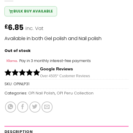
BULK BUY AVAILABLE
6.85
£
inc. Vat
Available in both Gel polish and Nail polish
Out of stock
Pay in 3 monthly interest-free payments
Google Reviews
Over 450
5*
Customer Reviews
SKU:
OPINLP31
Categories:
OPI Nail Polish
,
OPI Peru Collection
DESCRIPTION