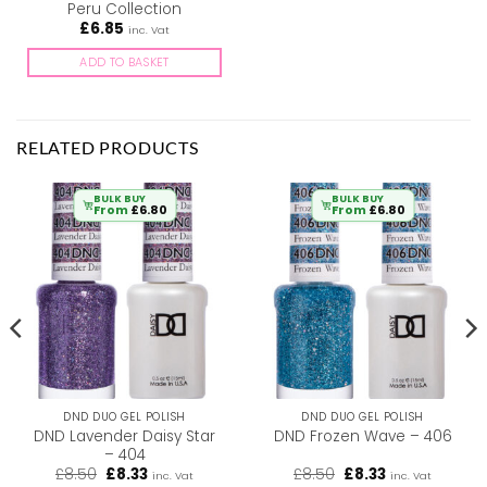
Peru Collection
£
6.85
inc. Vat
ADD TO BASKET
RELATED PRODUCTS
BULK BUY
BULK BUY
From
£
6.80
From
£
6.80
DND DUO GEL POLISH
DND DUO GEL POLISH
DND Lavender Daisy Star
DND Frozen Wave – 406
– 404
Original
Current
Original
Current
£
8.50
£
8.33
£
8.50
£
8.33
inc. Vat
inc. Vat