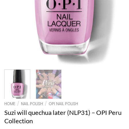
HOME
/
NAIL POLISH
/
OPI NAIL POLISH
Suzi will quechua later (NLP31) – OPI Peru
Collection