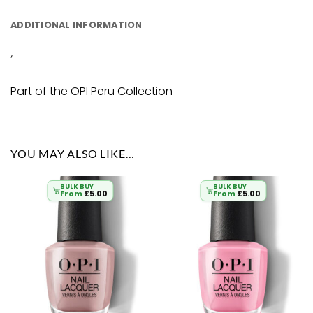
ADDITIONAL INFORMATION
‘
Part of the OPI Peru Collection
YOU MAY ALSO LIKE…
BULK BUY
BULK BUY
From
£
5.00
From
£
5.00