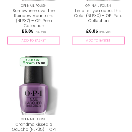
OPI NAIL POLISH
OPI NAIL POLISH
Somewhere over the
Lima tell you about this
Rainbow Mountains
Color (NLP30) – OPI Peru
(NLP37) – OPI Peru
Collection
Collection
£
6.85
£
6.85
inc. Vat
inc. Vat
ADD TO BASKET
ADD TO BASKET
BULK BUY
From
£
5.00
OPI NAIL POLISH
Grandma Kissed a
Gaucho (NLP35) – OPI