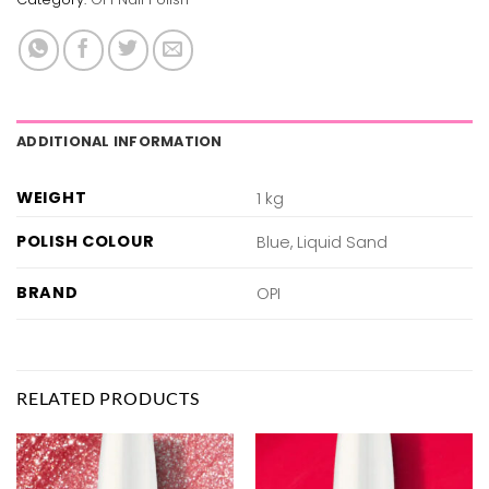
ADDITIONAL INFORMATION
WEIGHT
1 kg
POLISH COLOUR
Blue, Liquid Sand
BRAND
OPI
RELATED PRODUCTS