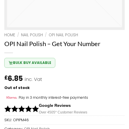
HOME
/
NAIL POLISH
/
OPI NAIL POLISH
OPI Nail Polish – Get Your Number
BULK BUY AVAILABLE
6.85
£
inc. Vat
Out of stock
Pay in 3 monthly interest-free payments
Google Reviews
Over 450
5*
Customer Reviews
SKU:
OPIPM46
Category:
OPI Nail Polish