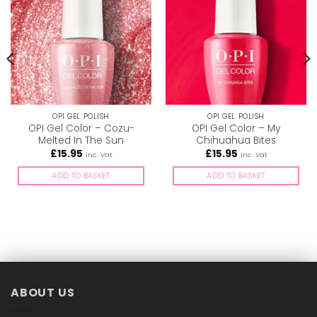
OPI GEL POLISH
OPI GEL POLISH
OPI Gel Color – Cozu-
OPI Gel Color – My
Melted In The Sun
Chihuahua Bites
£
15.95
£
15.95
inc. Vat
inc. Vat
ADD TO BASKET
ADD TO BASKET
ABOUT US