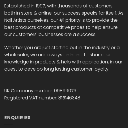
Established in 1997, with thousands of customers
both in store & online, our success speaks for itself. As
Nail Artists ourselves, our #1 priority is to provide the
best products at competitive prices to help ensure
our customers' businesses are a success.
Whether you are just starting out in the industry or a
wholesaler, we are always on hand to share our
knowledge in products & help with application, in our
quest to develop long lasting customer loyalty.
UK Company number: 09899073
Registered VAT number: 815146348
ENQUIRIES