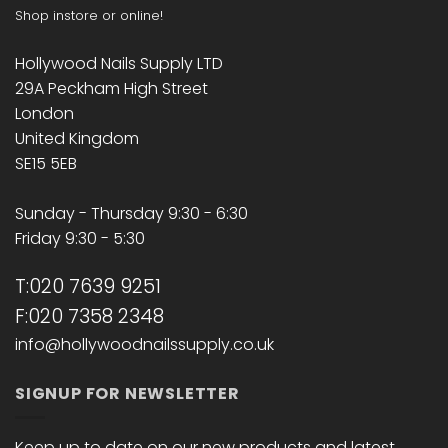
Shop instore or online!
Hollywood Nails Supply LTD
29A Peckham High Street
London
United Kingdom
SE15 5EB
Sunday - Thursday 9:30 - 6:30
Friday 9:30 - 5:30
T:020 7639 9251
F:020 7358 2348
info@hollywoodnailssupply.co.uk
SIGNUP FOR NEWSLETTER
Keep up to date on our new products and latest