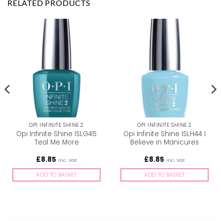
RELATED PRODUCTS
OPI INFINITE SHINE 2
OPI INFINITE SHINE 2
Opi Infinite Shine ISLG45
Opi Infinite Shine ISLH44 I
Teal Me More
Believe in Manicures
£
8.85
£
8.85
inc. Vat
inc. Vat
ADD TO BASKET
ADD TO BASKET