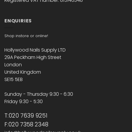
Registered VAT number: 815146348
ENQUIRIES
Shop instore or online!
Hollywood Nails Supply LTD
29A Peckham High Street
London
United Kingdom
SE15 5EB
Sunday - Thursday 9:30 - 6:30
Friday 9:30 - 5:30
T:020 7639 9251
F:020 7358 2348