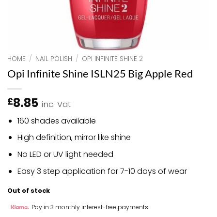
HOME
/
NAIL POLISH
/
OPI INFINITE SHINE 2
Opi Infinite Shine ISLN25 Big Apple Red
8.85
£
inc. Vat
160 shades available
High definition, mirror like shine
No LED or UV light needed
Easy 3 step application for 7-10 days of wear
Out of stock
Pay in 3 monthly interest-free payments