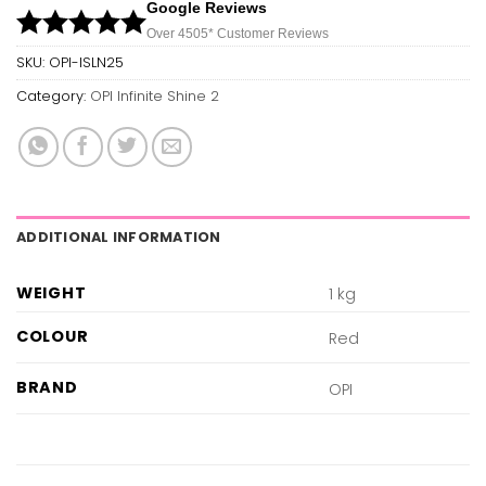
Google Reviews
Over 450
5*
Customer Reviews
SKU:
OPI-ISLN25
Category:
OPI Infinite Shine 2
ADDITIONAL INFORMATION
WEIGHT
1 kg
COLOUR
Red
BRAND
OPI