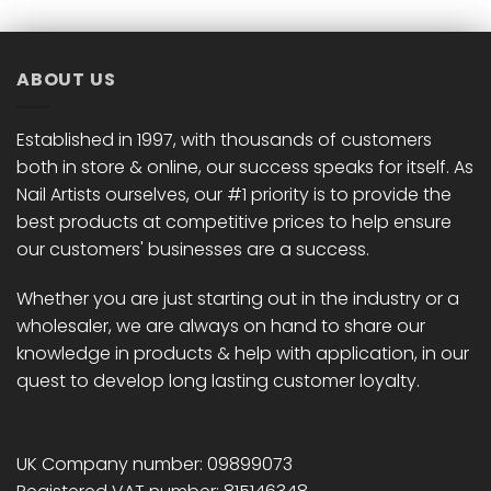
ABOUT US
Established in 1997, with thousands of customers
both in store & online, our success speaks for itself. As
Nail Artists ourselves, our #1 priority is to provide the
best products at competitive prices to help ensure
our customers' businesses are a success.
Whether you are just starting out in the industry or a
wholesaler, we are always on hand to share our
knowledge in products & help with application, in our
quest to develop long lasting customer loyalty.
UK Company number: 09899073