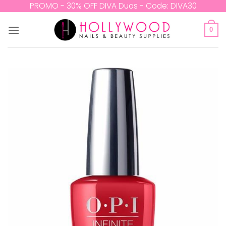
Skip
PROMO - 30% OFF DIVA Duos - Code: DIVA30
to
content
0