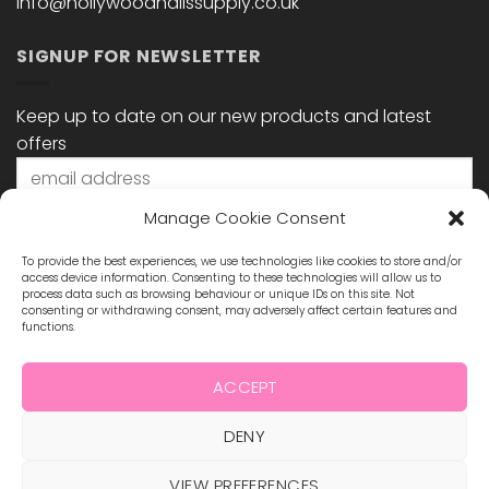
info@hollywoodnailssupply.co.uk
SIGNUP FOR NEWSLETTER
Keep up to date on our new products and latest
offers
Manage Cookie Consent
To provide the best experiences, we use technologies like cookies to store and/or
access device information. Consenting to these technologies will allow us to
process data such as browsing behaviour or unique IDs on this site. Not
consenting or withdrawing consent, may adversely affect certain features and
functions.
STAY CONNECTED
ACCEPT
DENY
Visa
MasterCard
Maestro
Visa
2
VIEW PREFERENCES
ABOUT US
BLOG
TERMS & CONDITIONS