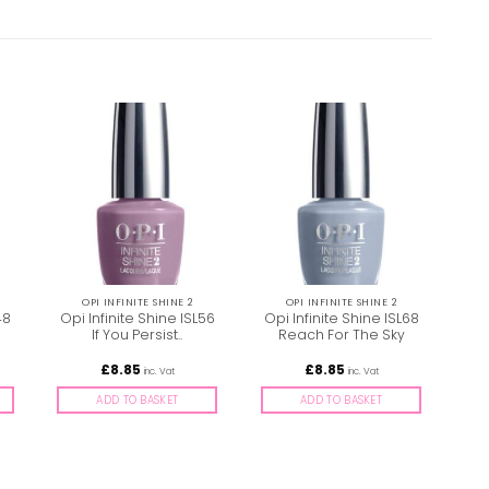
OPI INFINITE SHINE 2
OPI INFINITE SHINE 2
48
Opi Infinite Shine ISL56
Opi Infinite Shine ISL68
Opi
If You Persist..
Reach For The Sky
£
8.85
£
8.85
inc. Vat
inc. Vat
ADD TO BASKET
ADD TO BASKET