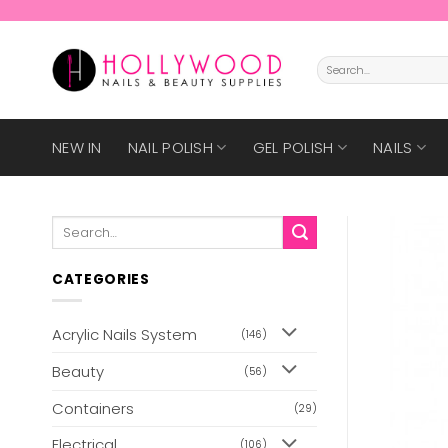
Skip
to
content
Search
for:
NEW IN
NAIL POLISH
GEL POLISH
NAILS
Search
for:
CATEGORIES
Acrylic Nails System
(146)
Beauty
(56)
Containers
(29)
Electrical
(106)