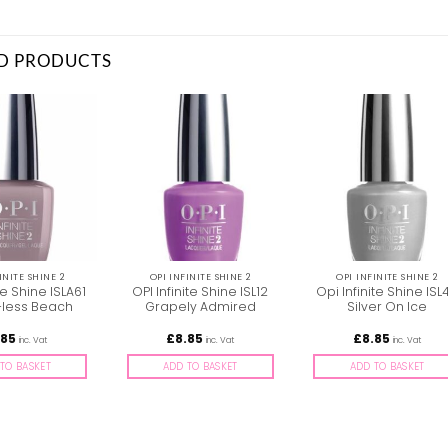
D PRODUCTS
INITE SHINE 2
OPI INFINITE SHINE 2
OPI INFINITE SHINE 2
te Shine ISLA61
OPI Infinite Shine ISL12
Opi Infinite Shine ISL
less Beach
Grapely Admired
Silver On Ice
.85
£
8.85
£
8.85
inc. Vat
inc. Vat
inc. Vat
TO BASKET
ADD TO BASKET
ADD TO BASKET