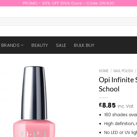
PROMO - 30% OFF DIVA Duos - Code: DIVA30
BRANDS
BEAUTY
SALE
BULK BUY
HOME
/
NAIL POLISH
/
Opi Infinite
School
8.85
£
inc. Vat
160 shades avai
High definition, 
No LED or UV li