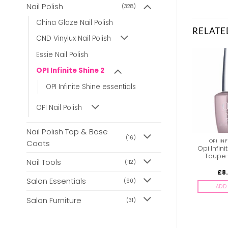
Nail Polish
(328)
China Glaze Nail Polish
RELATE
CND Vinylux Nail Polish
Essie Nail Polish
OPI Infinite Shine 2
OPI Infinite Shine essentials
OPI Nail Polish
Nail Polish Top & Base
(16)
OPI INFINITE SHINE 2
OPI INFINITE SHINE 2
OPI INF
Coats
OPI Infinite Shine ISL16
Opi Infinite Shine ISL45
Opi Infini
Get Ryd-OfThym Blues
Follow Your Bliss
Taupe-
Nail Tools
(112)
£
8.85
£
8.85
£
8
inc. Vat
inc. Vat
Salon Essentials
(90)
ADD TO BASKET
ADD TO BASKET
ADD 
Salon Furniture
(31)