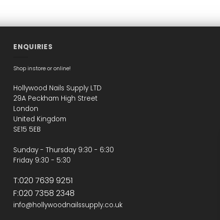
ENQUIRIES
Shop instore or online!
Hollywood Nails Supply LTD
29A Peckham High Street
London
United Kingdom
SE15 5EB
Sunday - Thursday 9:30 - 6:30
Friday 9:30 - 5:30
T:020 7639 9251
F:020 7358 2348
info@hollywoodnailssupply.co.uk