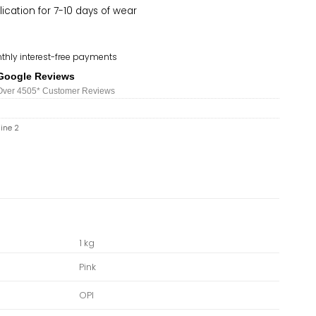
lication for 7-10 days of wear
thly interest-free payments
Google Reviews
Over 450
5*
Customer Reviews
hine 2
1 kg
Pink
OPI