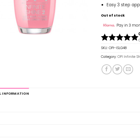
Easy 3 step app
Out of stock
Pay in 3 mon
SKU:
OPI-ISLG48
Category:
OPI Infinite S
L INFORMATION