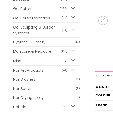
Gel Polish
(2256)
Gel Polish Essentials
(56)
Gel Sculpting & Builder
(74)
Systems
Hygiene & Safety
(10)
Manicure & Pedicure
(107)
Misc
(2)
Nail Art Products
(44)
ADDITIONA
Nail Brushes
(22)
WEIGHT
Nail Buffers
(11)
COLOUR
Nail Drying sprays
(1)
BRAND
Nail Files
(41)