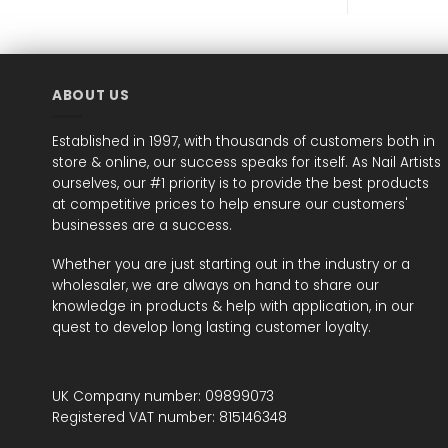
ABOUT US
Established in 1997, with thousands of customers both in
store & online, our success speaks for itself. As Nail Artists
ourselves, our #1 priority is to provide the best products
at competitive prices to help ensure our customers'
businesses are a success.
Whether you are just starting out in the industry or a
wholesaler, we are always on hand to share our
knowledge in products & help with application, in our
quest to develop long lasting customer loyalty.
UK Company number: 09899073
Registered VAT number: 815146348