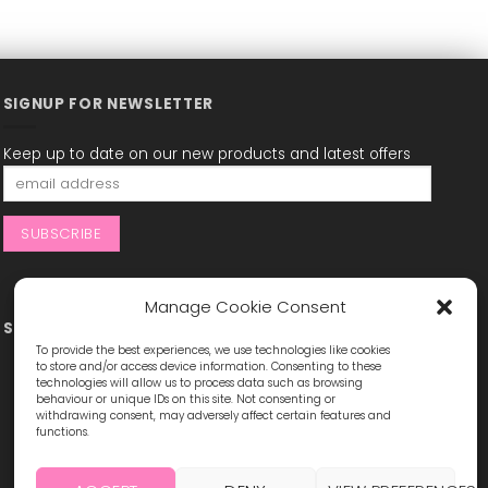
SIGNUP FOR NEWSLETTER
Keep up to date on our new products and latest offers
Manage Cookie Consent
STAY CONNECTED
To provide the best experiences, we use technologies like cookies
to store and/or access device information. Consenting to these
technologies will allow us to process data such as browsing
behaviour or unique IDs on this site. Not consenting or
withdrawing consent, may adversely affect certain features and
functions.