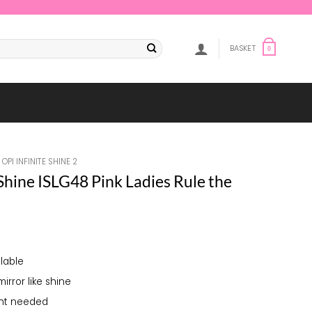
BASKET
0
OPI INFINITE SHINE 2
 Shine ISLG48 Pink Ladies Rule the
lable
mirror like shine
ght needed