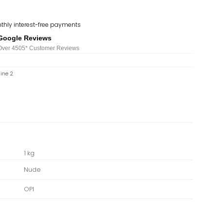
thly interest-free payments
Google Reviews
Over 450
5*
Customer Reviews
hine 2
1 kg
Nude
OPI