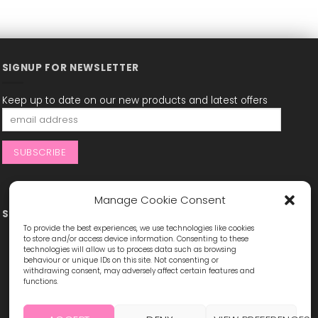
SIGNUP FOR NEWSLETTER
Keep up to date on our new products and latest offers
Manage Cookie Consent
STAY CONNECTED
To provide the best experiences, we use technologies like cookies
to store and/or access device information. Consenting to these
technologies will allow us to process data such as browsing
behaviour or unique IDs on this site. Not consenting or
withdrawing consent, may adversely affect certain features and
functions.