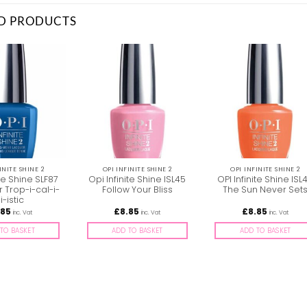
D PRODUCTS
INITE SHINE 2
OPI INFINITE SHINE 2
OPI INFINITE SHINE 2
ite Shine SLF87
Opi Infinite Shine ISL45
OPI Infinite Shine ISL
r Trop-i-cal-i-
Follow Your Bliss
The Sun Never Set
iji-istic
.85
£
8.85
£
8.85
inc. Vat
inc. Vat
inc. Vat
TO BASKET
ADD TO BASKET
ADD TO BASKET