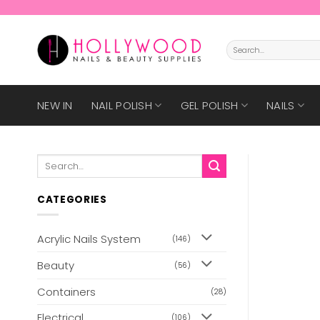
Skip
to
content
Search
for:
NEW IN
NAIL POLISH
GEL POLISH
NAILS
Search
for:
CATEGORIES
Acrylic Nails System
(146)
Beauty
(56)
Containers
(28)
Electrical
(106)