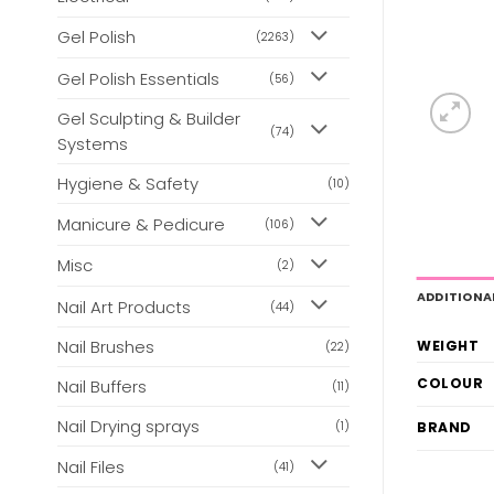
Gel Polish
(2263)
Gel Polish Essentials
(56)
Gel Sculpting & Builder
(74)
Systems
Hygiene & Safety
(10)
Manicure & Pedicure
(106)
Misc
(2)
ADDITIONA
Nail Art Products
(44)
Nail Brushes
WEIGHT
(22)
COLOUR
Nail Buffers
(11)
Nail Drying sprays
BRAND
(1)
Nail Files
(41)