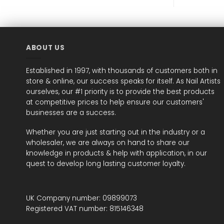
ABOUT US
Established in 1997, with thousands of customers both in
store & online, our success speaks for itself. As Nail Artists
ourselves, our #1 priority is to provide the best products
at competitive prices to help ensure our customers'
businesses are a success.
Whether you are just starting out in the industry or a
wholesaler, we are always on hand to share our
knowledge in products & help with application, in our
quest to develop long lasting customer loyalty.
UK Company number: 09899073
Registered VAT number: 815146348