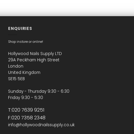
ENQUIRIES
Shop instore or online!
Hollywood Nails Supply LTD
29A Peckham High Street
London
United Kingdom
SE15 5EB
Sunday - Thursday 9:30 - 6:30
Friday 9:30 - 5:30
T:020 7639 9251
F:020 7358 2348
info@hollywoodnailssupply.co.uk