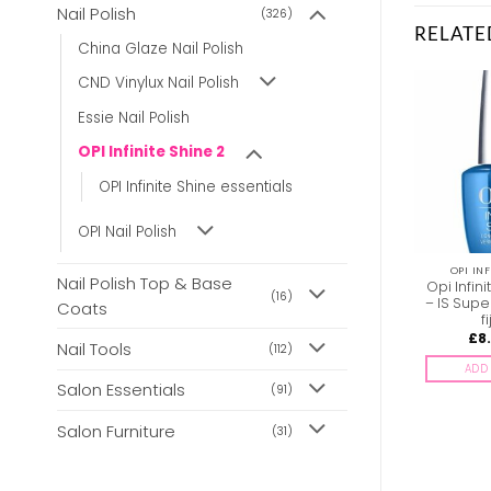
Nail Polish
(326)
RELATE
China Glaze Nail Polish
CND Vinylux Nail Polish
Essie Nail Polish
OPI Infinite Shine 2
OPI Infinite Shine essentials
OPI Nail Polish
OPI INFINITE SHINE 2
OPI INFINITE SHINE 2
OPI INF
Nail Polish Top & Base
Opi Infinite Shine ISL74
Opi Infinite Shine ISL52
Opi Infin
(16)
No Strings Attached
Endless Purple Pursuit
– IS Supe
Coats
f
£
8.85
£
8.85
£
8
inc. Vat
inc. Vat
Nail Tools
(112)
ADD TO BASKET
ADD TO BASKET
ADD 
Salon Essentials
(91)
Salon Furniture
(31)