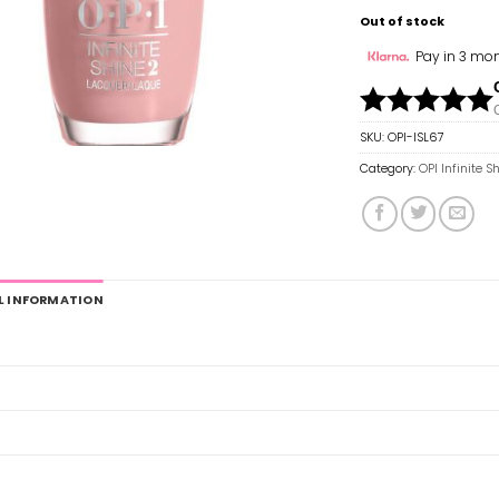
Out of stock
Pay in 3 mon
SKU:
OPI-ISL67
Category:
OPI Infinite S
L INFORMATION