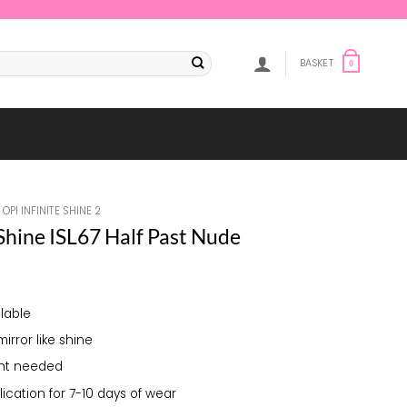
BASKET
0
OPI INFINITE SHINE 2
 Shine ISL67 Half Past Nude
lable
mirror like shine
ght needed
lication for 7-10 days of wear