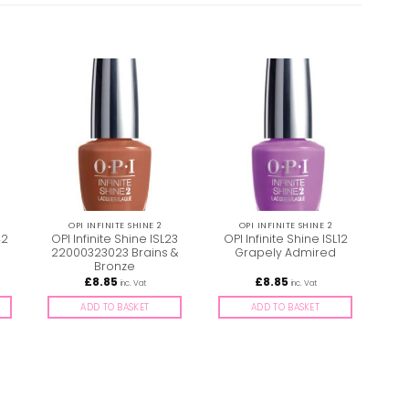
OPI INFINITE SHINE 2
OPI INFINITE SHINE 2
42
OPI Infinite Shine ISL23
OPI Infinite Shine ISL12
s
22000323023 Brains &
Grapely Admired
ISL
Bronze
£
8.85
£
8.85
inc. Vat
inc. Vat
ADD TO BASKET
ADD TO BASKET