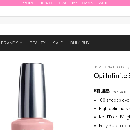
PROMO - 30% OFF DIVA Duos - Code: DIVA30
BRANDS
BEAUTY
SALE
BULK BUY
HOME
/
NAIL POLISH
/
Opi Infinite
8.85
£
inc. Vat
160 shades avai
High definition, 
No LED or UV li
Easy 3 step app