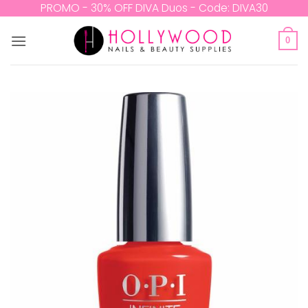
Skip
PROMO - 30% OFF DIVA Duos - Code: DIVA30
to
content
0