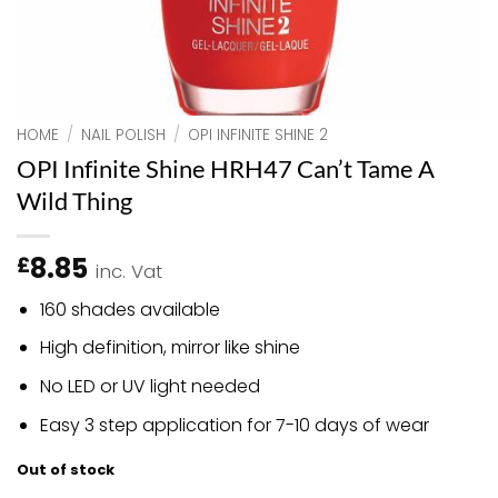
HOME
/
NAIL POLISH
/
OPI INFINITE SHINE 2
OPI Infinite Shine HRH47 Can’t Tame A
Wild Thing
8.85
£
inc. Vat
160 shades available
High definition, mirror like shine
No LED or UV light needed
Easy 3 step application for 7-10 days of wear
Out of stock