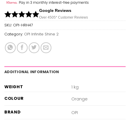
Pay in 3 monthly interest-free payments
Google Reviews
Over 450
5*
Customer Reviews
SKU:
OPI-HRH47
Category:
OPI Infinite Shine 2
ADDITIONAL INFORMATION
WEIGHT
1 kg
COLOUR
Orange
BRAND
OPI