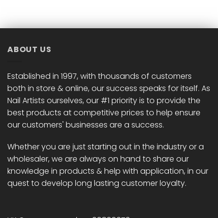
ABOUT US
Established in 1997, with thousands of customers
both in store & online, our success speaks for itself. As
Nail Artists ourselves, our #1 priority is to provide the
best products at competitive prices to help ensure
our customers' businesses are a success.
Whether you are just starting out in the industry or a
wholesaler, we are always on hand to share our
knowledge in products & help with application, in our
quest to develop long lasting customer loyalty.