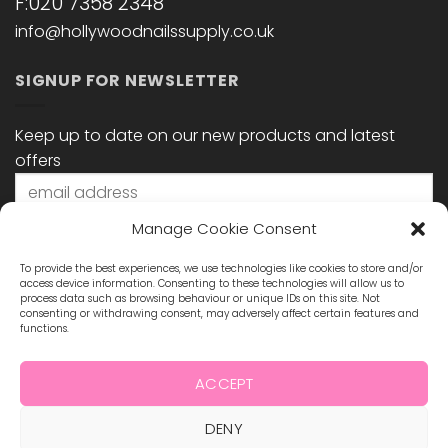
F:020 7358 2348
info@hollywoodnailssupply.co.uk
SIGNUP FOR NEWSLETTER
Keep up to date on our new products and latest
offers
Manage Cookie Consent
To provide the best experiences, we use technologies like cookies to store and/or
access device information. Consenting to these technologies will allow us to
process data such as browsing behaviour or unique IDs on this site. Not
consenting or withdrawing consent, may adversely affect certain features and
functions.
STAY CONNECTED
ACCEPT
DENY
Visa
MasterCard
Maestro
Visa