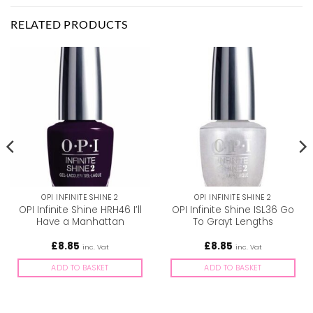
RELATED PRODUCTS
OPI INFINITE SHINE 2
OPI INFINITE SHINE 2
OPI Infinite Shine HRH46 I’ll
OPI Infinite Shine ISL36 Go
Have a Manhattan
To Grayt Lengths
£
8.85
£
8.85
inc. Vat
inc. Vat
ADD TO BASKET
ADD TO BASKET