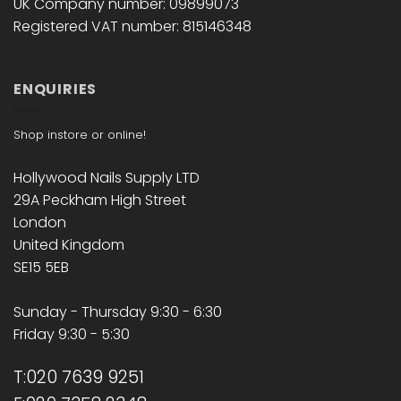
UK Company number: 09899073
Registered VAT number: 815146348
ENQUIRIES
Shop instore or online!
Hollywood Nails Supply LTD
29A Peckham High Street
London
United Kingdom
SE15 5EB
Sunday - Thursday 9:30 - 6:30
Friday 9:30 - 5:30
T:020 7639 9251