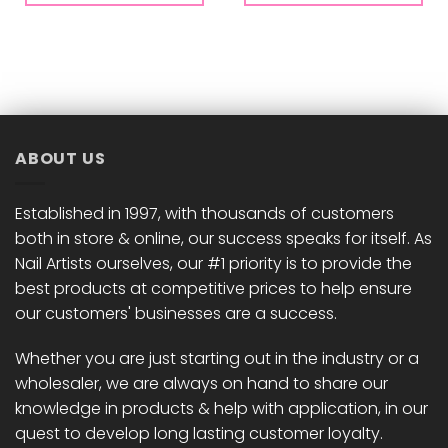
ABOUT US
Established in 1997, with thousands of customers
both in store & online, our success speaks for itself. As
Nail Artists ourselves, our #1 priority is to provide the
best products at competitive prices to help ensure
our customers' businesses are a success.
Whether you are just starting out in the industry or a
wholesaler, we are always on hand to share our
knowledge in products & help with application, in our
quest to develop long lasting customer loyalty.