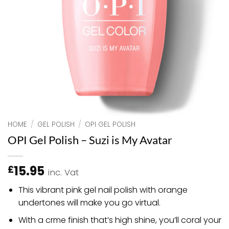
HOME
/
GEL POLISH
/
OPI GEL POLISH
OPI Gel Polish – Suzi is My Avatar
15.95
£
inc. Vat
This vibrant pink gel nail polish with orange
undertones will make you go virtual.
With a crme finish that’s high shine, you’ll coral your