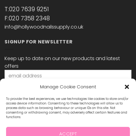
T:020 7639 9251
F:020 7358 2348
info@hollywoodnailssupply.co.uk
SIGNUP FOR NEWSLETTER
Keep up to date on our new products and latest
offers
Manage Cookie Consent
To provide the best experiences, we use technologies like cookies to store and/or
access device information. Consenting to these technologies will allow us to
process data such as browsing behaviour or unique IDs on this site. Not
consenting or withdrawing consent, may adversely affect certain features and
functions.
STAY CONNECTED
ACCEPT