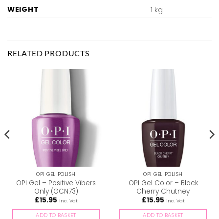
WEIGHT
1 kg
RELATED PRODUCTS
OPI GEL POLISH
OPI GEL POLISH
OPI Gel – Positive Vibers
OPI Gel Color – Black
Only (GCN73)
Cherry Chutney
£
15.95
£
15.95
inc. Vat
inc. Vat
ADD TO BASKET
ADD TO BASKET