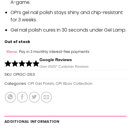
A-game.
OPI’s gel nail polish stays shiny and chip-resistant
for 3 weeks.
Gel nail polish cures in 30 seconds under Gel Lamp.
Out of stock
Pay in 3 monthly interest-free payments
Google Reviews
Over 450
5*
Customer Reviews
SKU:
OPIGC-D53
Categories:
OPI Gel Polish
,
OPI Xbox Collection
ADDITIONAL INFORMATION