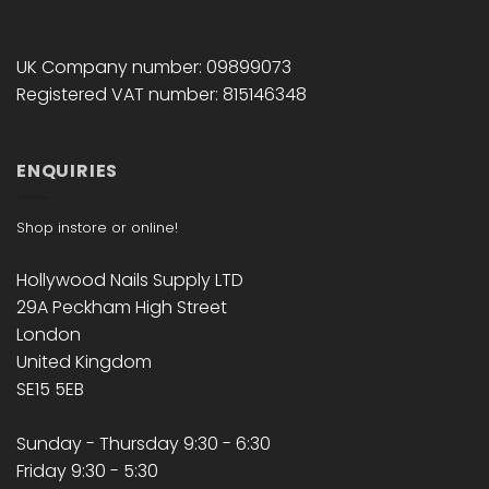
UK Company number: 09899073
Registered VAT number: 815146348
ENQUIRIES
Shop instore or online!
Hollywood Nails Supply LTD
29A Peckham High Street
London
United Kingdom
SE15 5EB
Sunday - Thursday 9:30 - 6:30
Friday 9:30 - 5:30