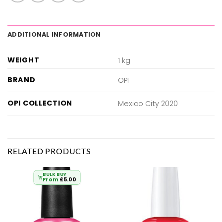
ADDITIONAL INFORMATION
WEIGHT
1 kg
BRAND
OPI
OPI COLLECTION
Mexico City 2020
RELATED PRODUCTS
BULK BUY
From
£
5.00