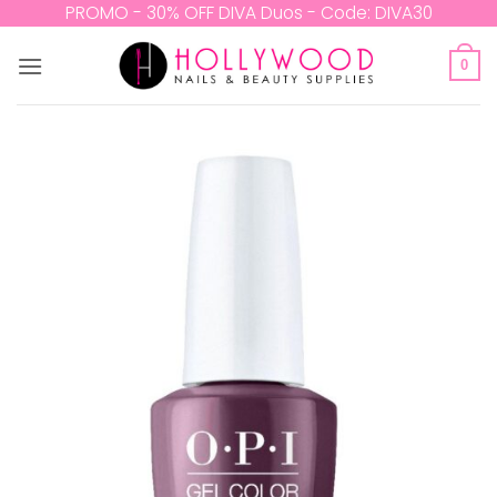
Skip
PROMO - 30% OFF DIVA Duos - Code: DIVA30
to
content
0