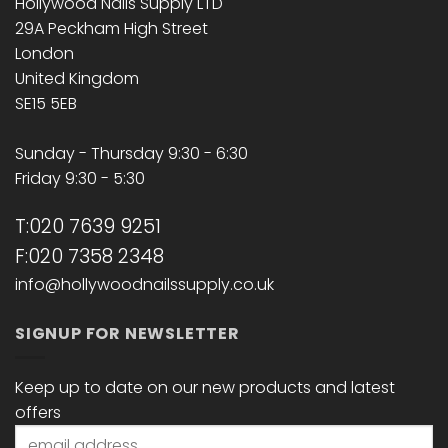
Hollywood Nails Supply LTD
29A Peckham High Street
London
United Kingdom
SE15 5EB
Sunday - Thursday 9:30 - 6:30
Friday 9:30 - 5:30
T:020 7639 9251
F:020 7358 2348
info@hollywoodnailssupply.co.uk
SIGNUP FOR NEWSLETTER
Keep up to date on our new products and latest
offers