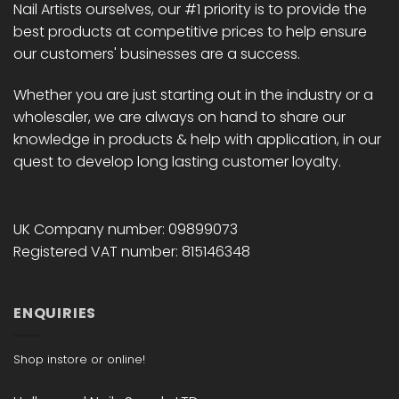
Nail Artists ourselves, our #1 priority is to provide the
best products at competitive prices to help ensure
our customers' businesses are a success.
Whether you are just starting out in the industry or a
wholesaler, we are always on hand to share our
knowledge in products & help with application, in our
quest to develop long lasting customer loyalty.
UK Company number: 09899073
Registered VAT number: 815146348
ENQUIRIES
Shop instore or online!