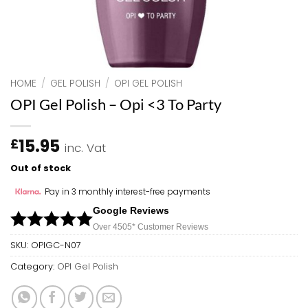
HOME
/
GEL POLISH
/
OPI GEL POLISH
OPI Gel Polish – Opi <3 To Party
15.95
£
inc. Vat
Out of stock
Pay in 3 monthly interest-free payments
Google Reviews
Over 450
5*
Customer Reviews
SKU:
OPIGC-N07
Category:
OPI Gel Polish