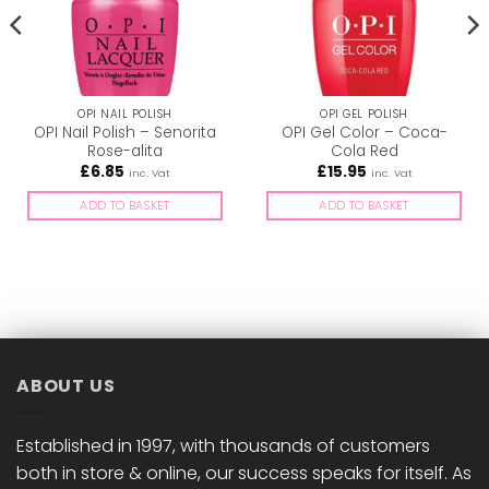
OPI NAIL POLISH
OPI GEL POLISH
OPI Nail Polish – Senorita
OPI Gel Color – Coca-
Rose-alita
Cola Red
£
6.85
£
15.95
inc. Vat
inc. Vat
ADD TO BASKET
ADD TO BASKET
ABOUT US
Established in 1997, with thousands of customers
both in store & online, our success speaks for itself. As