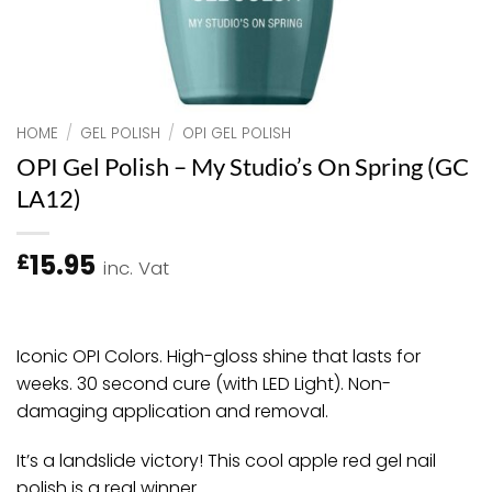
HOME
/
GEL POLISH
/
OPI GEL POLISH
OPI Gel Polish – My Studio’s On Spring (GC
LA12)
15.95
£
inc. Vat
Iconic OPI Colors. High-gloss shine that lasts for
weeks. 30 second cure (with LED Light). Non-
damaging application and removal.
It’s a landslide victory! This cool apple red gel nail
polish is a real winner.