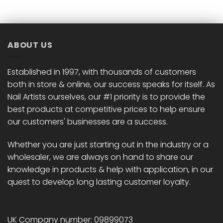
ABOUT US
Established in 1997, with thousands of customers
both in store & online, our success speaks for itself. As
Nail Artists ourselves, our #1 priority is to provide the
best products at competitive prices to help ensure
our customers' businesses are a success.
Whether you are just starting out in the industry or a
wholesaler, we are always on hand to share our
knowledge in products & help with application, in our
quest to develop long lasting customer loyalty.
UK Company number: 09899073