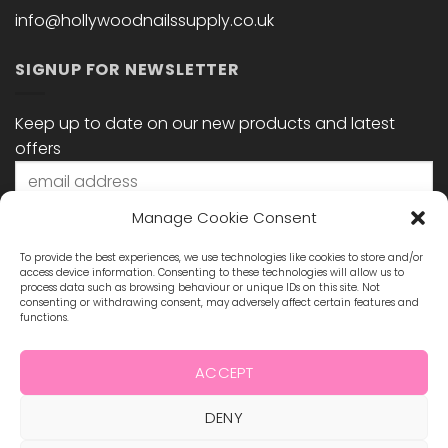
info@hollywoodnailssupply.co.uk
SIGNUP FOR NEWSLETTER
Keep up to date on our new products and latest
offers
Manage Cookie Consent
To provide the best experiences, we use technologies like cookies to store and/or
access device information. Consenting to these technologies will allow us to
process data such as browsing behaviour or unique IDs on this site. Not
consenting or withdrawing consent, may adversely affect certain features and
functions.
STAY CONNECTED
ACCEPT
DENY
Visa
MasterCard
Maestro
Visa
2