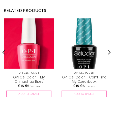
RELATED PRODUCTS
OPI GEL POLISH
OPI GEL POLISH
OPI Gel Color – My
OPI Gel Color – Can’t Find
Chihuahua Bites
My Czeckbook
£
15.95
£
15.95
inc. Vat
inc. Vat
ADD TO BASKET
ADD TO BASKET