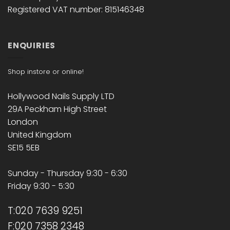
Registered VAT number: 815146348
ENQUIRIES
Shop instore or online!
Hollywood Nails Supply LTD
29A Peckham High Street
London
United Kingdom
SE15 5EB
Sunday - Thursday 9:30 - 6:30
Friday 9:30 - 5:30
T:020 7639 9251
F:020 7358 2348