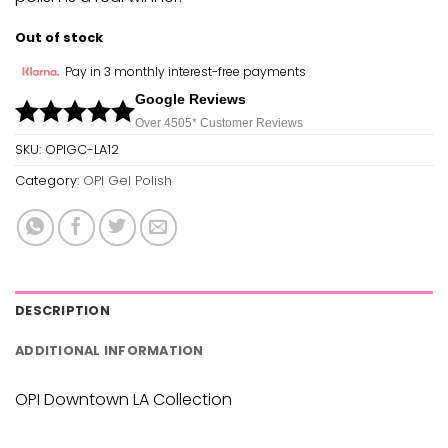
Out of stock
Pay in 3 monthly interest-free payments
Google Reviews
Over 450
5*
Customer Reviews
SKU:
OPIGC-LA12
Category:
OPI Gel Polish
DESCRIPTION
ADDITIONAL INFORMATION
OPI Downtown LA Collection