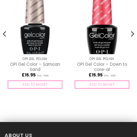
OPI GEL POLISH
OPI GEL POLISH
OPI Gel Color – Samoan
OPI Gel Color – Down to
Sand
core-al
£
15.95
£
15.95
inc. Vat
inc. Vat
ADD TO BASKET
ADD TO BASKET
ABOUT US