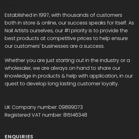
Established in 1997, with thousands of customers
both in store & online, our success speaks for itself. As
Nail Artists ourselves, our #1 priority is to provide the
best products at competitive prices to help ensure
our customers' businesses are a success.
Whether you are just starting out in the industry or a
wholesaler, we are always on hand to share our
knowledge in products & help with application, in our
quest to develop long lasting customer loyalty.
UK Company number: 09899073
Registered VAT number: 815146348
ENQUIRIES