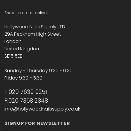
Shop instore or online!
Hollywood Nails Supply LTD
29A Peckham High Street
London
United Kingdom
SE15 5EB
Sunday - Thursday 9:30 - 6:30
Friday 9:30 - 5:30
T:020 7639 9251
F:020 7358 2348
info@hollywoodnailssupply.co.uk
SIGNUP FOR NEWSLETTER