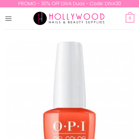
Skip
PROMO - 30% OFF DIVA Duos - Code: DIVA30
to
content
0