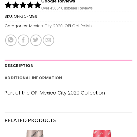
Google Reviews
Over 450
5*
Customer Reviews
SKU:
OPIGC-M89
Categories:
Mexico City 2020
,
OPI Gel Polish
DESCRIPTION
ADDITIONAL INFORMATION
Part of the OPI Mexico City 2020 Collection
RELATED PRODUCTS