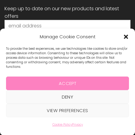
Keep up to date on our new products and latest
offers
Manage Cookie Consent
To provide the best experiences, we use technologies like cookies to store and/or
access device information. Consenting to these technologies will allow us to
process data such as browsing behaviour or unique IDs on this site. Not
consenting or withdrawing consent, may adversely affect certain features and
functions.
STAY CONNECTED
ACCEPT
DENY
Visa
MasterCard
Maestro
Visa
2
VIEW PREFERENCES
ABOUT US
BLOG
TERMS & CONDITIONS
SHIPPING & REFUNDS
PRIVACY POLICY
CONTACT
COOKIE POLICY
Cookie Policy
Privacy
Copyright 2026 ©
Hollywood Nails Supply