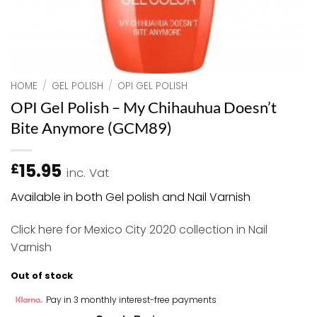
HOME
/
GEL POLISH
/
OPI GEL POLISH
OPI Gel Polish – My Chihauhua Doesn’t
Bite Anymore (GCM89)
15.95
£
inc. Vat
Available in both Gel polish and Nail Varnish
Click here
for Mexico City 2020 collection in Nail
Varnish
Out of stock
Pay in 3 monthly interest-free payments