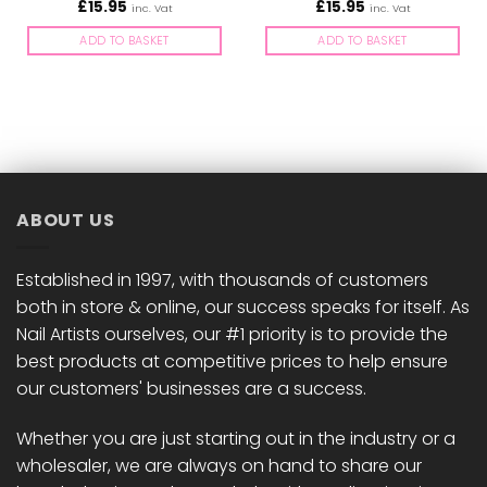
£
15.95
£
15.95
inc. Vat
inc. Vat
ADD TO BASKET
ADD TO BASKET
ABOUT US
Established in 1997, with thousands of customers
both in store & online, our success speaks for itself. As
Nail Artists ourselves, our #1 priority is to provide the
best products at competitive prices to help ensure
our customers' businesses are a success.
Whether you are just starting out in the industry or a
wholesaler, we are always on hand to share our