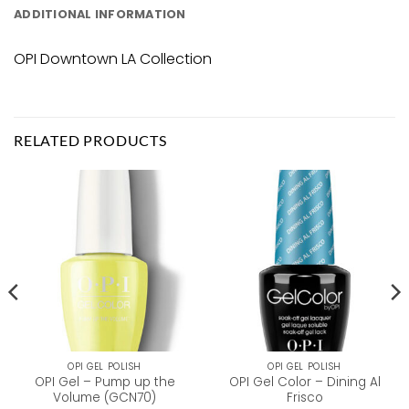
ADDITIONAL INFORMATION
OPI Downtown LA Collection
RELATED PRODUCTS
OPI GEL POLISH
OPI GEL POLISH
OPI Gel – Pump up the
OPI Gel Color – Dining Al
Volume (GCN70)
Frisco