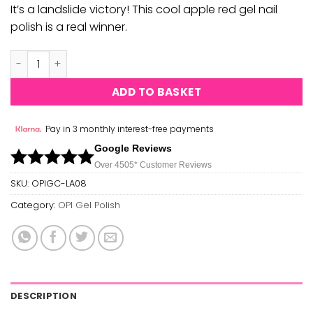
It’s a landslide victory! This cool apple red gel nail
polish is a real winner.
OPI Gel Polish - Angels Flight To Starry Nights (GC LA08)
ADD TO BASKET
Pay in 3 monthly interest-free payments
Google Reviews
Over 450
5*
Customer Reviews
SKU:
OPIGC-LA08
Category:
OPI Gel Polish
DESCRIPTION