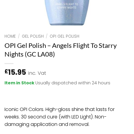
HOME
/
GEL POLISH
/
OPI GEL POLISH
OPI Gel Polish – Angels Flight To Starry
Nights (GC LA08)
15.95
£
inc. Vat
Item in Stock
Usually dispatched within 24 hours
Iconic OPI Colors. High-gloss shine that lasts for
weeks. 30 second cure (with LED Light). Non-
damaging application and removal.