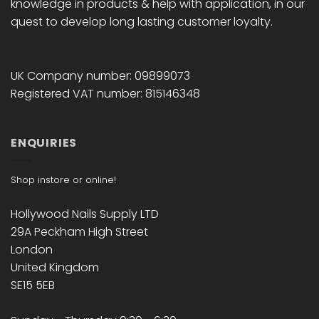
knowledge in products & help with application, in our
quest to develop long lasting customer loyalty.
UK Company number: 09899073
Registered VAT number: 815146348
ENQUIRIES
Shop instore or online!
Hollywood Nails Supply LTD
29A Peckham High Street
London
United Kingdom
SE15 5EB