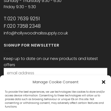
Sunday - Thursday 9:30 - 6:30
Friday 9:30 - 5:30
T:020 7639 9251
F:020 7358 2348
info@hollywoodnailssupply.co.uk
SIGNUP FOR NEWSLETTER
Keep up to date on our new products and latest
offers
Manage Cookie Consent
To provide the best experiences, we use technologies like cookies to store and/or
access device information. Consenting to these technologies will allow us to
process data such as browsing behaviour or unique IDs on this site. Not
consenting or withdrawing consent, may adversely affect certain features and
functions.