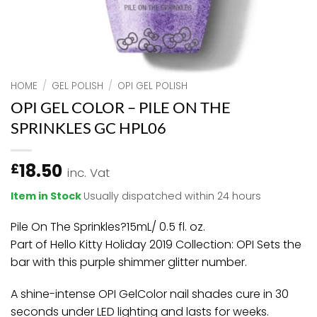
HOME
/
GEL POLISH
/
OPI GEL POLISH
OPI GEL COLOR – PILE ON THE
SPRINKLES GC HPL06
18.50
£
inc. Vat
Item in Stock
Usually dispatched within 24 hours
Pile On The Sprinkles?15mL/ 0.5 fl. oz.
Part of Hello Kitty Holiday 2019 Collection: OPI Sets the
bar with this purple shimmer glitter number.
A shine-intense OPI GelColor nail shades cure in 30
seconds under LED lighting and lasts for weeks.