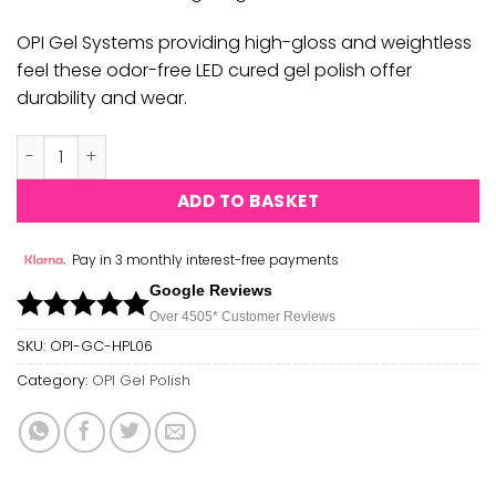
OPI Gel Systems providing high-gloss and weightless
feel these odor-free LED cured gel polish offer
durability and wear.
OPI GEL COLOR - PILE ON THE SPRINKLES GC HPL06 quantit
ADD TO BASKET
Pay in 3 monthly interest-free payments
Google Reviews
Over 450
5*
Customer Reviews
SKU:
OPI-GC-HPL06
Category:
OPI Gel Polish