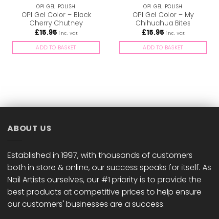
OPI GEL POLISH
OPI GEL POLISH
OPI Gel Color – Black
OPI Gel Color – My
Cherry Chutney
Chihuahua Bites
£
15.95
£
15.95
inc. Vat
inc. Vat
ADD TO BASKET
ADD TO BASKET
ABOUT US
Established in 1997, with thousands of customers
both in store & online, our success speaks for itself. As
Nail Artists ourselves, our #1 priority is to provide the
best products at competitive prices to help ensure
our customers' businesses are a success.