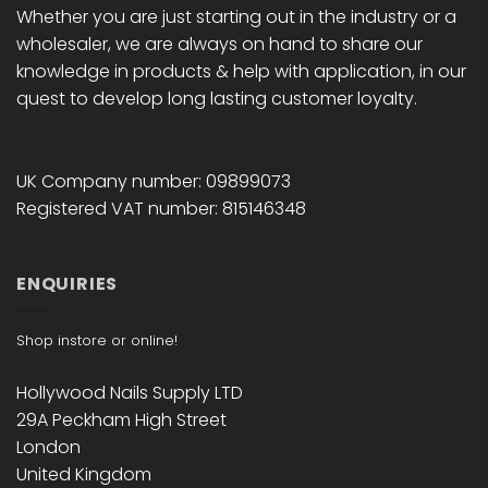
Whether you are just starting out in the industry or a
wholesaler, we are always on hand to share our
knowledge in products & help with application, in our
quest to develop long lasting customer loyalty.
UK Company number: 09899073
Registered VAT number: 815146348
ENQUIRIES
Shop instore or online!
Hollywood Nails Supply LTD
29A Peckham High Street
London
United Kingdom