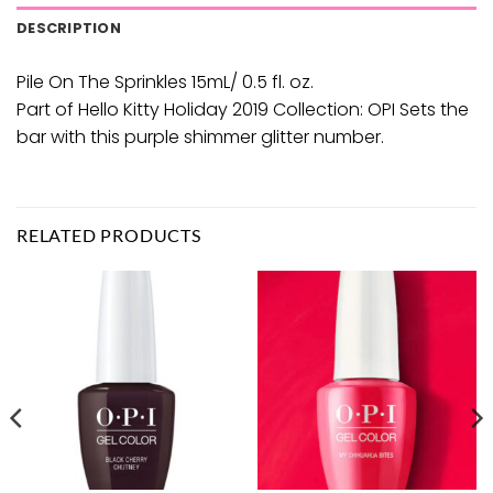
DESCRIPTION
Pile On The Sprinkles 15mL/ 0.5 fl. oz.
Part of Hello Kitty Holiday 2019 Collection: OPI Sets the
bar with this purple shimmer glitter number.
RELATED PRODUCTS