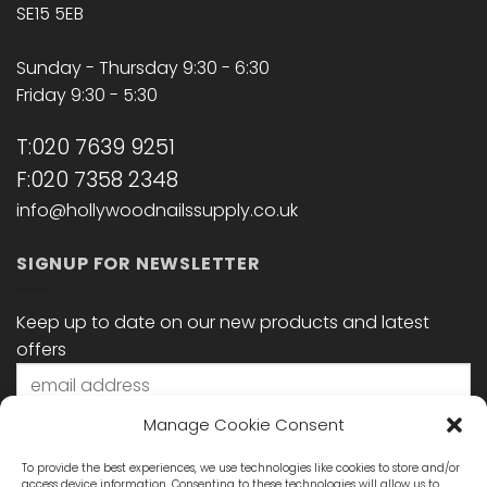
SE15 5EB
Sunday - Thursday 9:30 - 6:30
Friday 9:30 - 5:30
T:020 7639 9251
F:020 7358 2348
info@hollywoodnailssupply.co.uk
SIGNUP FOR NEWSLETTER
Keep up to date on our new products and latest
offers
Manage Cookie Consent
To provide the best experiences, we use technologies like cookies to store and/or
access device information. Consenting to these technologies will allow us to