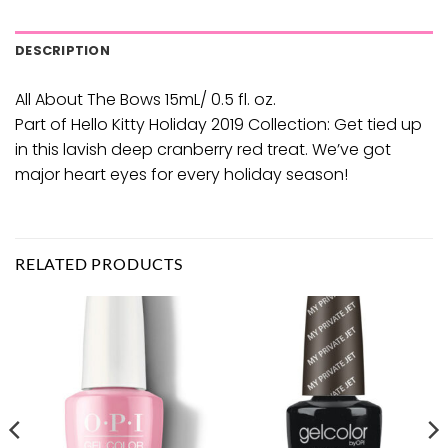
DESCRIPTION
All About The Bows 15mL/ 0.5 fl. oz.
Part of Hello Kitty Holiday 2019 Collection: Get tied up
in this lavish deep cranberry red treat. We’ve got
major heart eyes for every holiday season!
RELATED PRODUCTS