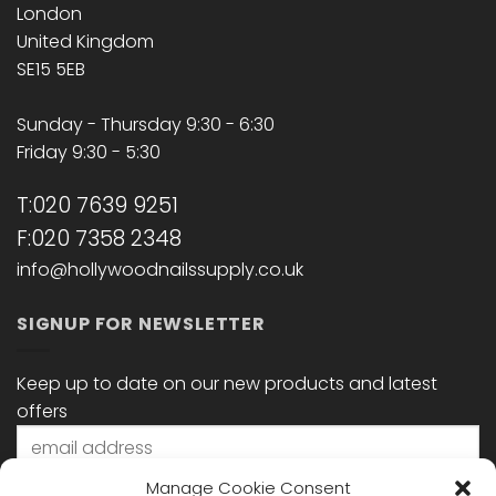
London
United Kingdom
SE15 5EB
Sunday - Thursday 9:30 - 6:30
Friday 9:30 - 5:30
T:020 7639 9251
F:020 7358 2348
info@hollywoodnailssupply.co.uk
SIGNUP FOR NEWSLETTER
Keep up to date on our new products and latest
offers
Manage Cookie Consent