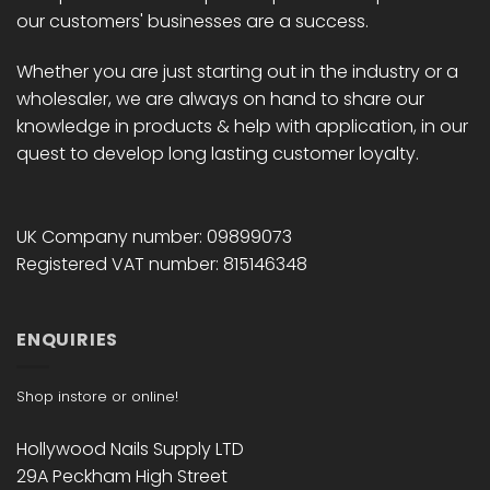
our customers' businesses are a success.
Whether you are just starting out in the industry or a
wholesaler, we are always on hand to share our
knowledge in products & help with application, in our
quest to develop long lasting customer loyalty.
UK Company number: 09899073
Registered VAT number: 815146348
ENQUIRIES
Shop instore or online!
Hollywood Nails Supply LTD
29A Peckham High Street