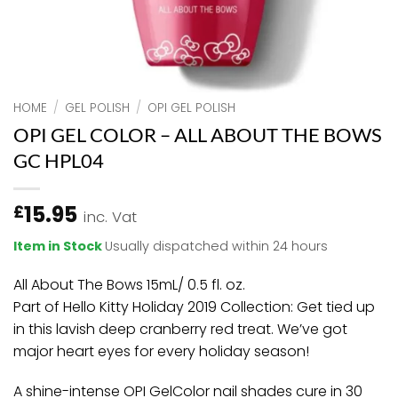
HOME
/
GEL POLISH
/
OPI GEL POLISH
OPI GEL COLOR – ALL ABOUT THE BOWS
GC HPL04
15.95
£
inc. Vat
Item in Stock
Usually dispatched within 24 hours
All About The Bows 15mL/ 0.5 fl. oz.
Part of Hello Kitty Holiday 2019 Collection: Get tied up
in this lavish deep cranberry red treat. We’ve got
major heart eyes for every holiday season!
A shine-intense OPI GelColor nail shades cure in 30