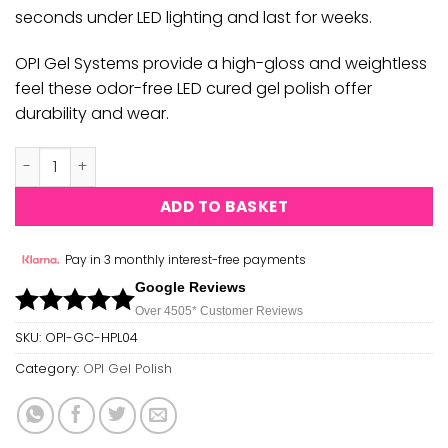
seconds under LED lighting and last for weeks.
OPI Gel Systems provide a high-gloss and weightless
feel these odor-free LED cured gel polish offer
durability and wear.
OPI GEL COLOR - ALL ABOUT THE BOWS GC HPL04 quantity
ADD TO BASKET
Pay in 3 monthly interest-free payments
Google Reviews
Over 450
5*
Customer Reviews
SKU:
OPI-GC-HPL04
Category:
OPI Gel Polish