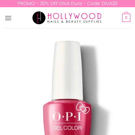
Skip
PROMO - 30% OFF DIVA Duos - Code: DIVA30
to
content
0