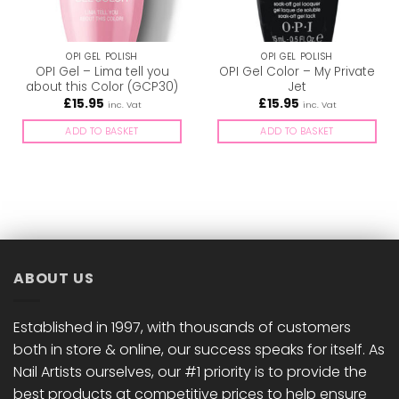
OPI GEL POLISH
OPI GEL POLISH
OPI Gel – Lima tell you
OPI Gel Color – My Private
about this Color (GCP30)
Jet
£
15.95
£
15.95
inc. Vat
inc. Vat
ADD TO BASKET
ADD TO BASKET
ABOUT US
Established in 1997, with thousands of customers
both in store & online, our success speaks for itself. As
Nail Artists ourselves, our #1 priority is to provide the
best products at competitive prices to help ensure