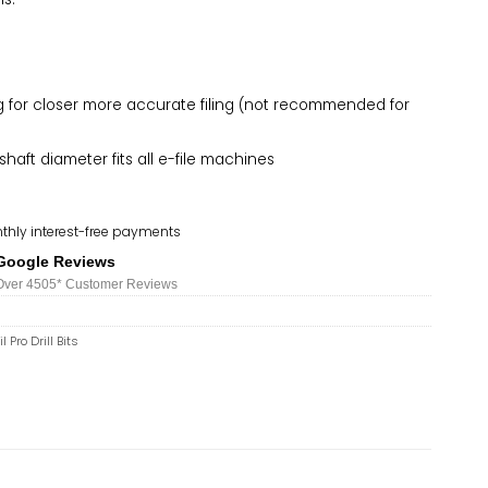
ng for closer more accurate filing (not recommended for
haft diameter fits all e-file machines
thly interest-free payments
Google Reviews
Over 450
5*
Customer Reviews
l Pro Drill Bits