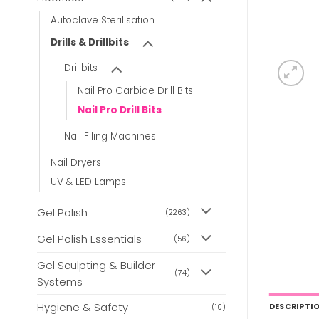
Autoclave Sterilisation
Drills & Drillbits
Drillbits
Nail Pro Carbide Drill Bits
Nail Pro Drill Bits
Nail Filing Machines
Nail Dryers
UV & LED Lamps
Gel Polish
(2263)
Gel Polish Essentials
(56)
Gel Sculpting & Builder
(74)
Systems
Hygiene & Safety
DESCRIPTI
(10)