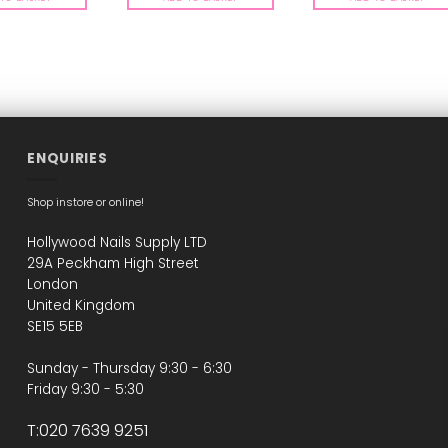
ENQUIRIES
Shop instore or online!
Hollywood Nails Supply LTD
29A Peckham High Street
London
United Kingdom
SE15 5EB
Sunday - Thursday 9:30 - 6:30
Friday 9:30 - 5:30
T:020 7639 9251