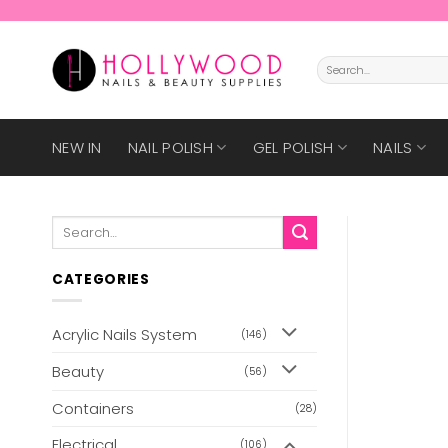
Skip
to
content
Search
for:
NEW IN
NAIL POLISH
GEL POLISH
NAILS
Search
for:
CATEGORIES
Acrylic Nails System
(146)
Beauty
(56)
Containers
(28)
Electrical
(106)