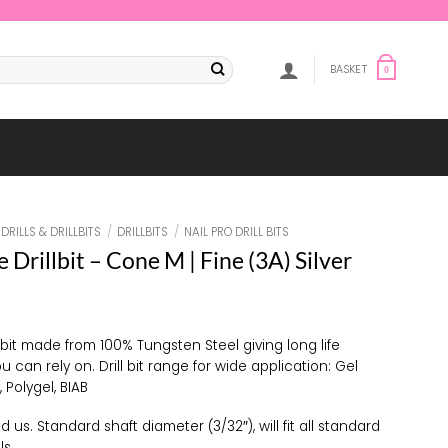
BASKET
0
DRILLS & DRILLBITS
/
DRILLBITS
/
NAIL PRO DRILL BITS
e Drillbit – Cone M | Fine (3A) Silver
l bit made from 100% Tungsten Steel giving long life
ou can rely on. Drill bit range for wide application: Gel
, Polygel, BIAB
d us. Standard shaft diameter (3/32″), will fit all standard
ls.