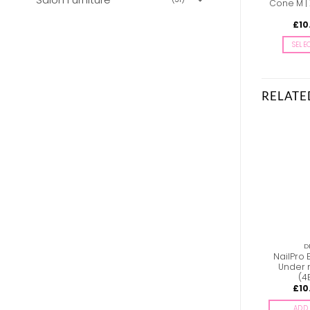
Cone M |
£
10
SELE
RELATE
DRILLBITS
DRILLBITS
D
PDFS-25-180W Staleks
NailPro E-file Drillbit –
NailPro E
Pododisc files with
Barrel M | Course (2B)
Under 
foam – 180G
Gold
(4
£
5.83
£
10.00
£
10
inc. Vat
inc. Vat
ADD TO BASKET
ADD TO BASKET
ADD 