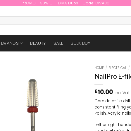
PROMO - 30% OFF DIVA Duos - Code: DIVA30
BRANDS
BEAUTY
SALE
BULK BUY
HOME
/
ELECTRICAL
/
NailPro E-fil
10.00
£
inc. Vat
Carbide e-file dril
consistent filing y
Polish, Acrylic nails
Left or right hande
sized nail e-file dril