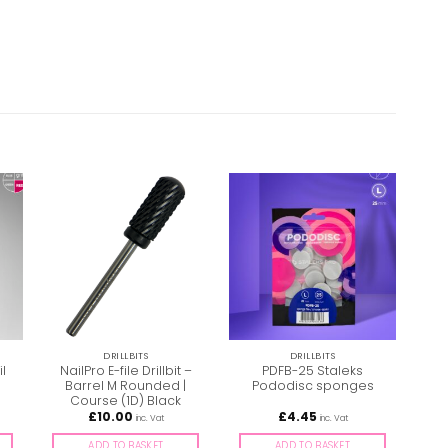
DRILLBITS
DRILLBITS
l
NailPro E-file Drillbit –
PDFB-25 Staleks
Na
Barrel M Rounded |
Pododisc sponges
B
Course (1D) Black
£
10.00
£
4.45
inc. Vat
inc. Vat
ADD TO BASKET
ADD TO BASKET