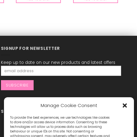
SIGNUP FOR NEWSLETTER
Keep up to date on our new products and latest offers
Manage Cookie Consent
STAY CONNECTED
To provide the best experiences, we use technologies like cookies
to store and/or access device information. Consenting to these
technologies will allow us to process data such as browsing
behaviour or unique IDs on this site. Not consenting or
withdrawing consent, may adversely affect certain features and