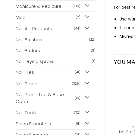
Manicure & Pedicure
(106)
For best 
Misc
(2)
Use war
If steri
Nail Art Products
(44)
Always 
Nail Brushes
(22)
Nail Buffers
(11)
Nail Drying sprays
YOU MA
(1)
Nail Files
(41)
Nail Polish
(326)
Nail Polish Top & Base
(16)
Coats
Nail Tools
(112)
Salon Essentials
(91)
D
NailPro E
Salon Furniture
(31)