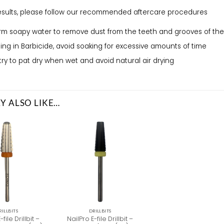
results, please follow our recommended aftercare procedures
m soapy water to remove dust from the teeth and grooves of the 
lising in Barbicide, avoid soaking for excessive amounts of time
try to pat dry when wet and avoid natural air drying
Y ALSO LIKE…
RILLBITS
DRILLBITS
-file Drillbit –
NailPro E-file Drillbit –