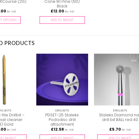
 XCourse (2G)
Cone M | Fine (5D)
Black
.00
£
12.00
inc. Vat
inc. Vat
CT OPTIONS
ADD TO BASKET
This
product
has
D PRODUCTS
multiple
variants.
The
options
may
be
chosen
on
the
product
page
RILLBITS
DRILLBITS
DRILLBITS
-file Drillbit –
PDSET-25 Staleks
Staleks Diamond nai
nail cleaner
Pododisc drill
drill bit BALL red 40
B) Gold
attachment
.00
£
12.58
£
5.70
inc. Vat
inc. Vat
inc. Vat
TO BASKET
ADD TO BASKET
ADD TO BASKET