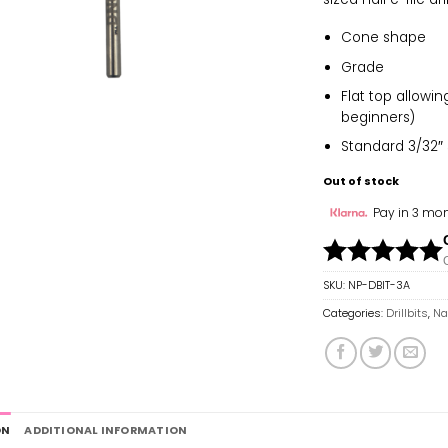
Cone shape
Grade
Flat top allowi
beginners)
Standard 3/32″ s
Out of stock
Pay in 3 mon
SKU:
NP-DBIT-3A
Categories:
Drillbits
,
Nai
ON
ADDITIONAL INFORMATION