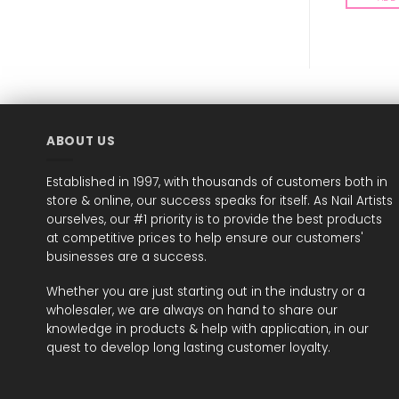
ABOUT US
Established in 1997, with thousands of customers both in
store & online, our success speaks for itself. As Nail Artists
ourselves, our #1 priority is to provide the best products
at competitive prices to help ensure our customers'
businesses are a success.
Whether you are just starting out in the industry or a
wholesaler, we are always on hand to share our
knowledge in products & help with application, in our
quest to develop long lasting customer loyalty.