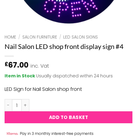
HOME
/
SALON FURNITURE
/
LED SALON SIGNS
Nail Salon LED shop front display sign #4
67.00
£
inc. Vat
Item in Stock
Usually dispatched within 24 hours
LED Sign for Nail Salon shop front
Nail Salon LED shop front display sign #4 quantity
ADD TO BASKET
Pay in 3 monthly interest-free payments