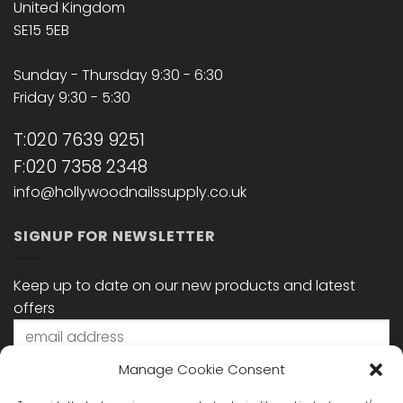
United Kingdom
SE15 5EB
Sunday - Thursday 9:30 - 6:30
Friday 9:30 - 5:30
T:020 7639 9251
F:020 7358 2348
info@hollywoodnailssupply.co.uk
SIGNUP FOR NEWSLETTER
Keep up to date on our new products and latest
offers
Manage Cookie Consent