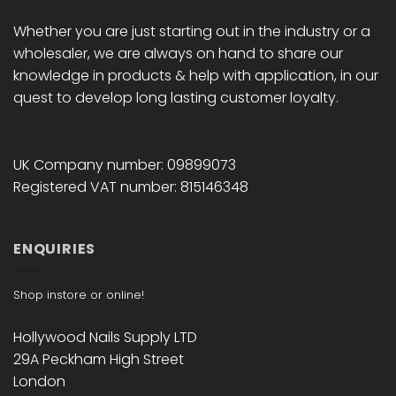
Whether you are just starting out in the industry or a
wholesaler, we are always on hand to share our
knowledge in products & help with application, in our
quest to develop long lasting customer loyalty.
UK Company number: 09899073
Registered VAT number: 815146348
ENQUIRIES
Shop instore or online!
Hollywood Nails Supply LTD
29A Peckham High Street
London