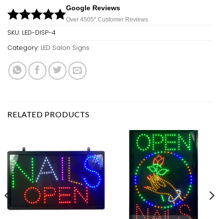
Google Reviews
Over 450
5*
Customer Reviews
SKU:
LED-DISP-4
Category:
LED Salon Signs
RELATED PRODUCTS