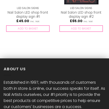
LED SALON SIGNS
LED SALON SIGNS
Nail Salon LED shop front
Nail Salon LED shop front
display sign #1
display sign #2
£
45.00
£
65.00
inc. Vat
inc. Vat
ADD TO BASKET
ADD TO BASKET
ABOUT US
Established in 1997, with thousands of customers
both in store & online, our success speaks for itself. As
Nail Artists ourselves, our #1 priority is to provide the
best products at competitive prices to help ensure
our customers' businesses are a success.