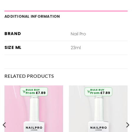
ADDITIONAL INFORMATION
BRAND
Nail Pro
SIZE ML
23ml
RELATED PRODUCTS
BULK BUY
BULK BUY
From
£
7.89
From
£
7.89