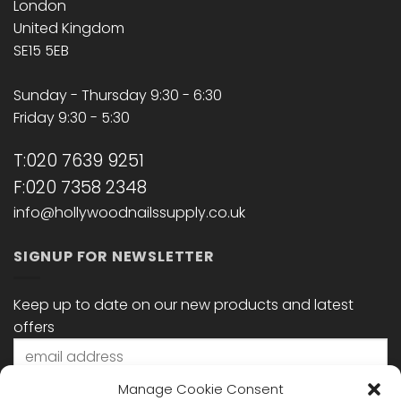
London
United Kingdom
SE15 5EB
Sunday - Thursday 9:30 - 6:30
Friday 9:30 - 5:30
T:020 7639 9251
F:020 7358 2348
info@hollywoodnailssupply.co.uk
SIGNUP FOR NEWSLETTER
Keep up to date on our new products and latest
offers
Manage Cookie Consent