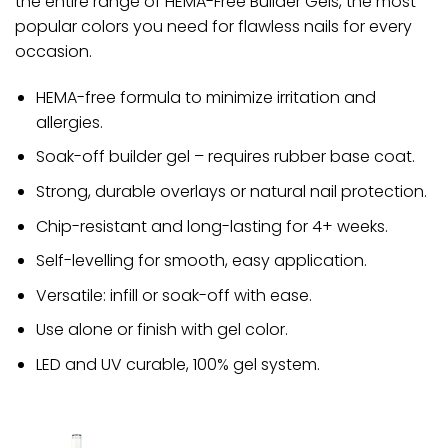
the entire range of HEMA-Free Builder Gels, the most
popular colors you need for flawless nails for every
occasion.
HEMA-free formula to minimize irritation and
allergies.
Soak-off builder gel – requires rubber base coat.
Strong, durable overlays or natural nail protection.
Chip-resistant and long-lasting for 4+ weeks.
Self-levelling for smooth, easy application.
Versatile: infill or soak-off with ease.
Use alone or finish with gel color.
LED and UV curable, 100% gel system.