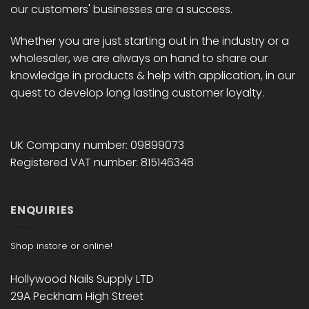
our customers' businesses are a success.
Whether you are just starting out in the industry or a
wholesaler, we are always on hand to share our
knowledge in products & help with application, in our
quest to develop long lasting customer loyalty.
UK Company number: 09899073
Registered VAT number: 815146348
ENQUIRIES
Shop instore or online!
Hollywood Nails Supply LTD
29A Peckham High Street