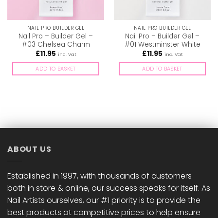
NAIL PRO BUILDER GEL
NAIL PRO BUILDER GEL
Nail Pro – Builder Gel –
Nail Pro – Builder Gel –
#03 Chelsea Charm
#01 Westminster White
£
11.95
£
11.95
inc. Vat
inc. Vat
ADD TO BASKET
ADD TO BASKET
ABOUT US
Established in 1997, with thousands of customers
both in store & online, our success speaks for itself. As
Nail Artists ourselves, our #1 priority is to provide the
best products at competitive prices to help ensure