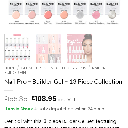
HOME
/
GEL SCULPTING & BUILDER SYSTEMS
/
NAIL PRO
BUILDER GEL
Nail Pro – Builder Gel – 13 Piece Collection
Original
Current
155.35
108.95
£
£
inc. Vat
price
price
Item in Stock
Usually dispatched within 24 hours
was:
is:
£155.35.
£108.95.
Get it all with this 13-piece Builder Gel Set, featuring