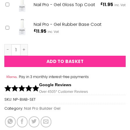
Nail Pro - Gel Gloss Top Coat
£
11.95
inc. Vat
Nail Pro - Gel Rubber Base Coat
£
11.95
inc. Vat
Nail Pro - Builder Gel - 13 Piece Collection quantity
ADD TO BASKET
Pay in 3 monthly interest-free payments
Google Reviews
Over 450
5*
Customer Reviews
SKU:
NP-BIAB-SET
Category:
Nail Pro Builder Gel