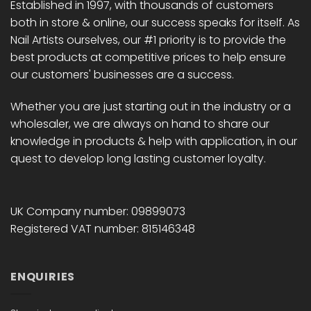
Established in 1997, with thousands of customers
both in store & online, our success speaks for itself. As
Nail Artists ourselves, our #1 priority is to provide the
best products at competitive prices to help ensure
our customers' businesses are a success.
Whether you are just starting out in the industry or a
wholesaler, we are always on hand to share our
knowledge in products & help with application, in our
quest to develop long lasting customer loyalty.
UK Company number: 09899073
Registered VAT number: 815146348
ENQUIRIES