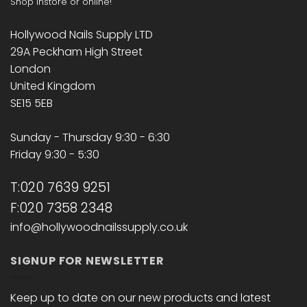
Shop instore or online!
Hollywood Nails Supply LTD
29A Peckham High Street
London
United Kingdom
SE15 5EB
Sunday - Thursday 9:30 - 6:30
Friday 9:30 - 5:30
T:020 7639 9251
F:020 7358 2348
info@hollywoodnailssupply.co.uk
SIGNUP FOR NEWSLETTER
Keep up to date on our new products and latest