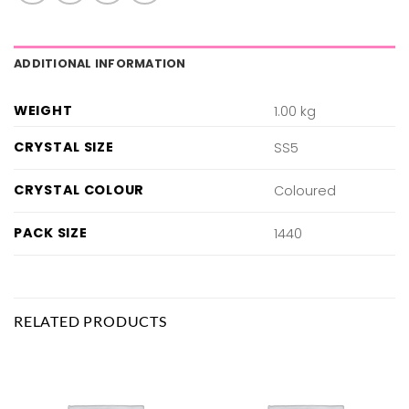
ADDITIONAL INFORMATION
WEIGHT
1.00 kg
CRYSTAL SIZE
SS5
CRYSTAL COLOUR
Coloured
PACK SIZE
1440
RELATED PRODUCTS