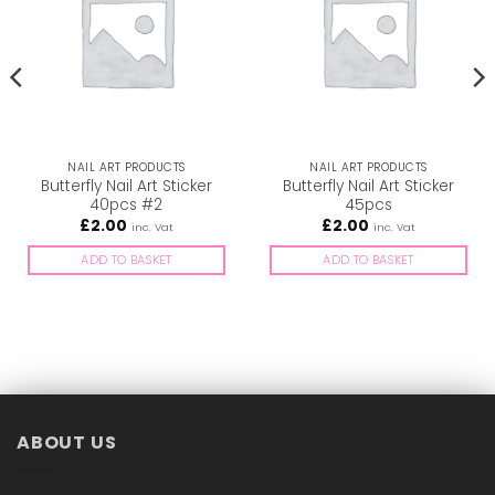
NAIL ART PRODUCTS
NAIL ART PRODUCTS
Butterfly Nail Art Sticker
Butterfly Nail Art Sticker
40pcs #2
45pcs
£
2.00
£
2.00
inc. Vat
inc. Vat
ADD TO BASKET
ADD TO BASKET
ABOUT US