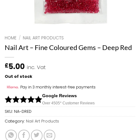
HOME
/
NAIL ART PRODUCTS
Nail Art – Fine Coloured Gems – Deep Red
5.00
£
inc. Vat
Out of stock
Pay in 3 monthly interest-free payments
Google Reviews
Over 450
5*
Customer Reviews
SKU:
NA-DRED
Category:
Nail Art Products