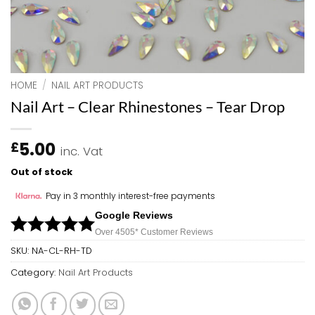
HOME
/
NAIL ART PRODUCTS
Nail Art – Clear Rhinestones – Tear Drop
5.00
£
inc. Vat
Out of stock
Pay in 3 monthly interest-free payments
Google Reviews
Over 450
5*
Customer Reviews
SKU:
NA-CL-RH-TD
Category:
Nail Art Products