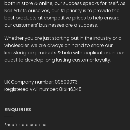
both in store & online, our success speaks for itself. As
Nail Artists ourselves, our #1 priority is to provide the
best products at competitive prices to help ensure
our customers' businesses are a success.
Whether you are just starting out in the industry or a
wholesaler, we are always on hand to share our
knowledge in products & help with application, in our
quest to develop long lasting customer loyalty.
UK Company number: 09899073
Registered VAT number: 815146348
ENQUIRIES
Shop instore or online!