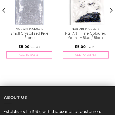
NAIL ART PRODUCTS
NAIL ART PRODUCTS
Small Crystalized Pixie
Nail Art – Fine Coloured
Stone
Gems – Blue / Black
£
5.00
£
5.00
inc. Vat
inc. Vat
ADD TO BASKET
ADD TO BASKET
ABOUT US
Established in 1997, with thousands of customers