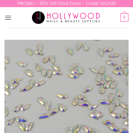
Skip
PROMO - 30% OFF DIVA Duos - Code: DIVA30
to
content
0