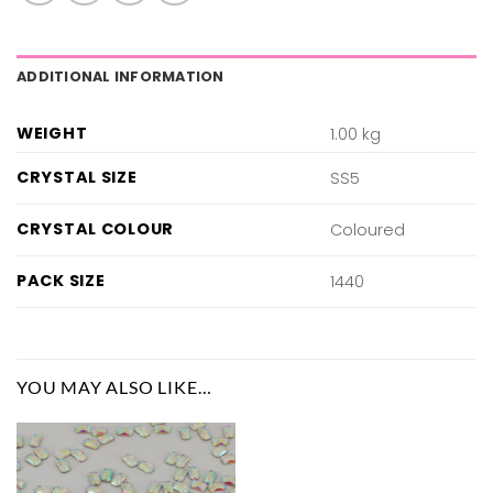
ADDITIONAL INFORMATION
WEIGHT
1.00 kg
CRYSTAL SIZE
SS5
CRYSTAL COLOUR
Coloured
PACK SIZE
1440
YOU MAY ALSO LIKE…