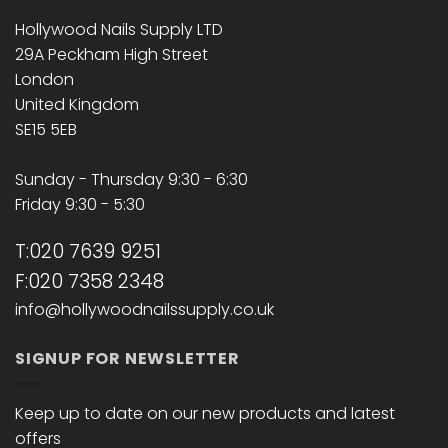
Hollywood Nails Supply LTD
29A Peckham High Street
London
United Kingdom
SE15 5EB
Sunday - Thursday 9:30 - 6:30
Friday 9:30 - 5:30
T:020 7639 9251
F:020 7358 2348
info@hollywoodnailssupply.co.uk
SIGNUP FOR NEWSLETTER
Keep up to date on our new products and latest
offers