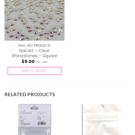
NAIL ART PRODUCTS
Nail Art – Clear
Rhinestones – Square
£
5.00
inc. Vat
ADD TO BASKET
RELATED PRODUCTS