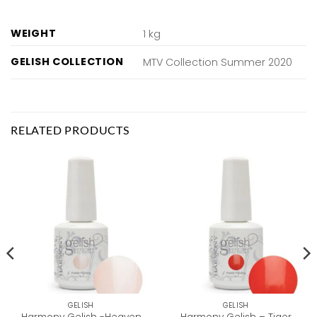
WEIGHT
1 kg
GELISH COLLECTION
MTV Collection Summer 2020
RELATED PRODUCTS
GELISH
GELISH