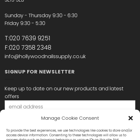
Sunday - Thursday 9:30 - 6:30
Friday 9:30 - 5:30
T:020 7639 9251
F:020 7358 2348
info@hollywoodnailssupply.co.uk
SIGNUP FOR NEWSLETTER
Keep up to date on our new products and latest
offers
Manage Cookie Consent
To provide the best experiences, we use technologies like cookies to store and/or
access device information. Consenting to these technologies will allow us to
process data such as browsing behaviour or unique IDs on this site. Not