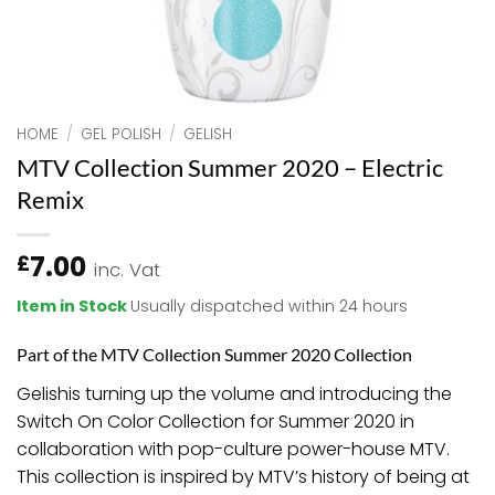
HOME
/
GEL POLISH
/
GELISH
MTV Collection Summer 2020 – Electric
Remix
7.00
£
inc. Vat
Item in Stock
Usually dispatched within 24 hours
Part of the MTV Collection Summer 2020 Collection
Gelish
is turning up the volume and introducing the
Switch On Color Collection for Summer 2020 in
collaboration with pop-culture power-house MTV.
This collection is inspired by MTV’s history of being at