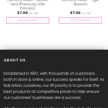
Harmony Gelish -Heaven
Harmony Gelish – Tiger
Sent (Previously Little
Blossom
Princess)
£
7.00
£
7.00
inc. Vat
inc. Vat
ADD TO BASKET
ADD TO BASKET
ABOUT US
Established in 1997, with thousands of customers
both in store & online, our success speaks for itself. As
Nail Artists ourselves, our #1 priority is to provide the
best products at competitive prices to help ensure
our customers' businesses are a success.