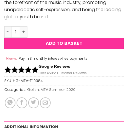
the forefront of the music industry, promoting
unapologetic self-expression, and being the leading
global youth brand.
MTV Collection Summer 2020 - Electric Remix quantity
ADD TO BASKET
Pay in 3 monthly interest-free payments
Google Reviews
Over 450
5*
Customer Reviews
SKU:
HG-MTV-1110384
Categories:
Gelish
,
MTV Summer 2020
ADDITIONAL INFORMATION