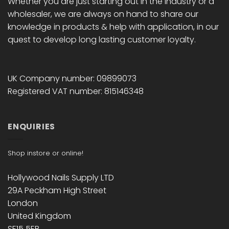
Whether you are just starting out in the industry or a
wholesaler, we are always on hand to share our
knowledge in products & help with application, in our
quest to develop long lasting customer loyalty.
UK Company number: 09899073
Registered VAT number: 815146348
ENQUIRIES
Shop instore or online!
Hollywood Nails Supply LTD
29A Peckham High Street
London
United Kingdom
SE15 5EB