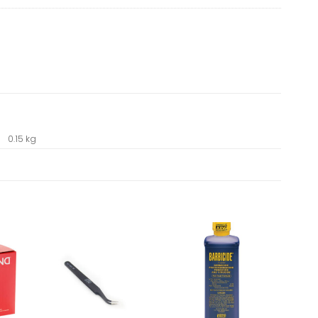
0.15 kg