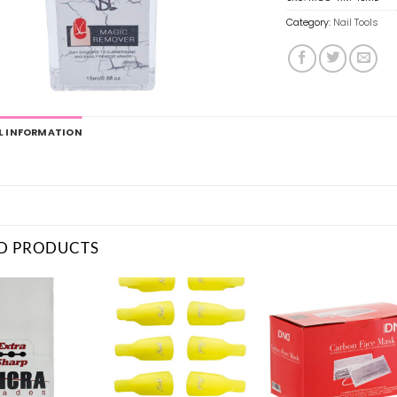
Category:
Nail Tools
L INFORMATION
D PRODUCTS