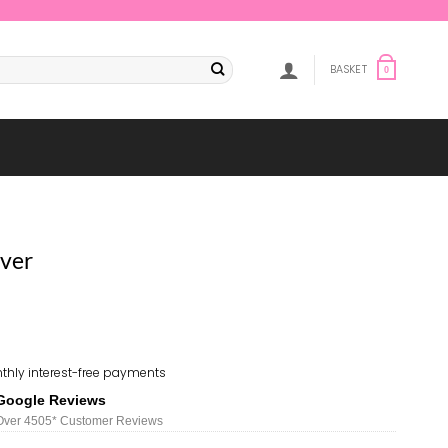
BASKET
0
ver
thly interest-free payments
Google Reviews
Over 450
5*
Customer Reviews