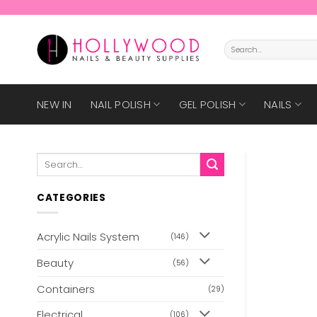
Skip
to
content
Search
for:
NEW IN
NAIL POLISH
GEL POLISH
NAILS
Search
for:
CATEGORIES
Acrylic Nails System
(146)
Beauty
(56)
Containers
(29)
Electrical
(106)