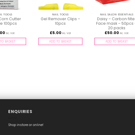
IL TOOLS
NAIL TOOLS
NAIL SALON ESSENTIALS
Corn Cutter
Gel Remover Clips –
Daisy – Carbon filte
e 100pcs
10pcs
Face mask – 50pcs 
20 packs
.00
£
5.00
£
50.00
inc. Vat
inc. Vat
inc. Vat
TO BASKET
ADD TO BASKET
ADD TO BASKET
ENQUIRIES
Shop instore or online!