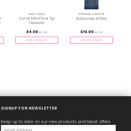
NAIL TOOLS
HYGIENE & SAFETY
r
Curve Extra Fine Tip
Barbicide 473ml
E
–
Tweezer
£
4.00
£
10.00
inc. Vat
inc. Vat
ADD TO BASKET
ADD TO BASKET
SIGNUP FOR NEWSLETTER
Keep up to date on our new products and latest offers