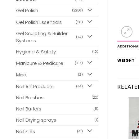
Gel Polish
(2256)
Gel Polish Essentials
(56)
Gel Sculpting & Builder
(74)
Systems
ADDITIONA
Hygiene & Safety
(10)
WEIGHT
Manicure & Pedicure
(107)
Misc
(2)
Nail Art Products
RELATE
(44)
Nail Brushes
(22)
Nail Buffers
(11)
Nail Drying sprays
(1)
Nail Files
(41)