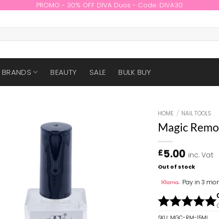
PROMO - 30% OFF DIVA Duos - Code: DIVA30
BRANDS
BEAUTY
SALE
BULK BUY
HOME
/
NAIL TOOLS
Magic Remo
5.00
£
inc. Vat
Out of stock
Pay in 3 mon
SKU:
MGC-RM-15ML