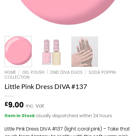
HOME
/
GEL POLISH
/
DND DIVA DUOS
/
SODA POPPIN
COLLECTION
Little Pink Dress DIVA #137
9.00
£
inc. Vat
Item in Stock
Usually dispatched within 24 hours
Little Pink Dress DIVA #137 (light coral pink) – Take that