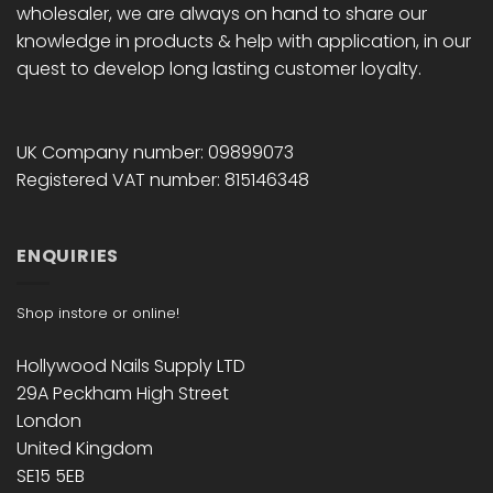
wholesaler, we are always on hand to share our
knowledge in products & help with application, in our
quest to develop long lasting customer loyalty.
UK Company number: 09899073
Registered VAT number: 815146348
ENQUIRIES
Shop instore or online!
Hollywood Nails Supply LTD
29A Peckham High Street
London
United Kingdom
SE15 5EB