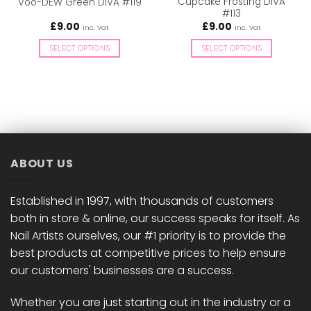
Cupcake Frosting DIVA
Voo-DEW Green DIVA #119
#113
£
9.00
£
9.00
inc. Vat
inc. Vat
SELECT OPTIONS
SELECT OPTIONS
This
This
product
product
has
has
multiple
multiple
variants.
variants.
The
The
options
options
ABOUT US
may
may
be
be
chosen
chosen
Established in 1997, with thousands of customers
on
on
both in store & online, our success speaks for itself. As
the
the
Nail Artists ourselves, our #1 priority is to provide the
product
product
best products at competitive prices to help ensure
page
page
our customers' businesses are a success.
Whether you are just starting out in the industry or a