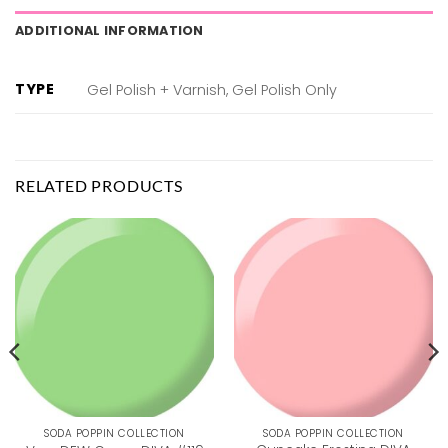
ADDITIONAL INFORMATION
TYPE
Gel Polish + Varnish, Gel Polish Only
RELATED PRODUCTS
SODA POPPIN COLLECTION
SODA POPPIN COLLECTION