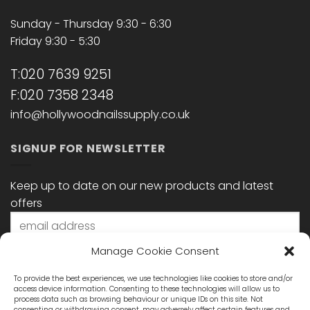
Sunday - Thursday 9:30 - 6:30
Friday 9:30 - 5:30
T:020 7639 9251
F:020 7358 2348
info@hollywoodnailssupply.co.uk
SIGNUP FOR NEWSLETTER
Keep up to date on our new products and latest
offers
Manage Cookie Consent
To provide the best experiences, we use technologies like cookies to store and/or
access device information. Consenting to these technologies will allow us to
process data such as browsing behaviour or unique IDs on this site. Not
consenting or withdrawing consent, may adversely affect certain features and