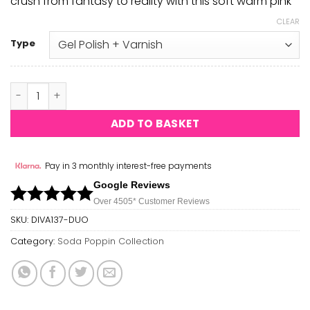
crush from fantasy to reality with this soft warm pink
CLEAR
Type
Little Pink Dress DIVA #137 quantity
ADD TO BASKET
Pay in 3 monthly interest-free payments
Google Reviews
Over 450
5*
Customer Reviews
SKU:
DIVA137-DUO
Category:
Soda Poppin Collection