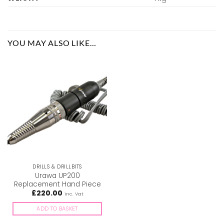
YOU MAY ALSO LIKE…
DRILLS & DRILLBITS
Urawa UP200
Replacement Hand Piece
£
220.00
inc. Vat
ADD TO BASKET