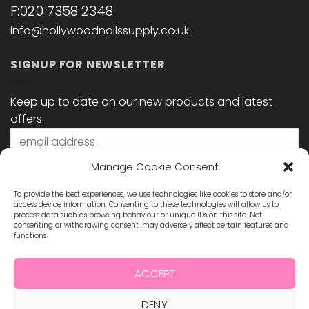
F:020 7358 2348
info@hollywoodnailssupply.co.uk
SIGNUP FOR NEWSLETTER
Keep up to date on our new products and latest
offers
Manage Cookie Consent
To provide the best experiences, we use technologies like cookies to store and/or
access device information. Consenting to these technologies will allow us to
process data such as browsing behaviour or unique IDs on this site. Not
consenting or withdrawing consent, may adversely affect certain features and
functions.
STAY CONNECTED
ACCEPT
DENY
Visa
MasterCard
Maestro
Visa