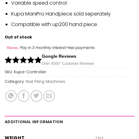
Variable speed control
Kupa ManiPro Handpiece sold seperately
Compatible with up200 hand piece
Out of stock
Pay in 3 monthly interest-free payments
Google Reviews
Over 450
5*
Customer Reviews
SKU:
Kupa-Controller
Category:
Nail Filing Machines
ADDITIONAL INFORMATION
WEIGHT
1 kg