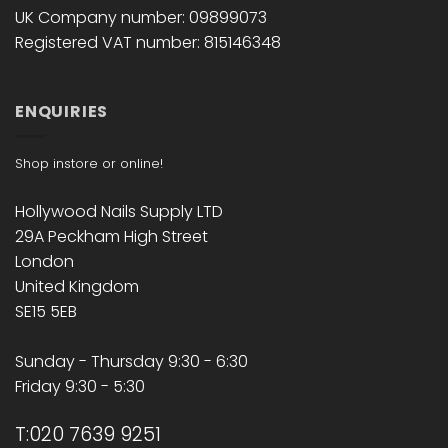
UK Company number: 09899073
Registered VAT number: 815146348
ENQUIRIES
Shop instore or online!
Hollywood Nails Supply LTD
29A Peckham High Street
London
United Kingdom
SE15 5EB
Sunday - Thursday 9:30 - 6:30
Friday 9:30 - 5:30
T:020 7639 9251