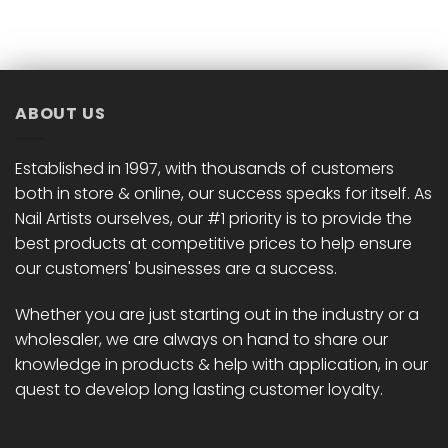
ABOUT US
Established in 1997, with thousands of customers
both in store & online, our success speaks for itself. As
Nail Artists ourselves, our #1 priority is to provide the
best products at competitive prices to help ensure
our customers' businesses are a success.
Whether you are just starting out in the industry or a
wholesaler, we are always on hand to share our
knowledge in products & help with application, in our
quest to develop long lasting customer loyalty.