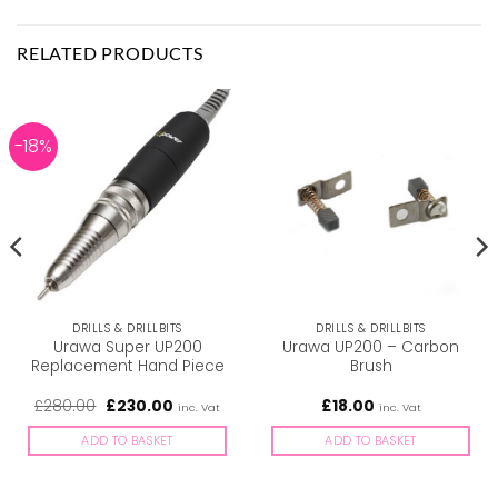
RELATED PRODUCTS
-18%
DRILLS & DRILLBITS
DRILLS & DRILLBITS
Urawa Super UP200
Urawa UP200 – Carbon
Replacement Hand Piece
Brush
Original
Current
£
280.00
£
230.00
£
18.00
inc. Vat
inc. Vat
price
price
was:
is:
ADD TO BASKET
ADD TO BASKET
£280.00.
£230.00.