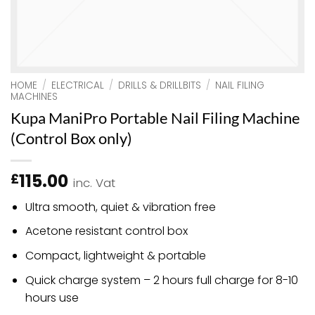
HOME
/
ELECTRICAL
/
DRILLS & DRILLBITS
/
NAIL FILING
MACHINES
Kupa ManiPro Portable Nail Filing Machine
(Control Box only)
115.00
£
inc. Vat
Ultra smooth, quiet & vibration free
Acetone resistant control box
Compact, lightweight & portable
Quick charge system – 2 hours full charge for 8-10
hours use