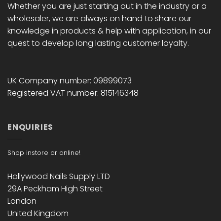
Whether you are just starting out in the industry or a
wholesaler, we are always on hand to share our
knowledge in products & help with application, in our
quest to develop long lasting customer loyalty.
UK Company number: 09899073
Registered VAT number: 815146348
ENQUIRIES
Shop instore or online!
Hollywood Nails Supply LTD
29A Peckham High Street
London
United Kingdom