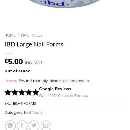
HOME
/
NAIL TOOLS
IBD Large Nail Forms
5.00
£
inc. Vat
Out of stock
Pay in 3 monthly interest-free payments
Google Reviews
Over 450
5*
Customer Reviews
SKU:
IBD-NFORMS
Category:
Nail Tools