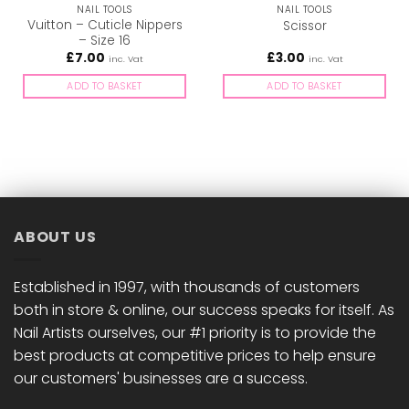
NAIL TOOLS
NAIL TOOLS
Vuitton – Cuticle Nippers
Scissor
– Size 16
£
7.00
£
3.00
inc. Vat
inc. Vat
ADD TO BASKET
ADD TO BASKET
ABOUT US
Established in 1997, with thousands of customers
both in store & online, our success speaks for itself. As
Nail Artists ourselves, our #1 priority is to provide the
best products at competitive prices to help ensure
our customers' businesses are a success.