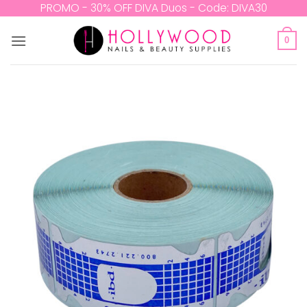
Skip
PROMO - 30% OFF DIVA Duos - Code: DIVA30
to
content
0