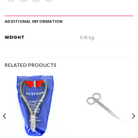
ADDITIONAL INFORMATION
WEIGHT
0.15 kg
RELATED PRODUCTS