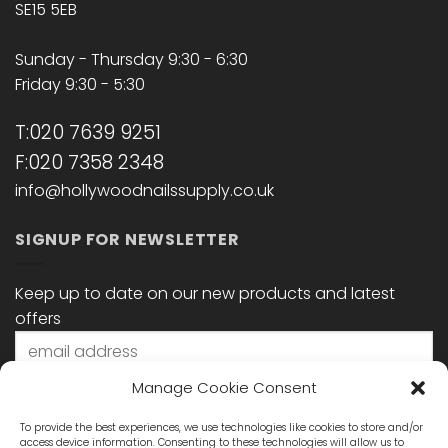
SE15 5EB
Sunday - Thursday 9:30 - 6:30
Friday 9:30 - 5:30
T:020 7639 9251
F:020 7358 2348
info@hollywoodnailssupply.co.uk
SIGNUP FOR NEWSLETTER
Keep up to date on our new products and latest
offers
Manage Cookie Consent
To provide the best experiences, we use technologies like cookies to store and/or
access device information. Consenting to these technologies will allow us to