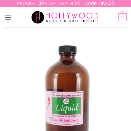
Skip
PROMO - 30% OFF DIVA Duos - Code: DIVA30
to
content
0