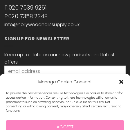
T:020 7639 9251
F:020 7358 2348
info@hollywoodnailssupply.co.uk
SIGNUP FOR NEWSLETTER
Keep up to date on our new products and latest
offers
Manage Cookie Consent
To provide the best experiences, we use technologies like cookies to store and/or
access device information. Consenting to these technologies will allow us to
process data such as browsing behaviour or unique IDs on this site. Not
consenting or withdrawing consent, may adversely affect certain features and
functions.
STAY CONNECTED
ACCEPT