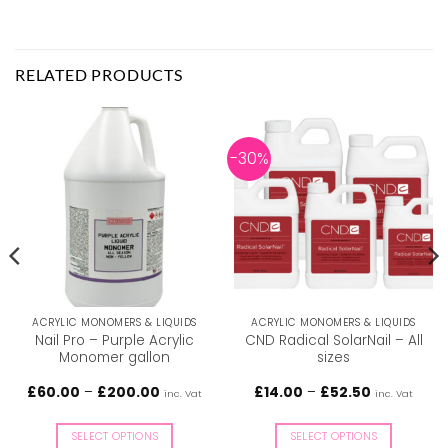
RELATED PRODUCTS
-30%
ACRYLIC MONOMERS & LIQUIDS
ACRYLIC MONOMERS & LIQUIDS
Nail Pro – Purple Acrylic
CND Radical SolarNail – All
Monomer gallon
sizes
Price
Price
£
60.00
–
£
200.00
£
14.00
–
£
52.50
inc. Vat
inc. Vat
range:
range:
£60.00
£14.00
through
through
SELECT OPTIONS
SELECT OPTIONS
£200.00
£52.50