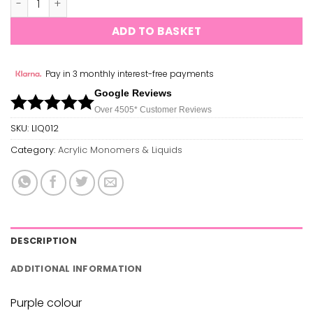
ADD TO BASKET
Pay in 3 monthly interest-free payments
Google Reviews
Over 450
5*
Customer Reviews
SKU:
LIQ012
Category:
Acrylic Monomers & Liquids
DESCRIPTION
ADDITIONAL INFORMATION
Purple colour