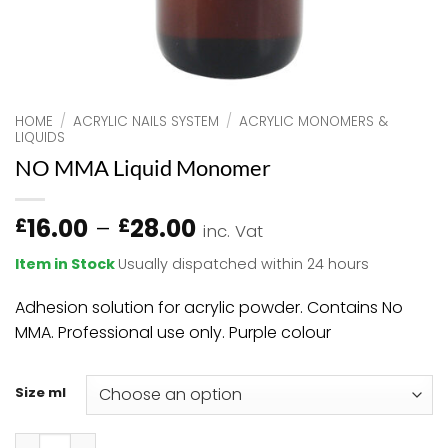
HOME
/
ACRYLIC NAILS SYSTEM
/
ACRYLIC MONOMERS &
LIQUIDS
NO MMA Liquid Monomer
Price
16.00
–
28.00
£
£
inc. Vat
range:
Item in Stock
Usually dispatched within 24 hours
£16.00
through
Adhesion solution for acrylic powder. Contains No
£28.00
MMA. Professional use only. Purple colour
Size ml
NO MMA Liquid Monomer quantity