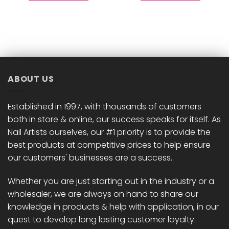
This
This
product
product
has
has
multiple
multiple
variants.
variants.
The
The
options
options
ABOUT US
may
may
be
be
chosen
chosen
Established in 1997, with thousands of customers
on
on
both in store & online, our success speaks for itself. As
the
the
Nail Artists ourselves, our #1 priority is to provide the
product
product
best products at competitive prices to help ensure
page
page
our customers' businesses are a success.
Whether you are just starting out in the industry or a
wholesaler, we are always on hand to share our
knowledge in products & help with application, in our
quest to develop long lasting customer loyalty.