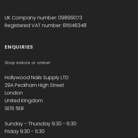
UK Company number: 09899073
Registered VAT number: 815146348
ENQUIRIES
Shop instore or online!
Hollywood Nails Supply LTD
29A Peckham High Street
London
United Kingdom
SE15 5EB
Sunday - Thursday 9:30 - 6:30
Friday 9:30 - 5:30