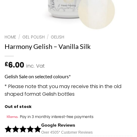
HOME
/
GEL POLISH
/
GELISH
Harmony Gelish – Vanilla Silk
6.00
£
inc. Vat
Gelish Sale on selected colours*
* Please note that you may receive this in the old
shaped format Gelish bottles
Out of stock
Pay in 3 monthly interest-free payments
Google Reviews
Over 450
5*
Customer Reviews