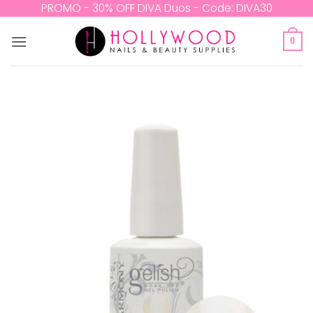
Skip
PROMO - 30% OFF DIVA Duos - Code: DIVA30
to
content
0