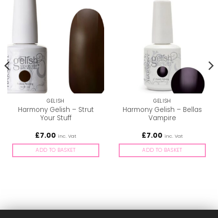
GELISH
GELISH
Harmony Gelish – Strut
Harmony Gelish – Bellas
Your Stuff
Vampire
£
7.00
£
7.00
inc. Vat
inc. Vat
ADD TO BASKET
ADD TO BASKET