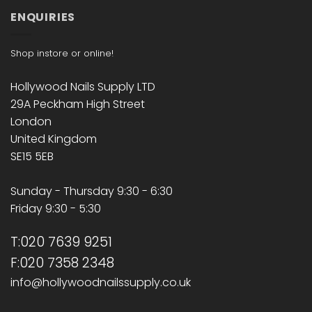
ENQUIRIES
Shop instore or online!
Hollywood Nails Supply LTD
29A Peckham High Street
London
United Kingdom
SE15 5EB
Sunday - Thursday 9:30 - 6:30
Friday 9:30 - 5:30
T:020 7639 9251
F:020 7358 2348
info@hollywoodnailssupply.co.uk