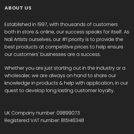
ABOUT US
Established in 1997, with thousands of customers
both in store & online, our success speaks for itself. As
Nail Artists ourselves, our #1 priority is to provide the
best products at competitive prices to help ensure
our customers' businesses are a success.
Whether you are just starting out in the industry or a
wholesaler, we are always on hand to share our
knowledge in products & help with application, in our
quest to develop long lasting customer loyalty.
UK Company number: 09899073
Registered VAT number: 815146348