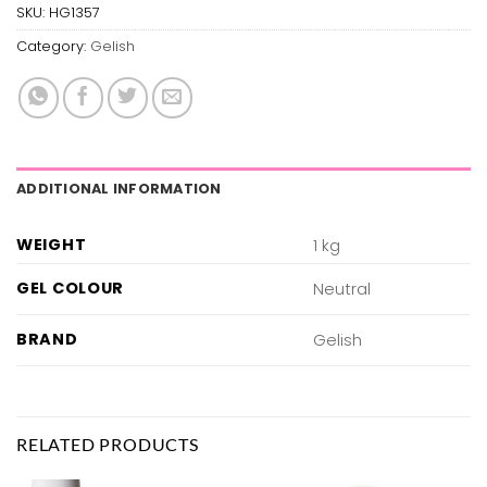
SKU:
HG1357
Category:
Gelish
ADDITIONAL INFORMATION
WEIGHT
1 kg
GEL COLOUR
Neutral
BRAND
Gelish
RELATED PRODUCTS