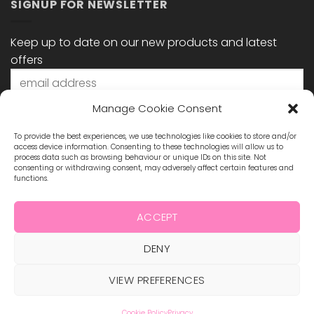
SIGNUP FOR NEWSLETTER
Keep up to date on our new products and latest
offers
Manage Cookie Consent
To provide the best experiences, we use technologies like cookies to store and/or
access device information. Consenting to these technologies will allow us to
process data such as browsing behaviour or unique IDs on this site. Not
consenting or withdrawing consent, may adversely affect certain features and
functions.
STAY CONNECTED
ACCEPT
DENY
Visa
MasterCard
Maestro
Visa
2
ABOUT US
BLOG
TERMS & CONDITIONS
VIEW PREFERENCES
SHIPPING & REFUNDS
PRIVACY POLICY
CONTACT
COOKIE POLICY
Cookie Policy
Privacy