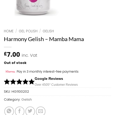
HOME
/
GEL POLISH
/
GELISH
Harmony Gelish – Mamba Mama
7.00
£
inc. Vat
Out of stock
Pay in 3 monthly interest-free payments
Google Reviews
Over 450
5*
Customer Reviews
SKU:
HG1100202
Category:
Gelish