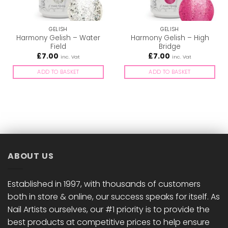
GELISH
GELISH
Harmony Gelish – Water
Harmony Gelish – High
Field
Bridge
£
7.00
£
7.00
inc. Vat
inc. Vat
ADD TO BASKET
ADD TO BASKET
ABOUT US
Established in 1997, with thousands of customers
both in store & online, our success speaks for itself. As
Nail Artists ourselves, our #1 priority is to provide the
best products at competitive prices to help ensure