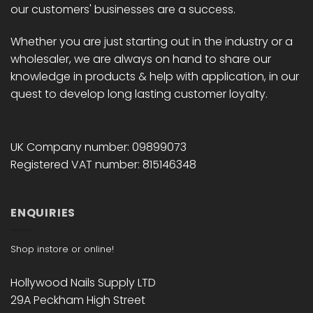
our customers' businesses are a success.
Whether you are just starting out in the industry or a
wholesaler, we are always on hand to share our
knowledge in products & help with application, in our
quest to develop long lasting customer loyalty.
UK Company number: 09899073
Registered VAT number: 815146348
ENQUIRIES
Shop instore or online!
Hollywood Nails Supply LTD
29A Peckham High Street