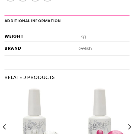
ADDITIONAL INFORMATION
WEIGHT
1 kg
BRAND
Gelish
RELATED PRODUCTS