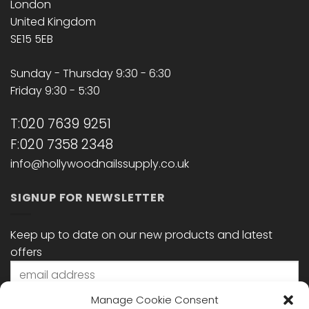
London
United Kingdom
SE15 5EB
Sunday - Thursday 9:30 - 6:30
Friday 9:30 - 5:30
T:020 7639 9251
F:020 7358 2348
info@hollywoodnailssupply.co.uk
SIGNUP FOR NEWSLETTER
Keep up to date on our new products and latest
offers
Manage Cookie Consent