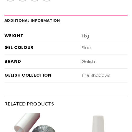
ADDITIONAL INFORMATION
WEIGHT
1 kg
GEL COLOUR
Blue
BRAND
Gelish
GELISH COLLECTION
The Shadows
RELATED PRODUCTS