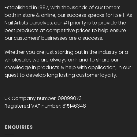
Established in 1997, with thousands of customers
both in store & online, our success speaks for itself. As
Nail Artists ourselves, our #1 priority is to provide the
best products at competitive prices to help ensure
our customers' businesses are a success.
Whether you are just starting out in the industry or a
wholesaler, we are always on hand to share our
knowledge in products & help with application, in our
quest to develop long lasting customer loyalty.
UK Company number: 09899073
Registered VAT number: 815146348
ENQUIRIES