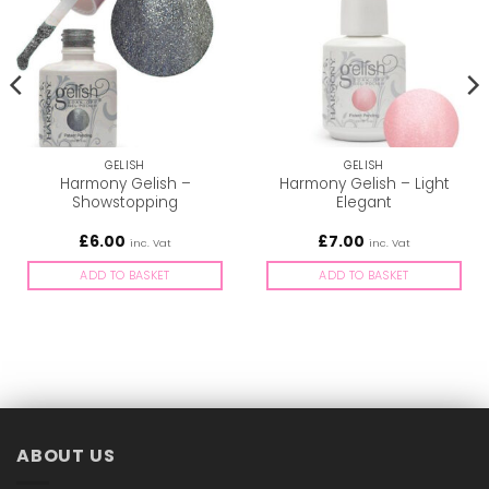
GELISH
GELISH
Harmony Gelish –
Harmony Gelish – Light
Showstopping
Elegant
£
6.00
£
7.00
inc. Vat
inc. Vat
ADD TO BASKET
ADD TO BASKET
ABOUT US