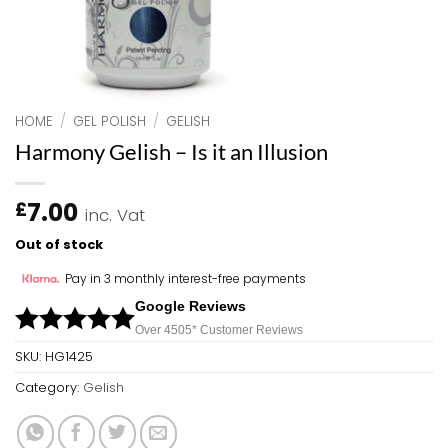
HOME
/
GEL POLISH
/
GELISH
Harmony Gelish – Is it an Illusion
7.00
£
inc. Vat
Out of stock
Pay in 3 monthly interest-free payments
Google Reviews
Over 450
5*
Customer Reviews
SKU:
HG1425
Category:
Gelish