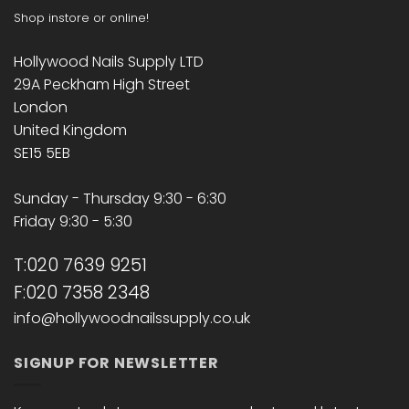
Shop instore or online!
Hollywood Nails Supply LTD
29A Peckham High Street
London
United Kingdom
SE15 5EB
Sunday - Thursday 9:30 - 6:30
Friday 9:30 - 5:30
T:020 7639 9251
F:020 7358 2348
info@hollywoodnailssupply.co.uk
SIGNUP FOR NEWSLETTER