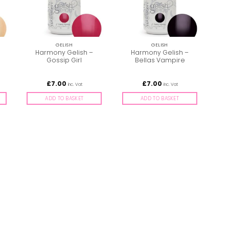
GELISH
GELISH
Harmony Gelish –
Harmony Gelish –
Gossip Girl
Bellas Vampire
£
7.00
£
7.00
inc. Vat
inc. Vat
ADD TO BASKET
ADD TO BASKET