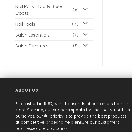
Nail Polish Top & Base
(16)
Coats
Nail Tools
(112)
Salon Essentials
(91)
Salon Furniture
(31)
ABOUT US
Established in 1997, with thousands of customers both in
store & online, our success speaks for itself. As Nail Artists
ourselves, our #1 priority is to provide the best products
at competitive prices to help ensure our customers'
businesses are a success.