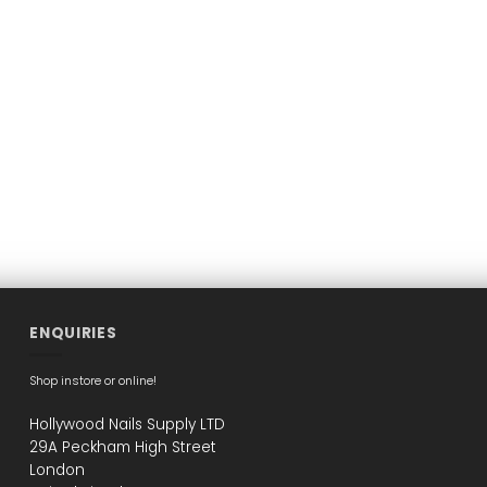
ENQUIRIES
Shop instore or online!
Hollywood Nails Supply LTD
29A Peckham High Street
London