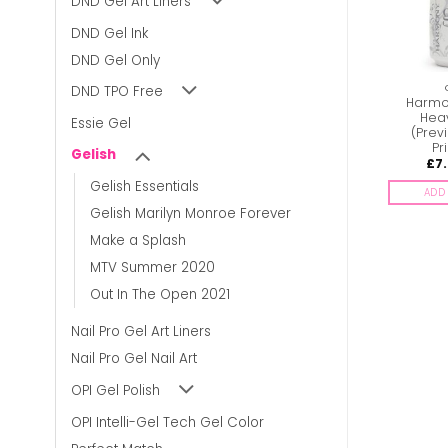
DND Gel Art Liners
DND Gel Ink
DND Gel Only
GELISH
GELISH
DND TPO Free
Harmony Gelish –
Harmony Gelish –
Harmon
Welcome to the
Shaker Your Money
Hea
Essie Gel
Mascarade
Maker
(Previ
Pr
Gelish
£
7.00
£
7.00
£
7
inc. Vat
inc. Vat
Gelish Essentials
ADD TO BASKET
ADD TO BASKET
ADD 
Gelish Marilyn Monroe Forever
Make a Splash
MTV Summer 2020
Out In The Open 2021
Nail Pro Gel Art Liners
Nail Pro Gel Nail Art
OPI Gel Polish
OPI Intelli-Gel Tech Gel Color