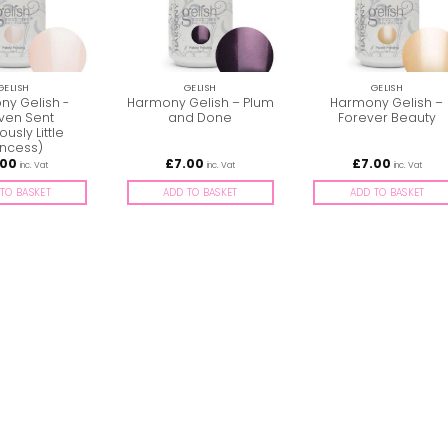
GELISH
GELISH
GELISH
y Gelish -
Harmony Gelish – Plum
Harmony Gelish –
ven Sent
and Done
Forever Beauty
ously Little
incess)
.00
£
7.00
£
7.00
inc. Vat
inc. Vat
inc. Vat
TO BASKET
ADD TO BASKET
ADD TO BASKET