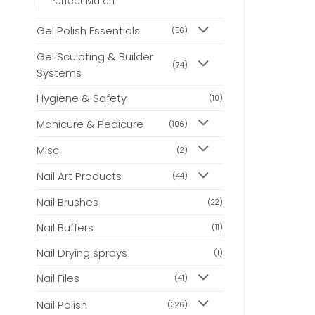
Perfect Match
Gel Polish Essentials
(56)
Gel Sculpting & Builder
(74)
Systems
Hygiene & Safety
(10)
Manicure & Pedicure
(106)
Misc
(2)
Nail Art Products
(44)
Nail Brushes
(22)
Nail Buffers
(11)
Nail Drying sprays
(1)
Nail Files
(41)
Nail Polish
(326)