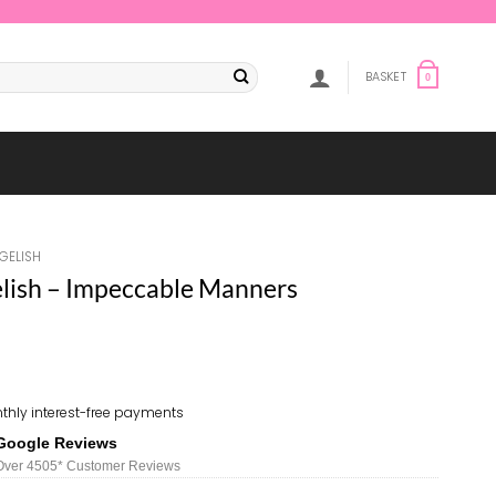
BASKET
0
GELISH
ish – Impeccable Manners
thly interest-free payments
Google Reviews
Over 450
5*
Customer Reviews