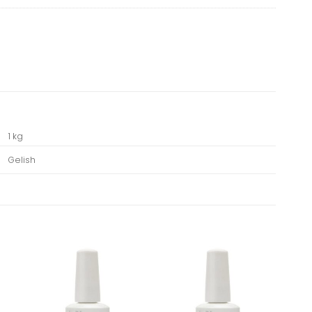
1 kg
Gelish