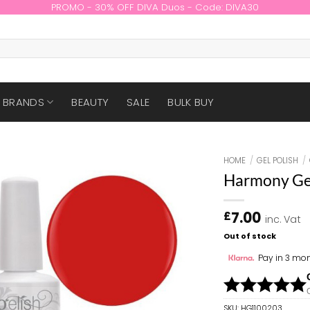
PROMO - 30% OFF DIVA Duos - Code: DIVA30
BRANDS
BEAUTY
SALE
BULK BUY
HOME
/
GEL POLISH
/
Harmony Gel
7.00
£
inc. Vat
Out of stock
Pay in 3 mon
SKU:
HG1100203