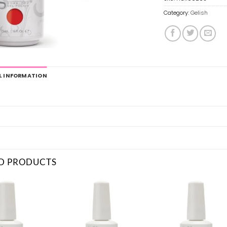
Category:
Gelish
L INFORMATION
D PRODUCTS