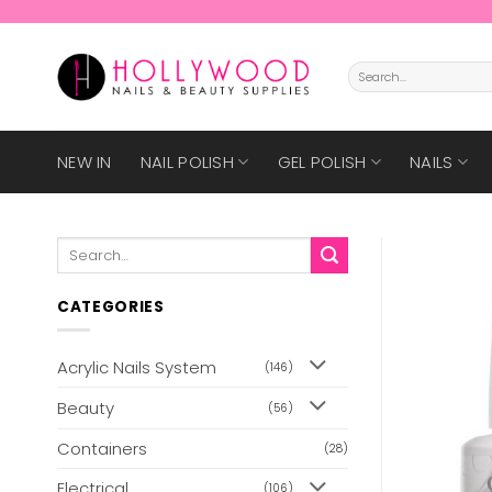
Skip
to
content
Search
for:
NEW IN
NAIL POLISH
GEL POLISH
NAILS
Search
for:
CATEGORIES
Acrylic Nails System
(146)
Beauty
(56)
Containers
(28)
Electrical
(106)