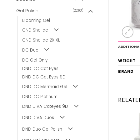
Gel Polish
(2263)
Blooming Gel
CND Shellac
CND Shellac 2X XL
ADDITIONA
DC Duo
DC Gel Only
WEIGHT
DND DC Cat Eyes
BRAND
DND DC Cat Eyes 9D
DND DC Mermaid Gel
DND DC Platinum
RELATE
DND DIVA Cateyes 9D
DND DIVA Duos
DND Duo Gel Polish