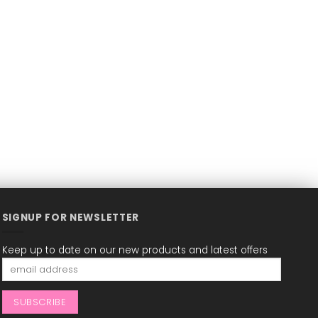
SIGNUP FOR NEWSLETTER
Keep up to date on our new products and latest offers