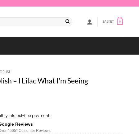
BASKET
0
GELISH
sh – I Lilac What I’m Seeing
thly interest-free payments
Google Reviews
Over 450
5*
Customer Reviews