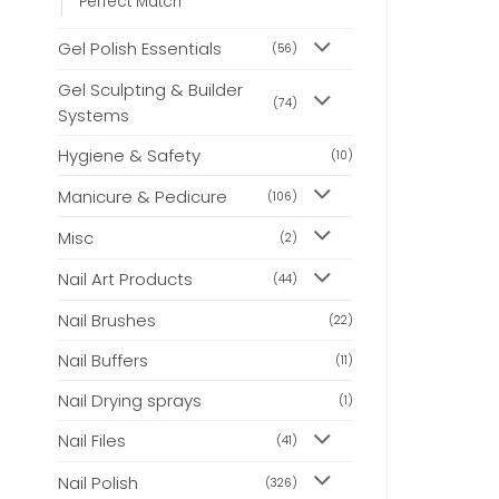
Perfect Match
Gel Polish Essentials
(56)
Gel Sculpting & Builder
(74)
Systems
Hygiene & Safety
(10)
Manicure & Pedicure
(106)
Misc
(2)
Nail Art Products
(44)
Nail Brushes
(22)
Nail Buffers
(11)
Nail Drying sprays
(1)
Nail Files
(41)
Nail Polish
(326)