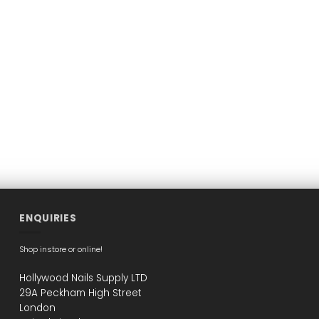
ENQUIRIES
Shop instore or online!
Hollywood Nails Supply LTD
29A Peckham High Street
London