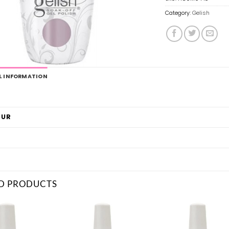
Category:
Gelish
L INFORMATION
OUR
D PRODUCTS