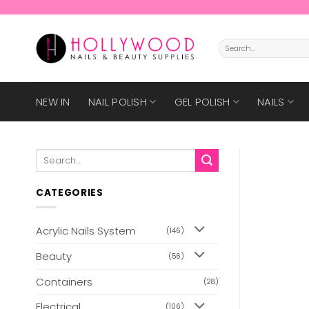
Skip
to
content
Search
for:
NEW IN
NAIL POLISH
GEL POLISH
NAILS
Search
for:
CATEGORIES
Acrylic Nails System
(146)
Beauty
(56)
Containers
(28)
Electrical
(106)