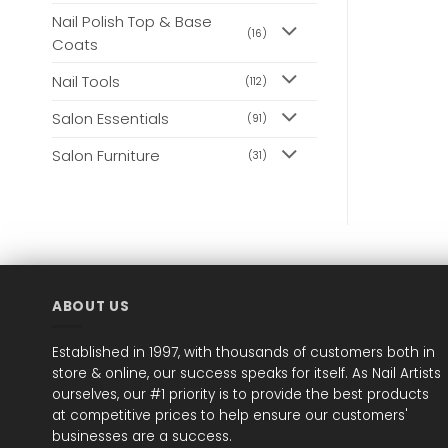
Nail Polish Top & Base
(16)
Coats
Nail Tools
(112)
Salon Essentials
(91)
Salon Furniture
(31)
ABOUT US
Established in 1997, with thousands of customers both in
store & online, our success speaks for itself. As Nail Artists
ourselves, our #1 priority is to provide the best products
at competitive prices to help ensure our customers'
businesses are a success.