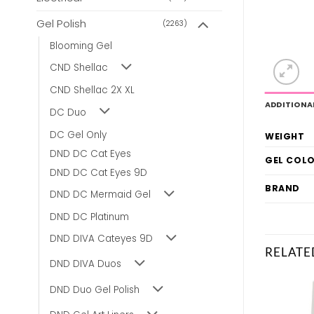
Gel Polish
(2263)
Blooming Gel
CND Shellac
CND Shellac 2X XL
ADDITIONA
DC Duo
DC Gel Only
WEIGHT
DND DC Cat Eyes
GEL COL
DND DC Cat Eyes 9D
BRAND
DND DC Mermaid Gel
DND DC Platinum
DND DIVA Cateyes 9D
RELATE
DND DIVA Duos
DND Duo Gel Polish