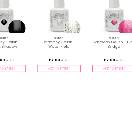
GELISH
GELISH
GELISH
y Gelish –
Harmony Gelish –
Harmony Gelish – Hi
k Shadow
Water Field
Bridge
.00
£
7.00
£
7.00
inc. Vat
inc. Vat
inc. Vat
TO BASKET
ADD TO BASKET
ADD TO BASKET