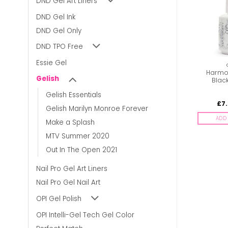
DND Gel Art Liners
DND Gel Ink
DND Gel Only
DND TPO Free
Essie Gel
GELISH
GELISH
Harmony Gelish – Sea
Harmony Gelish – Tutti
Harmon
Gelish
Foam
Frutti
Blac
Gelish Essentials
£
7.00
£
7.00
£
7
inc. Vat
inc. Vat
Gelish Marilyn Monroe Forever
ADD TO BASKET
ADD TO BASKET
ADD 
Make a Splash
MTV Summer 2020
Out In The Open 2021
Nail Pro Gel Art Liners
Nail Pro Gel Nail Art
OPI Gel Polish
OPI Intelli-Gel Tech Gel Color