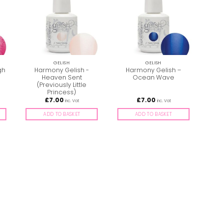
GELISH
GELISH
gh
Harmony Gelish -
Harmony Gelish –
Heaven Sent
Ocean Wave
S
(Previously Little
Princess)
£
7.00
£
7.00
inc. Vat
inc. Vat
ADD TO BASKET
ADD TO BASKET