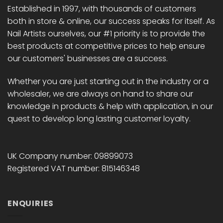
Established in 1997, with thousands of customers
both in store & online, our success speaks for itself. As
Nail Artists ourselves, our #1 priority is to provide the
best products at competitive prices to help ensure
our customers' businesses are a success.
Whether you are just starting out in the industry or a
wholesaler, we are always on hand to share our
knowledge in products & help with application, in our
quest to develop long lasting customer loyalty.
UK Company number: 09899073
Registered VAT number: 815146348
ENQUIRIES