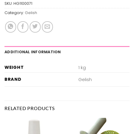
SKU:
HG1100071
Category:
Gelish
ADDITIONAL INFORMATION
WEIGHT
1 kg
BRAND
Gelish
RELATED PRODUCTS