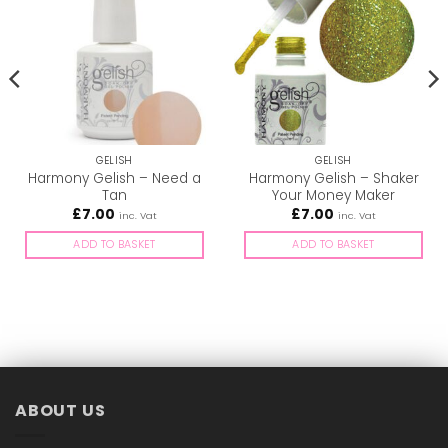
GELISH
GELISH
Harmony Gelish – Need a
Harmony Gelish – Shaker
Tan
Your Money Maker
£
7.00
£
7.00
inc. Vat
inc. Vat
ADD TO BASKET
ADD TO BASKET
ABOUT US