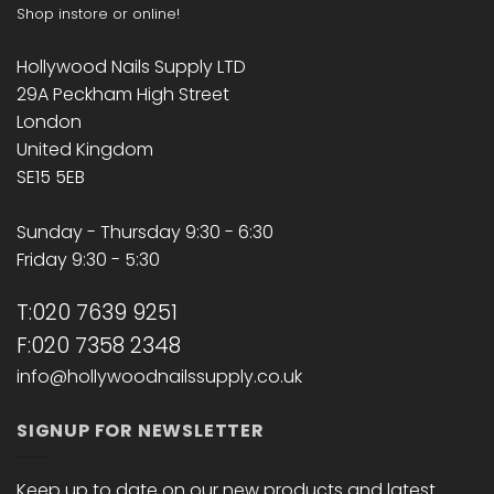
Shop instore or online!
Hollywood Nails Supply LTD
29A Peckham High Street
London
United Kingdom
SE15 5EB
Sunday - Thursday 9:30 - 6:30
Friday 9:30 - 5:30
T:020 7639 9251
F:020 7358 2348
info@hollywoodnailssupply.co.uk
SIGNUP FOR NEWSLETTER
Keep up to date on our new products and latest