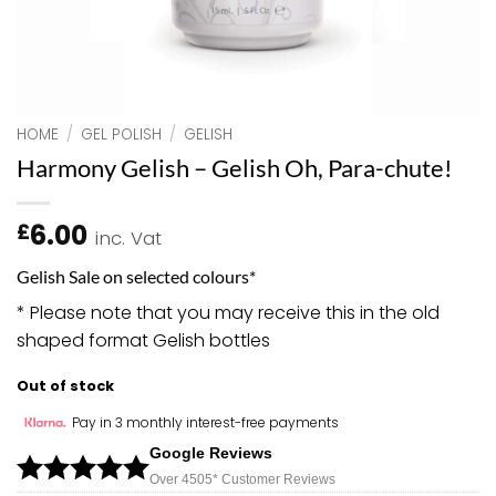
HOME
/
GEL POLISH
/
GELISH
Harmony Gelish – Gelish Oh, Para-chute!
6.00
£
inc. Vat
Gelish Sale on selected colours*
* Please note that you may receive this in the old
shaped format Gelish bottles
Out of stock
Pay in 3 monthly interest-free payments
Google Reviews
Over 450
5*
Customer Reviews