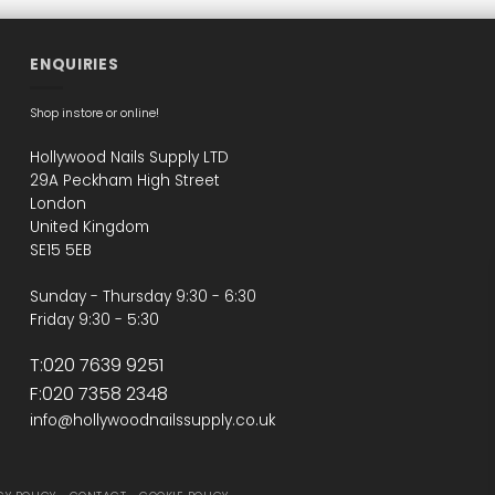
ENQUIRIES
Shop instore or online!
Hollywood Nails Supply LTD
29A Peckham High Street
London
United Kingdom
SE15 5EB
Sunday - Thursday 9:30 - 6:30
Friday 9:30 - 5:30
T:020 7639 9251
F:020 7358 2348
info@hollywoodnailssupply.co.uk