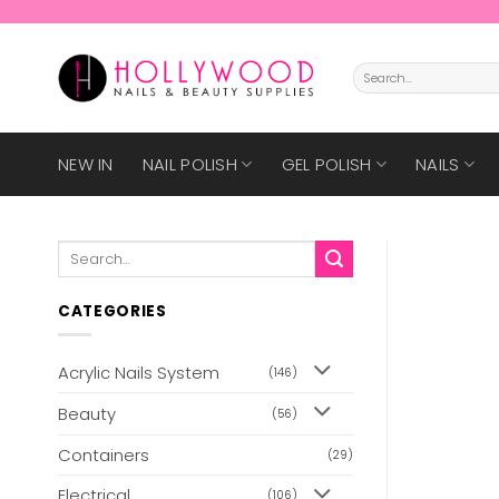
Skip
to
content
Search
for:
NEW IN
NAIL POLISH
GEL POLISH
NAILS
Search
for:
CATEGORIES
Acrylic Nails System
(146)
Beauty
(56)
Containers
(29)
Electrical
(106)