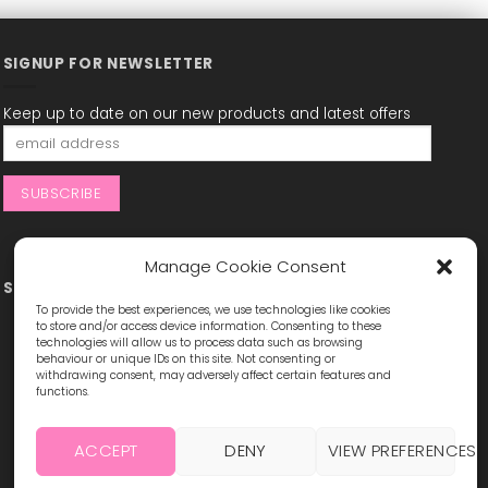
SIGNUP FOR NEWSLETTER
Keep up to date on our new products and latest offers
Manage Cookie Consent
STAY CONNECTED
To provide the best experiences, we use technologies like cookies
to store and/or access device information. Consenting to these
technologies will allow us to process data such as browsing
behaviour or unique IDs on this site. Not consenting or
withdrawing consent, may adversely affect certain features and
functions.
ACCEPT
DENY
VIEW PREFERENCES