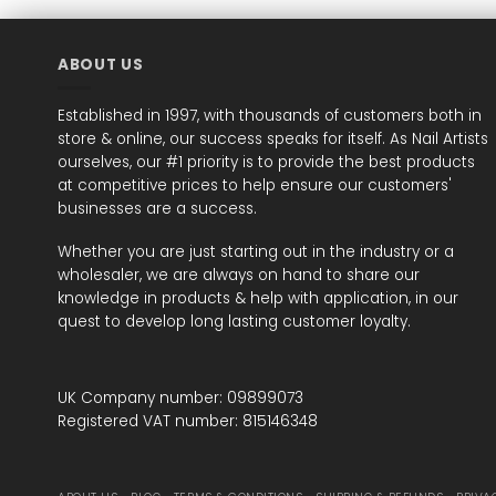
ABOUT US
Established in 1997, with thousands of customers both in
store & online, our success speaks for itself. As Nail Artists
ourselves, our #1 priority is to provide the best products
at competitive prices to help ensure our customers'
businesses are a success.
Whether you are just starting out in the industry or a
wholesaler, we are always on hand to share our
knowledge in products & help with application, in our
quest to develop long lasting customer loyalty.
UK Company number: 09899073
Registered VAT number: 815146348