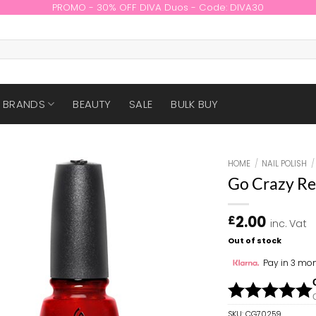
PROMO - 30% OFF DIVA Duos - Code: DIVA30
BRANDS
BEAUTY
SALE
BULK BUY
HOME
/
NAIL POLISH
/
Go Crazy R
2.00
£
inc. Vat
Out of stock
Pay in 3 mon
SKU:
CG70259