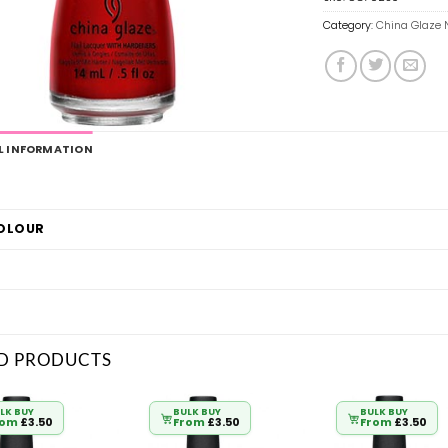
Category:
China Glaze N
L INFORMATION
COLOUR
D PRODUCTS
LK BUY
BULK BUY
BULK BUY
rom
£
3.50
From
£
3.50
From
£
3.50