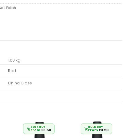
ail Polish
1.00 kg
Red
China Glaze
BULK BUY
BULK BUY
From
£
3.50
From
£
3.50