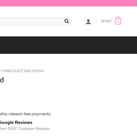
BASKET
0
CHINA GLAZE NAIL POLISH
ed
thly interest-free payments
Google Reviews
Over 450
5*
Customer Reviews