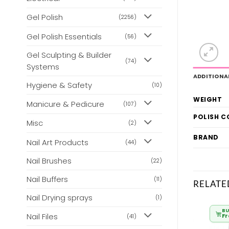
Gel Polish
(2256)
Gel Polish Essentials
(56)
Gel Sculpting & Builder
(74)
Systems
ADDITIONA
Hygiene & Safety
(10)
WEIGHT
Manicure & Pedicure
(107)
POLISH 
Misc
(2)
BRAND
Nail Art Products
(44)
Nail Brushes
(22)
Nail Buffers
(11)
RELATE
Nail Drying sprays
(1)
BULK BUY
BULK BUY
BU
Nail Files
From
£
3.50
From
£
3.50
F
(41)